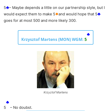
5
– Maybe depends a little on our partnership style, but I
would expect them to make 5
and would hope that 5
goes for at most 500 and more likely 300.
Krzysztof Martens (MON) WGM:
5
Krzyztof Martens
5
– No doubst.