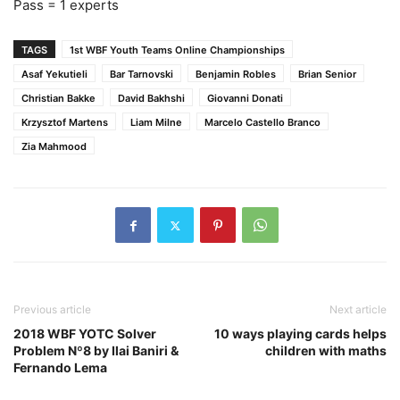
Pass = 1 experts
TAGS
1st WBF Youth Teams Online Championships
Asaf Yekutieli
Bar Tarnovski
Benjamin Robles
Brian Senior
Christian Bakke
David Bakhshi
Giovanni Donati
Krzysztof Martens
Liam Milne
Marcelo Castello Branco
Zia Mahmood
Previous article
Next article
2018 WBF YOTC Solver
10 ways playing cards helps
Problem Nº8 by Ilai Baniri &
children with maths
Fernando Lema