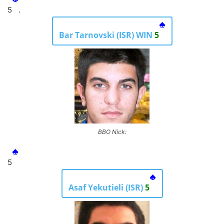
5
.
Bar Tarnovski (ISR) WIN
5
BBO Nick:
5
Asaf Yekutieli (ISR)
5