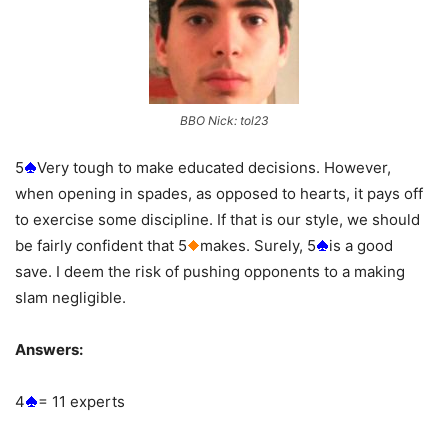
BBO Nick: tol23
5
Very tough to make educated decisions. However,
when opening in spades, as opposed to hearts, it pays off
to exercise some discipline. If that is our style, we should
be fairly confident that 5
makes. Surely, 5
is a good
save. I deem the risk of pushing opponents to a making
slam negligible.
Answers:
4
= 11 experts