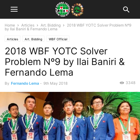
Home
Articles
Art. Bidding
2018 WBF YOTC Solver Problem Nº9
by Ilai Baniri & Fernando Lema
Articles
Art. Bidding
WBF Official
2018 WBF YOTC Solver
WBFY Teams Online Championships 2018
Problem Nº9 by Ilai Baniri &
Fernando Lema
3348
By
Fernando Lema
-
9th May 2018