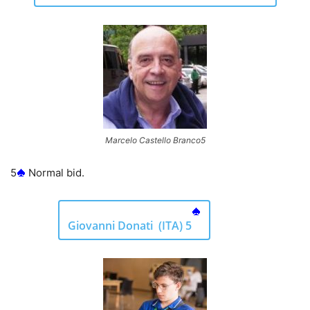
Marcelo Castello Branco5
5
Normal bid.
Giovanni Donati (ITA) 5