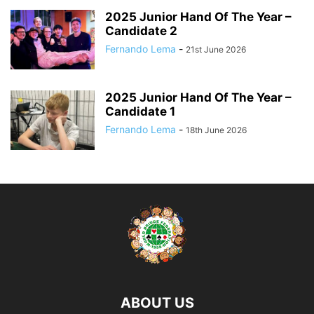
2025 Junior Hand Of The Year –
Candidate 2
Fernando Lema
-
21st June 2026
2025 Junior Hand Of The Year –
Candidate 1
Fernando Lema
-
18th June 2026
ABOUT US