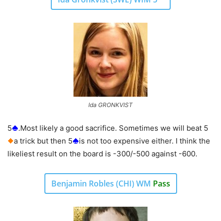
Ida GRONKVIST
5
.Most likely a good sacrifice. Sometimes we will beat 5
a trick but then 5
is not too expensive either. I think the
likeliest result on the board is -300/-500 against -600.
Benjamin Robles (CHI) WM
Pass