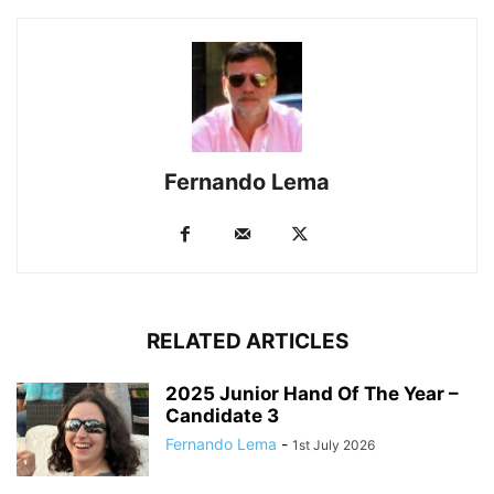
Fernando Lema
RELATED ARTICLES
2025 Junior Hand Of The Year –
Candidate 3
Fernando Lema
-
1st July 2026