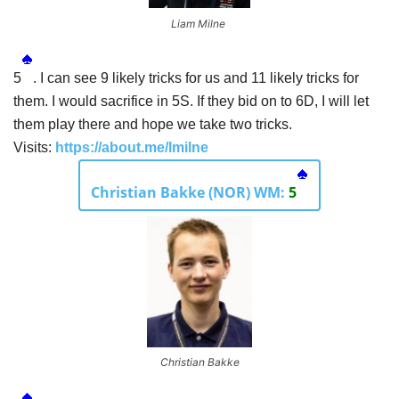
Liam Milne
5
. I can see 9 likely tricks for us and 11 likely tricks for
them. I would sacrifice in 5S. If they bid on to 6D, I will let
them play there and hope we take two tricks.
Visits:
https://about.me/lmilne
Christian Bakke (NOR) WM:
5
Christian Bakke