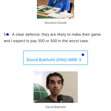
Giovanni Donati
5
. A clear defence: they are likely to make their game
and I expect to pay 300 or 500 in the worst case.
David Bakhshi (ENG) WIM: 5
David Bakhshi