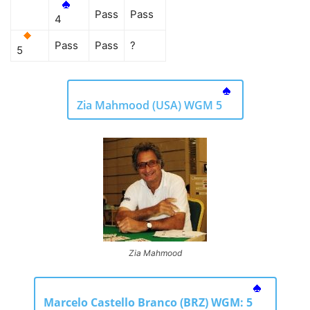
Pass
Pass
4
Pass
Pass
?
5
Zia Mahmood (USA) WGM 5
Zia Mahmood
Marcelo Castello Branco (BRZ) WGM: 5