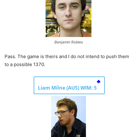
Benjamin Robles
Pass. The game is theirs and I do not intend to push them
to a possible 1370.
Liam Milne (AUS) WIM: 5