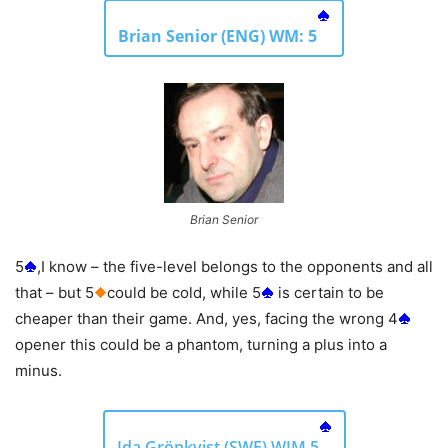
Brian Senior (ENG) WM: 5
Brian Senior
5
,I know – the five-level belongs to the opponents and all
that – but 5
could be cold, while 5
is certain to be
cheaper than their game. And, yes, facing the wrong 4
opener this could be a phantom, turning a plus into a
minus.
Ida Grönkvist (SWE) WIM 5