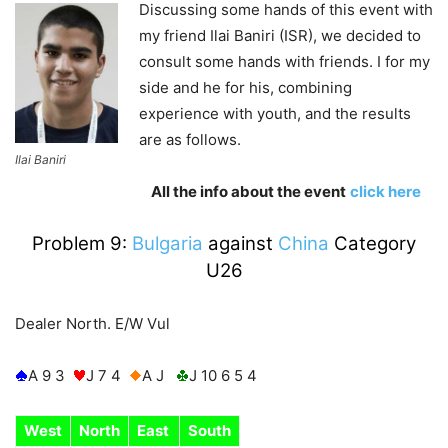
Discussing some hands of this event with
my friend Ilai Baniri (ISR), we decided to
consult some hands with friends. I for my
side and he for his, combining
experience with youth, and the results
are as follows.
Ilai Baniri
All the info about the event
click here
Problem 9:
Bulgaria
against
China
Category
U26
Dealer North. E/W Vul
A 9 3
J 7 4
A J
J 10 6 5 4
West
North
East
South