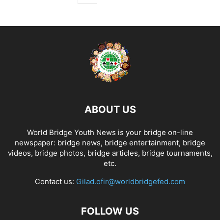
ABOUT US
World Bridge Youth News is your bridge on-line
newspaper: bridge news, bridge entertainment, bridge
videos, bridge photos, bridge articles, bridge tournaments,
etc.
Contact us:
Gilad.ofir@worldbridgefed.com
FOLLOW US