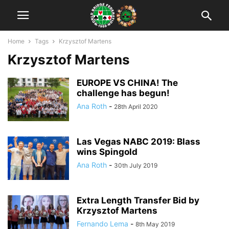
Home
Tags
Krzysztof Martens
Krzysztof Martens
EUROPE VS CHINA! The
challenge has begun!
Ana Roth
-
28th April 2020
Las Vegas NABC 2019: Blass
wins Spingold
Ana Roth
-
30th July 2019
Extra Length Transfer Bid by
Krzysztof Martens
Fernando Lema
-
8th May 2019