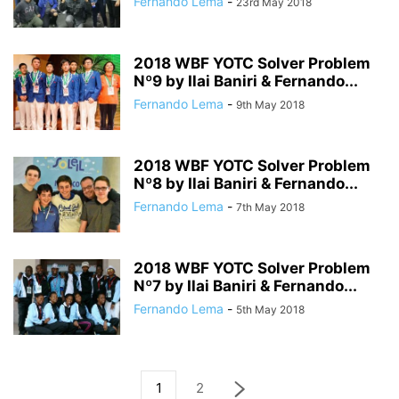
Fernando Lema
-
23rd May 2018
2018 WBF YOTC Solver Problem
Nº9 by Ilai Baniri & Fernando...
Fernando Lema
-
9th May 2018
2018 WBF YOTC Solver Problem
Nº8 by Ilai Baniri & Fernando...
Fernando Lema
-
7th May 2018
2018 WBF YOTC Solver Problem
Nº7 by Ilai Baniri & Fernando...
Fernando Lema
-
5th May 2018
1
2