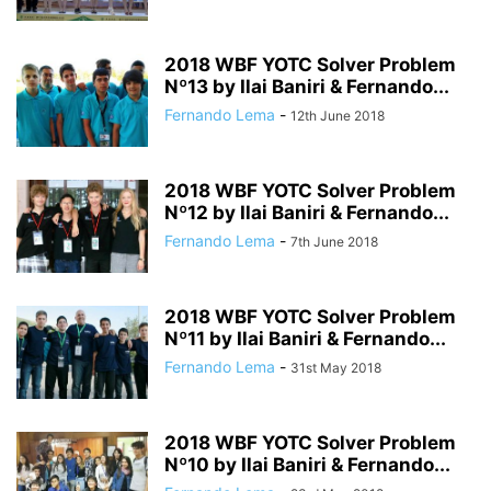
2018 WBF YOTC Solver Problem
Nº13 by Ilai Baniri & Fernando...
Fernando Lema
-
12th June 2018
2018 WBF YOTC Solver Problem
Nº12 by Ilai Baniri & Fernando...
Fernando Lema
-
7th June 2018
2018 WBF YOTC Solver Problem
Nº11 by Ilai Baniri & Fernando...
Fernando Lema
-
31st May 2018
2018 WBF YOTC Solver Problem
Nº10 by Ilai Baniri & Fernando...