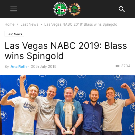
Home
Last News
Las Vegas NABC 2019: Blass wins Spingold
Last News
Las Vegas NABC 2019: Blass
wins Spingold
3734
By
Ana Roth
-
30th July 2019