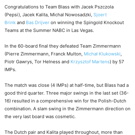
Congratulations
to Team Blass with Jacek Pszczola
(Pepsi), Jacek Kalita, Michal Nowosadzki,
Sjoert
Brink
and
Bas Drijver
on winning the Spingold Knockout
Teams at the Summer NABC in Las Vegas.
In the 60-board final they defeated Team Zimmermann
(Pierre Zimmermann, Franck Multon,
Michał Klukowski
,
Piotr Gawrys, Tor Helness and
Krzysztof Martens
) by 57
IMPs.
The match was close (4 IMPs) at half-time, but Blass had a
good third quarter. Three major swings in the last set (36-
16) resulted in a comprehensive win for the Polish-Dutch
combination. A slam swing in the Zimmermann direction on
the very last board was cosmetic.
The Dutch pair and Kalita played throughout, more than