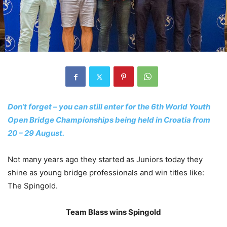
Don’t forget – you can still enter for the 6th World Youth
Open Bridge Championships being held in Croatia from
20 – 29 August.
Not many years ago they started as Juniors today they
shine as young bridge professionals and win titles like:
The Spingold.
Team Blass wins Spingold