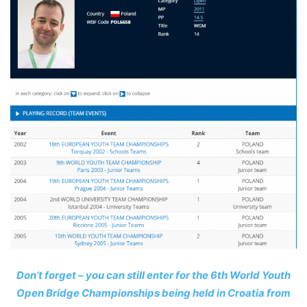
Don’t forget – you can still enter for the 6th World Youth
Open Bridge Championships being held in Croatia from