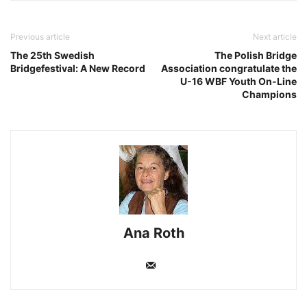
Previous article
Next article
The 25th Swedish
The Polish Bridge
Bridgefestival: A New Record
Association congratulate the
U-16 WBF Youth On-Line
Champions
Ana Roth