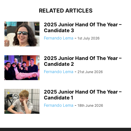
RELATED ARTICLES
2025 Junior Hand Of The Year –
Candidate 3
Fernando Lema
-
1st July 2026
2025 Junior Hand Of The Year –
Candidate 2
Fernando Lema
-
21st June 2026
2025 Junior Hand Of The Year –
Candidate 1
Fernando Lema
-
18th June 2026