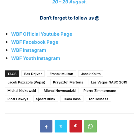
20 – 29 August.
Don’t forget to follow us @
WBF Official Youtube Page
WBF Facebook Page
WBF Instagram
WBF Youth Instagram
TAGS
Bas Drijver
Franck Multon
Jacek Kalita
Jacek Pszczola (Pepsi)
Krzysztof Martens
Las Vegas NABC 2019
Michal Klukowski
Michal Nowosadzki
Pierre Zimmermann
Piotr Gawrys
Sjoert Brink
Team Bass
Tor Helness