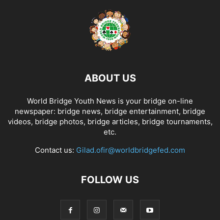
ABOUT US
World Bridge Youth News is your bridge on-line
newspaper: bridge news, bridge entertainment, bridge
videos, bridge photos, bridge articles, bridge tournaments,
etc.
Contact us:
Gilad.ofir@worldbridgefed.com
FOLLOW US