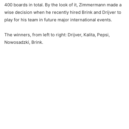
400 boards in total. By the look of it, Zimmermann made a
wise decision when he recently hired Brink and Drijver to
play for his team in future major international events.
The winners, from left to right: Drijver, Kalita, Pepsi,
Nowosadzki, Brink.