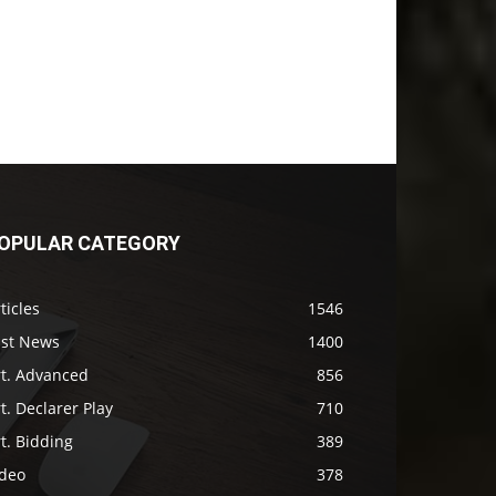
OPULAR CATEGORY
ticles
1546
ast News
1400
rt. Advanced
856
t. Declarer Play
710
t. Bidding
389
ideo
378