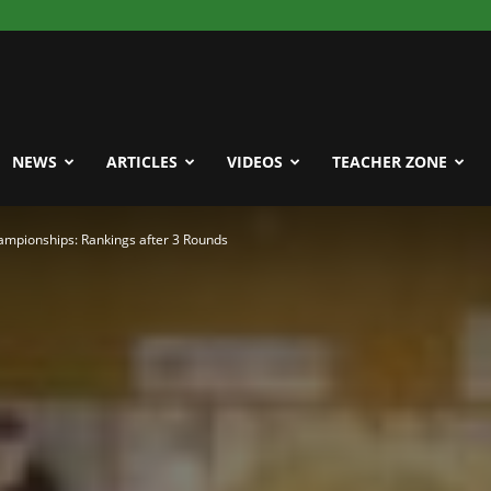
NEWS
ARTICLES
VIDEOS
TEACHER ZONE
mpionships: Rankings after 3 Rounds