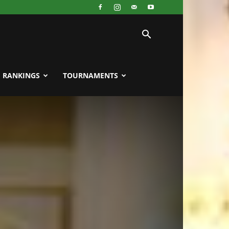
RANKINGS
TOURNAMENTS