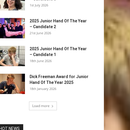
1st July 2026
2025 Junior Hand Of The Year
– Candidate 2
21st June 2026
2025 Junior Hand Of The Year
– Candidate 1
18th June 2026
Dick Freeman Award for Junior
Hand Of The Year 2025
18th January 2026
Load more
HOT NEWS