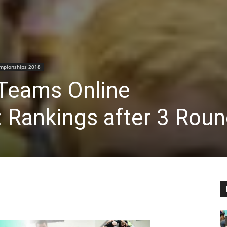
mpionships 2018
Teams Online
 Rankings after 3 Rou