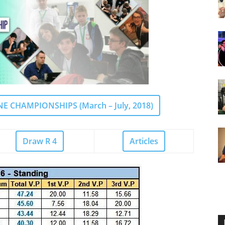
 CHAMPIONSHIPS (March – July, 2018)
Draw R 4
Articles