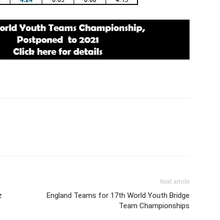
Next article
z
England Teams for 17th World Youth Bridge
Team Championships