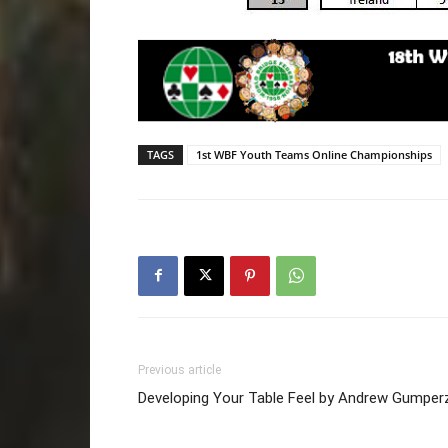
TAGS
1st WBF Youth Teams Online Championships
Previous article
Developing Your Table Feel by Andrew Gumper