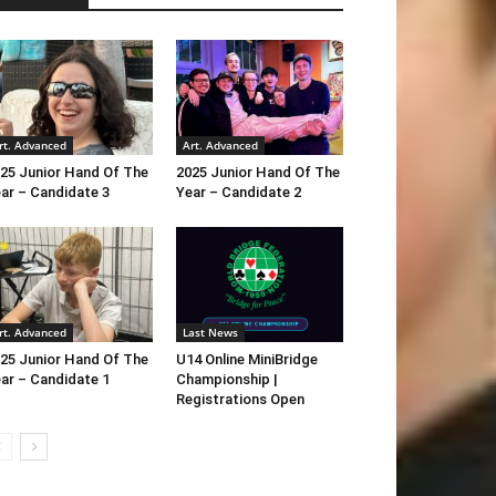
rt. Advanced
Art. Advanced
25 Junior Hand Of The
2025 Junior Hand Of The
ar – Candidate 3
Year – Candidate 2
rt. Advanced
Last News
25 Junior Hand Of The
U14 Online MiniBridge
ar – Candidate 1
Championship |
Registrations Open