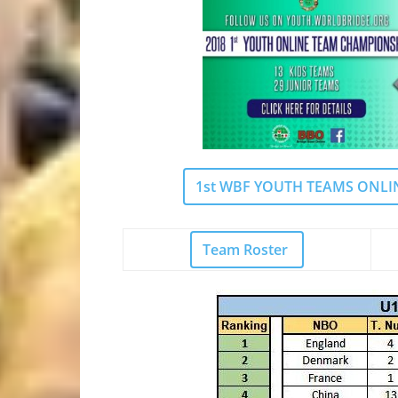
1st WBF YOUTH TEAMS ONLINE
Team R
oster