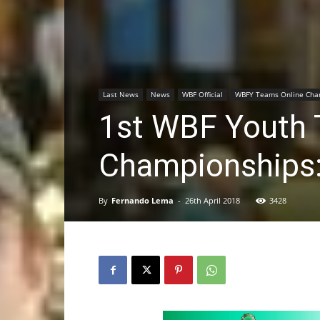
Last News
News
WBF Official
WBFY Teams Online Cha
1st WBF Youth 
Championships:
By
Fernando Lema
-
26th April 2018
3428