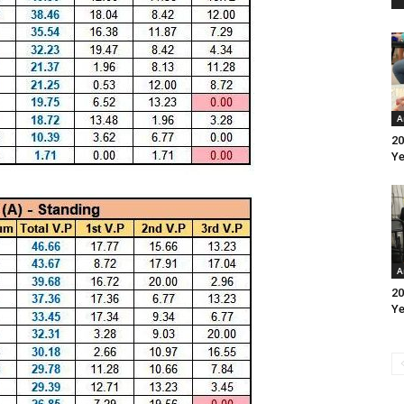
A
20
Ye
A
20
Ye