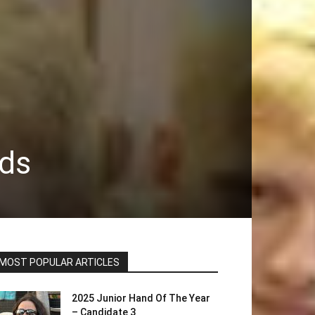
nds
MOST POPULAR ARTICLES
2025 Junior Hand Of The Year
– Candidate 3