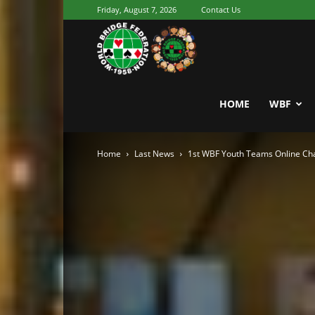
Friday, August 7, 2026
Contact Us
Youth
World
HOME
WBF
Home
Last News
1st WBF Youth Teams Online Cha
Bridge