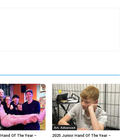
d
Art. Advanced
 Hand Of The Year –
2025 Junior Hand Of The Year –