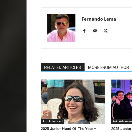
Fernando Lema
RELATED ARTICLES
MORE FROM AUTHOR
Art. Advanced
Art. Advance
2025 Junior Hand Of The Year –
2025 Junior