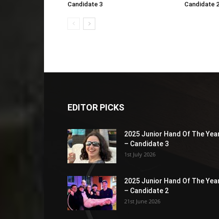
Candidate 3
Candidate 
EDITOR PICKS
2025 Junior Hand Of The Yea
– Candidate 3
1st July 2026
2025 Junior Hand Of The Yea
– Candidate 2
21st June 2026