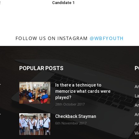
2
Candidate 1
FOLLOW US ON INSTAGRAM
@WBFYOUTH
POPULAR POSTS
P
r
Is there a technique to
Ar
memorize what cards were
L
played?
28th October 2017
A
Ar
r
Checkback Stayman
6th November 2017
Ar
V