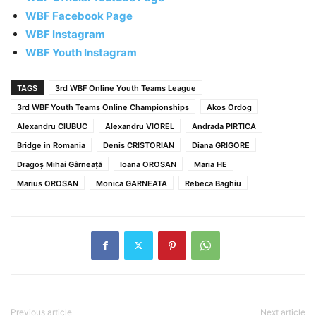
WBF Facebook Page
WBF Instagram
WBF Youth Instagram
TAGS
3rd WBF Online Youth Teams League
3rd WBF Youth Teams Online Championships
Akos Ordog
Alexandru CIUBUC
Alexandru VIOREL
Andrada PIRTICA
Bridge in Romania
Denis CRISTORIAN
Diana GRIGORE
Dragoș Mihai Gârneață
Ioana OROSAN
Maria HE
Marius OROSAN
Monica GARNEATA
Rebeca Baghiu
Previous article
Next article