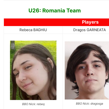
U26: Romania Team
Players
Rebeca BAGHIU
Dragos GARNEATA
BBO Nick: dragosga
BBO Nick: rebeq