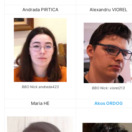
Andrada PIRTICA
Alexandru VIOREL
BBO Nick andrada423
BBO Nick: viorel213
Maria HE
Akos ORDOG