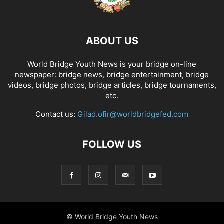
ABOUT US
World Bridge Youth News is your bridge on-line
newspaper: bridge news, bridge entertainment, bridge
videos, bridge photos, bridge articles, bridge tournaments,
etc.
Contact us:
Gilad.ofir@worldbridgefed.com
FOLLOW US
© World Bridge Youth News