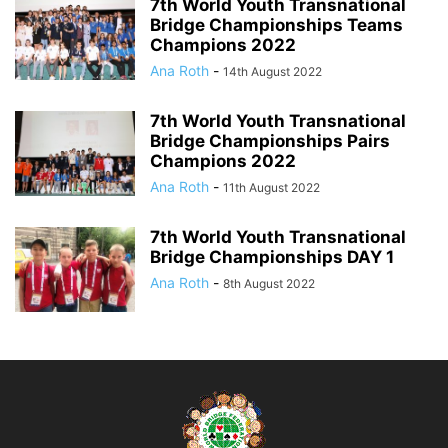
7th World Youth Transnational
Bridge Championships Teams
Champions 2022
Ana Roth
-
14th August 2022
7th World Youth Transnational
Bridge Championships Pairs
Champions 2022
Ana Roth
-
11th August 2022
7th World Youth Transnational
Bridge Championships DAY 1
Ana Roth
-
8th August 2022