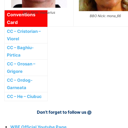
BBO Nick: msmarius
Conventions
BBO Nick: mona_66
Card
CC – Cristorian –
Viorel
CC – Baghiu-
Pirtica
CC – Orosan –
Grigore
CC – Ordog-
Garneata
CC – He – Ciubuc
Don’t forget to follow us @
WBF Official Youtube Page