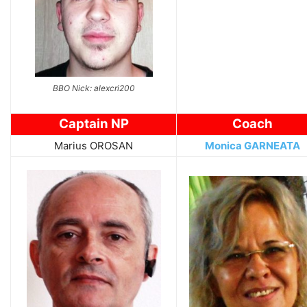
BBO Nick: alexcri200
Captain NP
Coach
Marius OROSAN
Monica GARNEATA