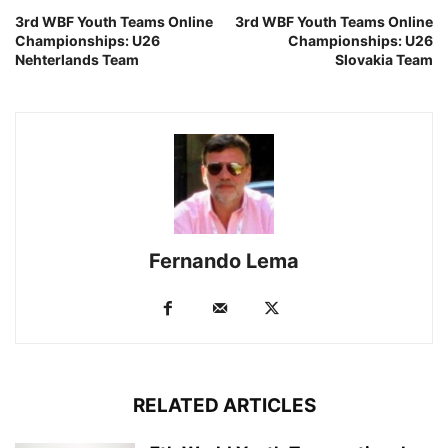
3rd WBF Youth Teams Online
3rd WBF Youth Teams Online
Championships: U26
Championships: U26
Nehterlands Team
Slovakia Team
Fernando Lema
RELATED ARTICLES