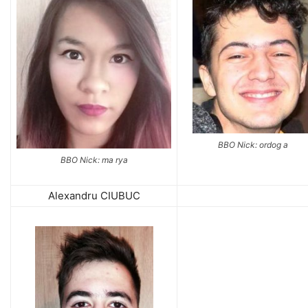
BBO Nick: ordog a
BBO Nick: ma rya
Alexandru CIUBUC