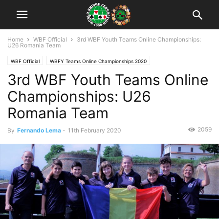
Home
WBF Official
3rd WBF Youth Teams Online Championships:
U26 Romania Team
WBF Official
WBFY Teams Online Championships 2020
3rd WBF Youth Teams Online
WBFY Teams Online Championships 2020: Participants
Championships: U26
Romania Team
2059
By
Fernando Lema
-
11th February 2020