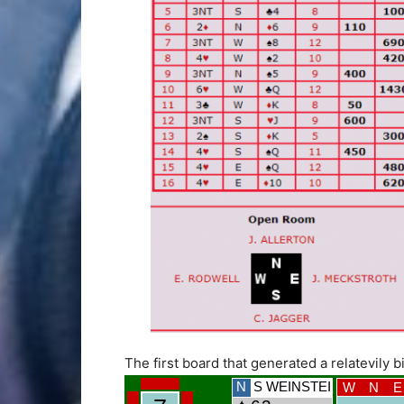
The first board that generated a relatevily