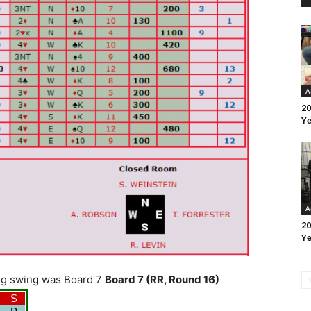
A
20
Ye
A
20
Ye
 big swing was Board 7
Board 7 (RR, Round 16)