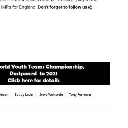
9 IMPs for England.
Don’t forget to follow us @
obson
Bobby Levin
Steve Weinstein
Tony Forrester