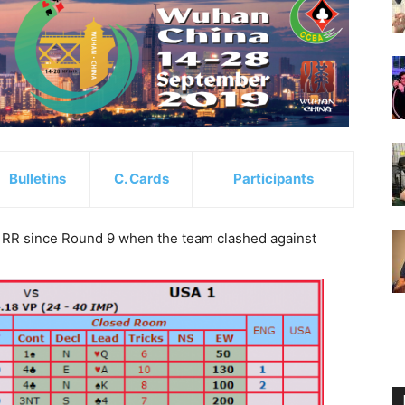
Bulletins
C. Cards
Participants
 RR since Round 9 when the team clashed against