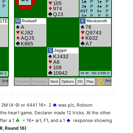
 2M (4-9) or 4441 16+. 2
was p/c, Robson
the heart game. Declarer made 12 tricks. At the other
ter a 1
= 16+ art, F1, and a 1
response showing
R, Round 16)