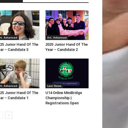
rt. Advanced
Art. Advanced
25 Junior Hand Of The
2025 Junior Hand Of The
ar – Candidate 3
Year – Candidate 2
rt. Advanced
Last News
25 Junior Hand Of The
U14 Online MiniBridge
ar – Candidate 1
Championship |
Registrations Open