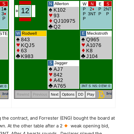
g the contract, and Forrester (ENG) bought the board at
n. At the other table after a 2
weak opening bid,
to 3NT. After 4 hearts rounds…Declarer played the