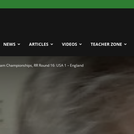
NEWS
ARTICLES
VIDEOS
TEACHER ZONE
eam Championships, RR Round 16: USA 1 – England