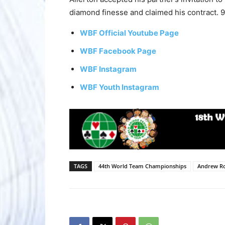
diamond finesse and claimed his contract. 
WBF Official Youtube Page
WBF Facebook Page
WBF Instagram
WBF Youth Instagram
TAGS
44th World Team Championships
Andrew R