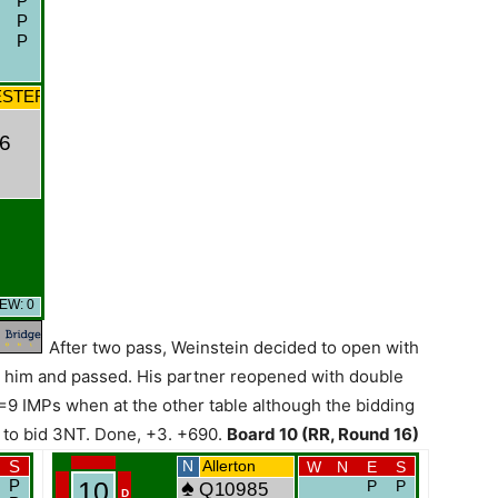
After two pass, Weinstein decided to open with
ze him and passed. His partner reopened with double
=9 IMPs when at the other table although the bidding
 to bid 3NT. Done, +3. +690.
Board 10 (RR, Round 16)