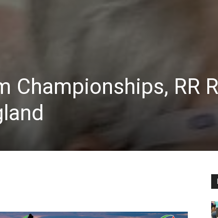
m Championships, RR 
gland