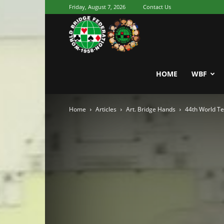
Friday, August 7, 2026
Contact Us
Youth
World
HOME
WBF
Home
Articles
Art. Bridge Hands
44th World T
Bridge