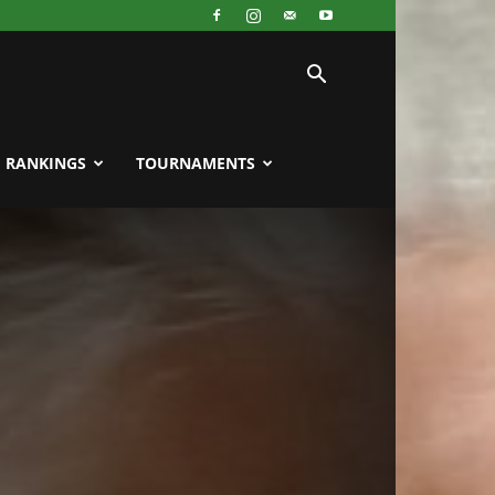
RANKINGS
TOURNAMENTS