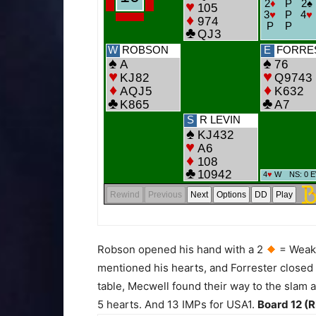
Robson opened his hand with a 2
= Weak
mentioned his hearts, and Forrester closed 
table, Mecwell found their way to the slam af
5 hearts. And 13 IMPs for USA1.
Board 12 (R