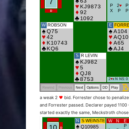
a weak 2
bid. Forrester chose to penali
and Forrester passed. Declarer payed 1100 
started exactly the same, Meckstroth chose