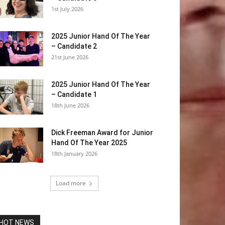
1st July 2026
2025 Junior Hand Of The Year
– Candidate 2
21st June 2026
2025 Junior Hand Of The Year
– Candidate 1
18th June 2026
Dick Freeman Award for Junior
Hand Of The Year 2025
18th January 2026
Load more
HOT NEWS