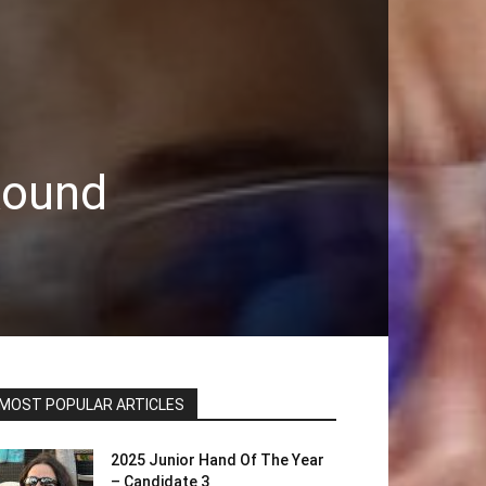
Round
MOST POPULAR ARTICLES
2025 Junior Hand Of The Year
– Candidate 3