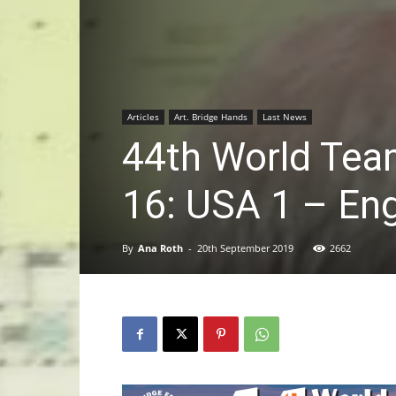
Articles
Art. Bridge Hands
Last News
44th World Tea
16: USA 1 – En
By
Ana Roth
-
20th September 2019
2662