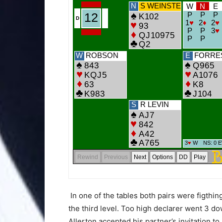
In one of the tables both pairs were figthin
the third level. Too high declarer went 3 dow
Allerton accepted his partner’s invitation 