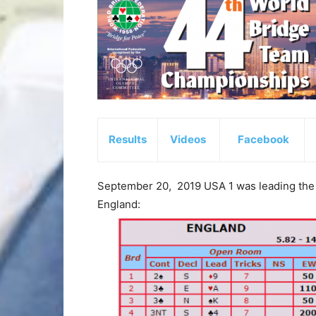
Results
Videos
Facebook
September 20, 2019 USA 1 was leading the
England: