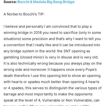
Source:
Bocchi & Madala Big Bang Bridge
A Norberto Bocchi’s TIP:
I believe and personally I am convinced that to play a
winning bridge in 2018 you need to sacrifice (only in some
situations) some precision and that’s why I want to tell you
a convention that I really like and it can be introduced into
any bridge system in the world: the 3NT opening as
gambling (closed minor) is very in disuse and is very old.
It is also technically wrong because you always play on the
wrong side and moreover it happens once every Pope’s
death therefore I use this opening bid to show an opening
with hearts or spades much better than opening 4 hearts
or 4 spades, this serves to distinguish the various types of
barrage and most importantly to make the opponents
speak at the level of 4, Vulnerable or Non Vulnerable, can