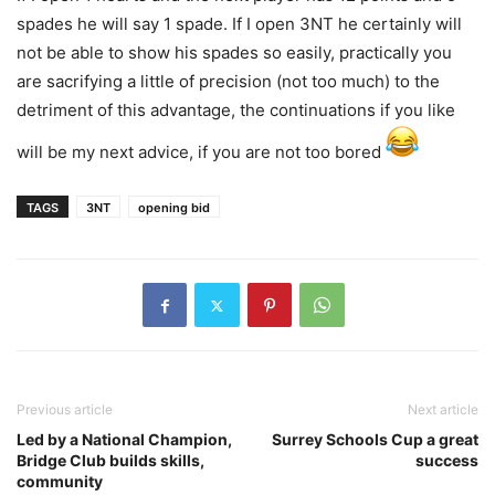
spades he will say 1 spade. If I open 3NT he certainly will
not be able to show his spades so easily, practically you
are sacrifying a little of precision (not too much) to the
detriment of this advantage, the continuations if you like
will be my next advice, if you are not too bored
TAGS
3NT
opening bid
Previous article
Next article
Led by a National Champion,
Surrey Schools Cup a great
Bridge Club builds skills,
success
community