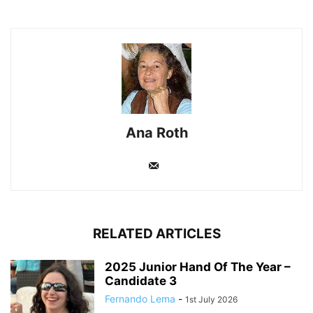
Ana Roth
RELATED ARTICLES
2025 Junior Hand Of The Year –
Candidate 3
Fernando Lema
-
1st July 2026