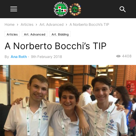
Home
Articles
Art. Advanced
A Norberto Bocchi’s TIP
Articles
Art. Advanced
Art. Bidding
A Norberto Bocchi’s TIP
4408
By
Ana Roth
-
9th February 2018