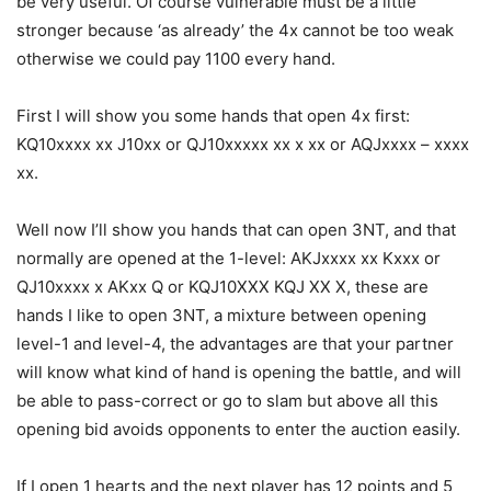
be very useful. Of course vulnerable must be a little
stronger because ‘as already’ the 4x cannot be too weak
otherwise we could pay 1100 every hand.
First I will show you some hands that open 4x first:
KQ10xxxx xx J10xx or QJ10xxxxx xx x xx or AQJxxxx – xxxx
xx.
Well now I’ll show you hands that can open 3NT, and that
normally are opened at the 1-level: AKJxxxx xx Kxxx or
QJ10xxxx x AKxx Q or KQJ10XXX KQJ XX X, these are
hands I like to open 3NT, a mixture between opening
level-1 and level-4, the advantages are that your partner
will know what kind of hand is opening the battle, and will
be able to pass-correct or go to slam but above all this
opening bid avoids opponents to enter the auction easily.
If I open 1 hearts and the next player has 12 points and 5