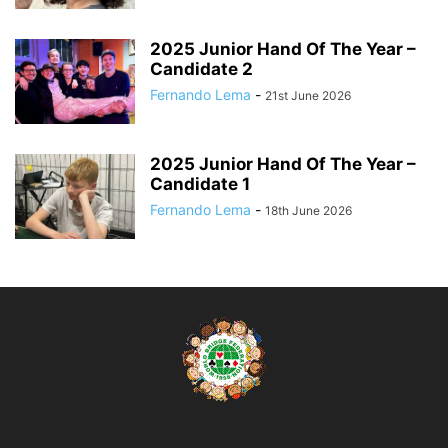
2025 Junior Hand Of The Year –
Candidate 2
Fernando Lema
-
21st June 2026
2025 Junior Hand Of The Year –
Candidate 1
Fernando Lema
-
18th June 2026