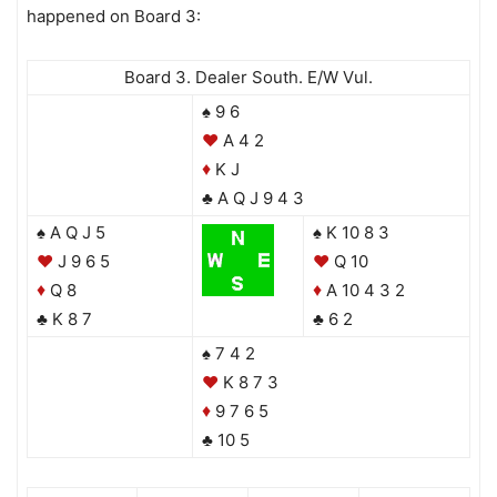
happened on Board 3:
Board 3. Dealer South. E/W Vul.
♠ 9 6
♥
A 4 2
K J
♦
♣ A Q J 9 4 3
♠ A Q J 5
♠ K 10 8 3
♥
J 9 6 5
♥
Q 10
Q 8
A 10 4 3 2
♦
♦
♣ K 8 7
♣ 6 2
♠ 7 4 2
♥
K 8 7 3
9 7 6 5
♦
♣ 10 5