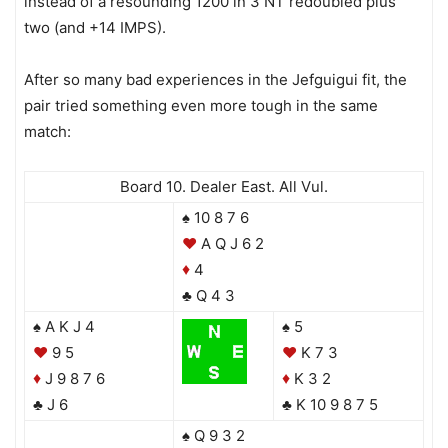
instead of a resounding 1200 in 3 NT redoubled plus
two (and +14 IMPS).
After so many bad experiences in the Jefguigui fit, the
pair tried something even more tough in the same
match:
Board 10. Dealer East. All Vul.
♠ 10 8 7 6
♥
A Q J 6 2
4
♦
♣ Q 4 3
♠ A K J 4
♠ 5
♥
9 5
♥
K 7 3
J 9 8 7 6
K 3 2
♦
♦
♣ J 6
♣ K 10 9 8 7 5
♠ Q 9 3 2