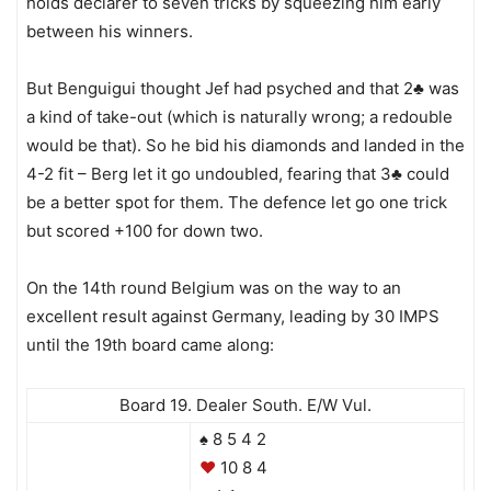
holds declarer to seven tricks by squeezing him early
between his winners.
But Benguigui thought Jef had psyched and that 2♣ was
a kind of take-out (which is naturally wrong; a redouble
would be that). So he bid his diamonds and landed in the
4-2 fit – Berg let it go undoubled, fearing that 3♣ could
be a better spot for them. The defence let go one trick
but scored +100 for down two.
On the 14th round Belgium was on the way to an
excellent result against Germany, leading by 30 IMPS
until the 19th board came along:
Board 19. Dealer South. E/W Vul.
♠ 8 5 4 2
♥
10 8 4