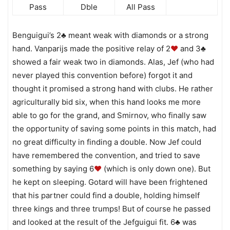
Pass
Dble
All Pass
Benguigui’s 2♣ meant weak with diamonds or a strong
hand. Vanparijs made the positive relay of 2
♥
and 3♣
showed a fair weak two in diamonds. Alas, Jef (who had
never played this convention before) forgot it and
thought it promised a strong hand with clubs. He rather
agriculturally bid six, when this hand looks me more
able to go for the grand, and Smirnov, who finally saw
the opportunity of saving some points in this match, had
no great difficulty in finding a double. Now Jef could
have remembered the convention, and tried to save
something by saying 6
♥
(which is only down one). But
he kept on sleeping. Gotard will have been frightened
that his partner could find a double, holding himself
three kings and three trumps! But of course he passed
and looked at the result of the Jefguigui fit. 6♣ was