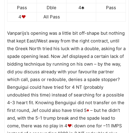
Pass
Dble
4♣
Pass
4
♥
All Pass
Vanparijs’s opening was a little bit off-shape but nothing
that kept East/West away from the right contract, until
the Greek North tried his luck with a double, asking for a
spade opening lead. Now Jef displayed a certain lack of
bidding technique by running on his own – by the way,
did you discuss already with your favourite partner
which call, pass or redouble, denies a spade stopper?
Benguigui could have tried for 4 NT (probably
undoubled this time) instead of searching for a possible
4-3 heart fit. Knowing Benguigui did not transfer on the
first round, Jef could also have tried 5
– but he didn’t
♦
and, with the 5-1 trump break and the spade lead to
come, there was no play in 4
♥
: down one for –11 IMPS