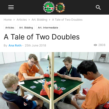
Home
Articles
Art. Bidding
A Tale of Two Doubles
Articles
Art. Bidding
Art. Intermediate
A Tale of Two Doubles
2808
By
Ana Roth
-
25th June 2018