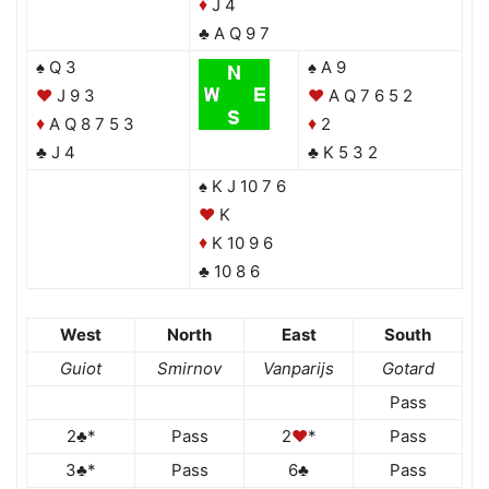
J 4
♦
♣ A Q 9 7
♠ Q 3
♠ A 9
♥
J 9 3
♥
A Q 7 6 5 2
A Q 8 7 5 3
2
♦
♦
♣ J 4
♣ K 5 3 2
♠ K J 10 7 6
♥
K
K 10 9 6
♦
♣ 10 8 6
West
North
East
South
Guiot
Smirnov
Vanparijs
Gotard
Pass
2♣*
Pass
2
♥
*
Pass
3♣*
Pass
6♣
Pass