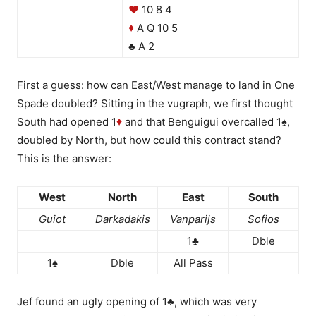
♥
10 8 4
A Q 10 5
♦
♣ A 2
First a guess: how can East/West manage to land in One
Spade doubled? Sitting in the vugraph, we first thought
South had opened 1
and that Benguigui overcalled 1♠,
♦
doubled by North, but how could this contract stand?
This is the answer:
West
North
East
South
Guiot
Darkadakis
Vanparijs
Sofios
1♣
Dble
1♠
Dble
All Pass
Jef found an ugly opening of 1♣, which was very