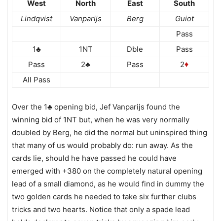
West
North
East
South
Lindqvist
Vanparijs
Berg
Guiot
Pass
1♣
1NT
Dble
Pass
Pass
2♣
Pass
2
♦
All Pass
Over the 1♣ opening bid, Jef Vanparijs found the
winning bid of 1NT but, when he was very normally
doubled by Berg, he did the normal but uninspired thing
that many of us would probably do: run away. As the
cards lie, should he have passed he could have
emerged with +380 on the completely natural opening
lead of a small diamond, as he would find in dummy the
two golden cards he needed to take six further clubs
tricks and two hearts. Notice that only a spade lead