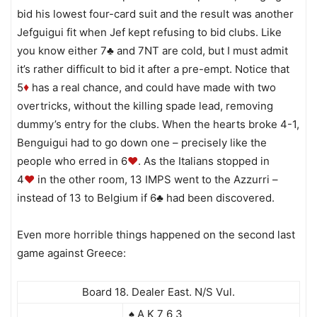
bid his lowest four-card suit and the result was another
Jefguigui fit when Jef kept refusing to bid clubs. Like
you know either 7♣ and 7NT are cold, but I must admit
it’s rather difficult to bid it after a pre-empt. Notice that
5
has a real chance, and could have made with two
♦
overtricks, without the killing spade lead, removing
dummy’s entry for the clubs. When the hearts broke 4-1,
Benguigui had to go down one – precisely like the
people who erred in 6
♥
. As the Italians stopped in
4
♥
in the other room, 13 IMPS went to the Azzurri –
instead of 13 to Belgium if 6♣ had been discovered.
Even more horrible things happened on the second last
game against Greece:
Board 18. Dealer East. N/S Vul.
♠ A K 7 6 3