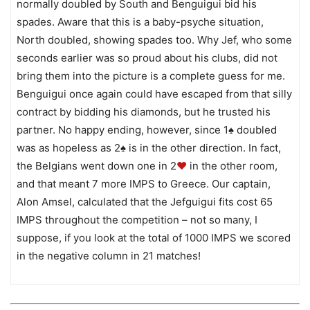
normally doubled by South and Benguigui bid his
spades. Aware that this is a baby-psyche situation,
North doubled, showing spades too. Why Jef, who some
seconds earlier was so proud about his clubs, did not
bring them into the picture is a complete guess for me.
Benguigui once again could have escaped from that silly
contract by bidding his diamonds, but he trusted his
partner. No happy ending, however, since 1♠ doubled
was as hopeless as 2♠ is in the other direction. In fact,
the Belgians went down one in 2
♥
in the other room,
and that meant 7 more IMPS to Greece. Our captain,
Alon Amsel, calculated that the Jefguigui fits cost 65
IMPS throughout the competition – not so many, I
suppose, if you look at the total of 1000 IMPS we scored
in the negative column in 21 matches!