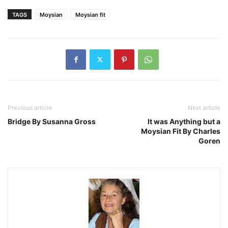
TAGS
Moysian
Moysian fit
Previous article
Next article
Bridge By Susanna Gross
It was Anything but a
Moysian Fit By Charles
Goren