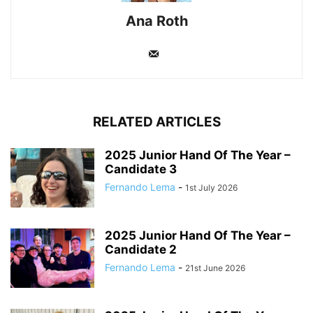
Ana Roth
RELATED ARTICLES
2025 Junior Hand Of The Year –
Candidate 3
Fernando Lema
-
1st July 2026
2025 Junior Hand Of The Year –
Candidate 2
Fernando Lema
-
21st June 2026