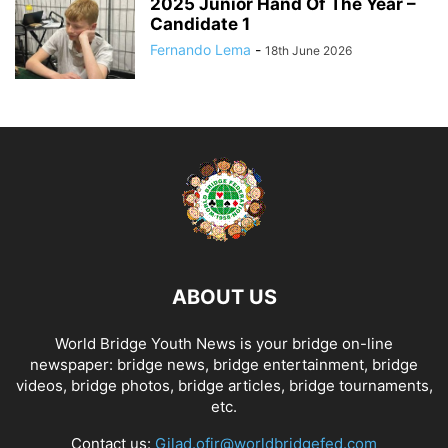
2025 Junior Hand Of The Year –
Candidate 1
Fernando Lema
-
18th June 2026
ABOUT US
World Bridge Youth News is your bridge on-line
newspaper: bridge news, bridge entertainment, bridge
videos, bridge photos, bridge articles, bridge tournaments,
etc.
Contact us:
Gilad.ofir@worldbridgefed.com