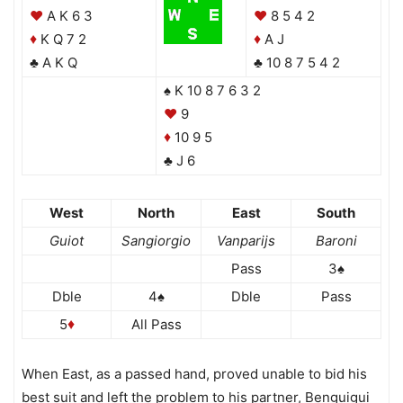
♥
A K 6 3
♥
8 5 4 2
K Q 7 2
A J
♦
♦
♣ A K Q
♣ 10 8 7 5 4 2
♠ K 10 8 7 6 3 2
♥
9
10 9 5
♦
♣ J 6
West
North
East
South
Guiot
Sangiorgio
Vanparijs
Baroni
Pass
3♠
Dble
4♠
Dble
Pass
5
All Pass
♦
When East, as a passed hand, proved unable to bid his
best suit and left the problem to his partner, Benguigui