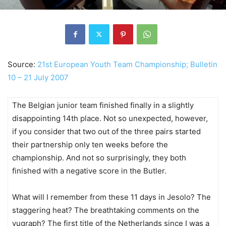
Source:
21st European Youth Team Championship; Bulletin
10 – 21 July 2007
The Belgian junior team finished finally in a slightly
disappointing 14th place. Not so unexpected, however,
if you consider that two out of the three pairs started
their partnership only ten weeks before the
championship. And not so surprisingly, they both
finished with a negative score in the Butler.
What will I remember from these 11 days in Jesolo? The
staggering heat? The breathtaking comments on the
vugraph? The first title of the Netherlands since I was a