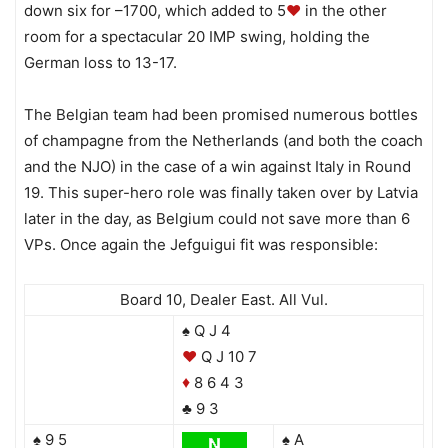
down six for –1700, which added to 5
♥
in the other
room for a spectacular 20 IMP swing, holding the
German loss to 13-17.
The Belgian team had been promised numerous bottles
of champagne from the Netherlands (and both the coach
and the NJO) in the case of a win against Italy in Round
19. This super-hero role was finally taken over by Latvia
later in the day, as Belgium could not save more than 6
VPs. Once again the Jefguigui fit was responsible:
Board 10, Dealer East. All Vul.
♠ Q J 4
♥
Q J 10 7
8 6 4 3
♦
♣ 9 3
♠ 9 5
♠ A