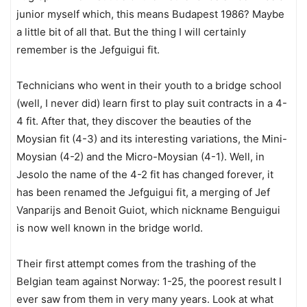
junior myself which, this means Budapest 1986? Maybe
a little bit of all that. But the thing I will certainly
remember is the Jefguigui fit.
Technicians who went in their youth to a bridge school
(well, I never did) learn first to play suit contracts in a 4-
4 fit. After that, they discover the beauties of the
Moysian fit (4-3) and its interesting variations, the Mini-
Moysian (4-2) and the Micro-Moysian (4-1). Well, in
Jesolo the name of the 4-2 fit has changed forever, it
has been renamed the Jefguigui fit, a merging of Jef
Vanparijs and Benoit Guiot, which nickname Benguigui
is now well known in the bridge world.
Their first attempt comes from the trashing of the
Belgian team against Norway: 1-25, the poorest result I
ever saw from them in very many years. Look at what