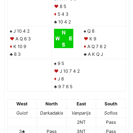
♥
8 5
5 4 3
♦
♣ 10 4 2
♠ J 10 4 2
♠ Q 8
♥
A Q 6 3
♥
K 9
K 10 9
A Q 7 6 2
♦
♦
♣ 8 3
♣ A K Q J
♠ 9 5
♥
J 10 7 4 2
J 8
♦
♣ 9 7 6 5
West
North
East
South
Guiot
Darkadakis
Vanparijs
Sofios
2NT
Pass
3♣
Pass
3NT
Pass