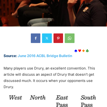
Source:
June 2016 ACBL Bridge Bulletin
Many players use Drury, an excellent convention. This
article will discuss an aspect of Drury that doesn’t get
discussed much. It occurs when your opponents use
Drury.