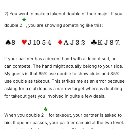
2) You want to make a takeout double of their major. If you
double 2
, you are showing something like this:
If your partner has a decent hand with a decent suit, he
can compete. The hand might actually belong to your side.
My guess is that 65% use double to show clubs and 35%
use double as takeout. This strikes me as an error because
asking for a club lead is a narrow target whereas doubling
for takeout gets you involved in quite a few deals.
When you double 2
for takeout, your partner is asked to
bid. If opener passes, your partner can bid at the two level.