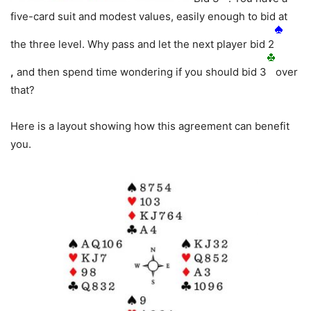
five-card suit and modest values, easily enough to bid at
the three level. Why pass and let the next player bid 2
,
and then spend time wondering if you should bid 3
over
that?
Here is a layout showing how this agreement can benefit
you.