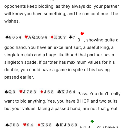
opponents keep bidding, as they always do, your partner
will know you have something, and he can continue if he
wishes.
3
, showing quite a
good hand. You have an excellent suit, a useful king, a
singleton club and a huge likelihood that partner has a
singleton spade. If partner has maximum values for his
double, you could have a game in spite of his having
passed earlier.
Pass. You don’t really
want to bid anything. Yes, you have 8 HCP and two suits,
but your values, facing a passed hand, are not that great.
Bid 3
. You have a