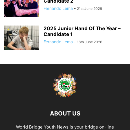
Candidate 2
Fernando Lema
-
21st June 2026
2025 Junior Hand Of The Year –
Candidate 1
Fernando Lema
-
18th June 2026
ABOUT US
World Bridge Youth News is your bridge on-line