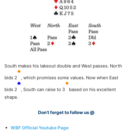
South makes his takeout double and West passes. North
bids 2
, which promises some values. Now when East
bids 2
, South can raise to 3
based on his excellent
shape.
Don’t forget to follow us @
WBF Official Youtube Page