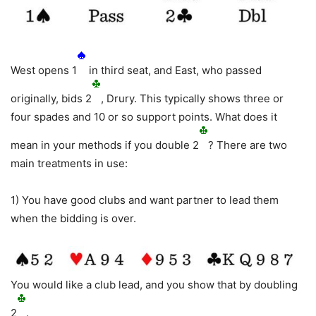
West opens 1
in third seat, and East, who passed
originally, bids 2
, Drury. This typically shows three or
four spades and 10 or so support points. What does it
mean in your methods if you double 2
? There are two
main treatments in use:
1) You have good clubs and want partner to lead them
when the bidding is over.
You would like a club lead, and you show that by doubling
2
.