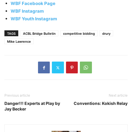
WBF Facebook Page
WBF Instagram
WBF Youth Instagram
TAGS
ACBL Bridge Bulletin
competitive bidding
drury
Mike Lawrence
Previous article
Next article
Danger!!! Experts at Play by
Conventions: Kokish Relay
Jay Becker