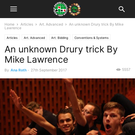
Home
Articles
Art. Advanced
An unknown Drury trick By Mike
Lawrence
Articles
Art. Advanced
Art. Bidding
Conventions & Systems
An unknown Drury trick By
Mike Lawrence
5557
By
Ana Roth
-
27th September 2017