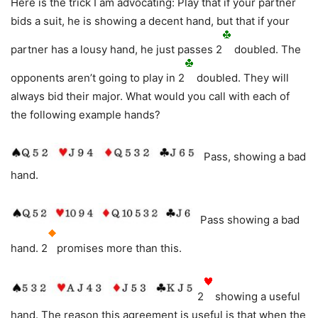
Here is the trick I am advocating: Play that if your partner
bids a suit, he is showing a decent hand, but that if your
partner has a lousy hand, he just passes 2
doubled. The
opponents aren’t going to play in 2
doubled. They will
always bid their major. What would you call with each of
the following example hands?
Pass, showing a bad
hand.
Pass showing a bad
hand. 2
promises more than this.
2
showing a useful
hand. The reason this agreement is useful is that when the