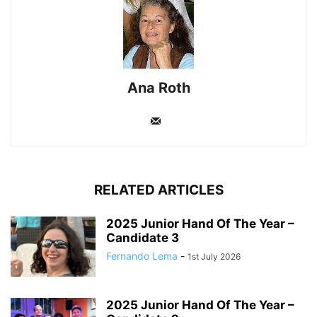
Ana Roth
RELATED ARTICLES
2025 Junior Hand Of The Year –
Candidate 3
Fernando Lema
-
1st July 2026
2025 Junior Hand Of The Year –