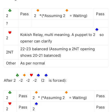
Pass
Pass
2
2
*(*Assuming 2
= Waiting)
?
Kokish Relay, multi meaning. A puppet to 2
so
2
opener can clarify
22-23 balanced (Assuming a 2NT opening
2NT
shows 20-21 balanced)
Other
As per normal
After 2
-2
-2
-2
(2
is forced):
Pass
Pass
2
2
* (*Assuming 2
= Waiting)
Pass
Pass
2
2