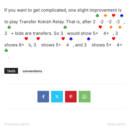
If you want to get complicated, one slight improvement is
to play Transfer Kokish Relay. That is, after 2
-2
-2
-2
,
3
+ bids are transfers. So 3
would show 5+
4+
, 3
shows 6+
’s, 3
shows 5+
4
, and 3
shows 5+
4+
.
TAGS
conventions
Previous article
Next article