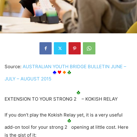
Source:
AUSTRALIAN YOUTH BRIDGE BULLETIN JUNE –
JULY – AUGUST 2015
EXTENSION TO YOUR STRONG 2
– KOKISH RELAY
If you don’t play the Kokish Relay yet, it is a very useful
add-on tool for your strong 2
opening at little cost. Here
is the gist of it: