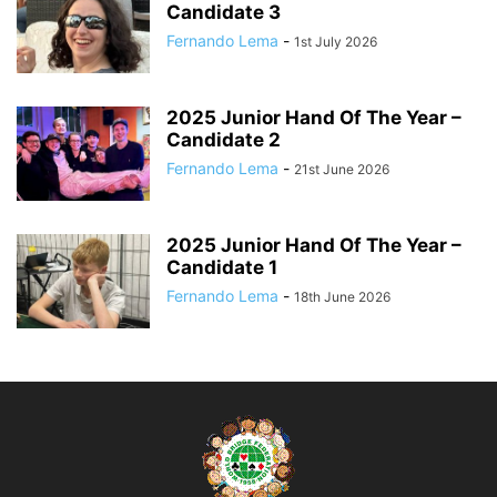
Candidate 3
Fernando Lema
-
1st July 2026
2025 Junior Hand Of The Year –
Candidate 2
Fernando Lema
-
21st June 2026
2025 Junior Hand Of The Year –
Candidate 1
Fernando Lema
-
18th June 2026