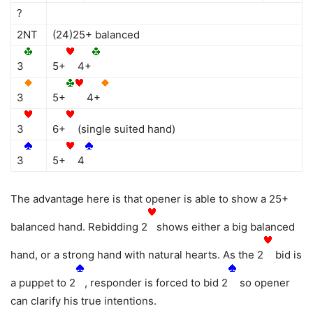
?
2NT
(24)25+ balanced
3
5+
4+
3
5+
4+
3
6+
(single suited hand)
3
5+
4
The advantage here is that opener is able to show a 25+
balanced hand. Rebidding 2
shows either a big balanced
hand, or a strong hand with natural hearts. As the 2
bid is
a puppet to 2
, responder is forced to bid 2
so opener
can clarify his true intentions.