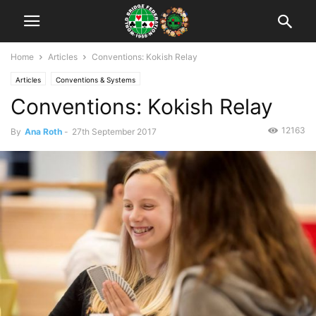
Home
Articles
Conventions: Kokish Relay
Articles
Conventions & Systems
Conventions: Kokish Relay
12163
By
Ana Roth
-
27th September 2017