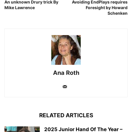
An unknown Drury trick By
Avoiding EndPlays requires
Mike Lawrence
Foresight by Howard
Schenken
Ana Roth
RELATED ARTICLES
2025 Junior Hand Of The Year –