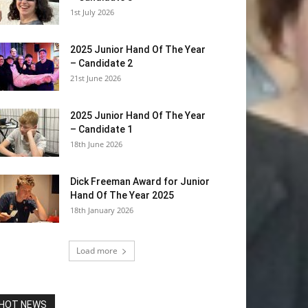
1st July 2026
2025 Junior Hand Of The Year
– Candidate 2
21st June 2026
2025 Junior Hand Of The Year
– Candidate 1
18th June 2026
Dick Freeman Award for Junior
Hand Of The Year 2025
18th January 2026
Load more
HOT NEWS