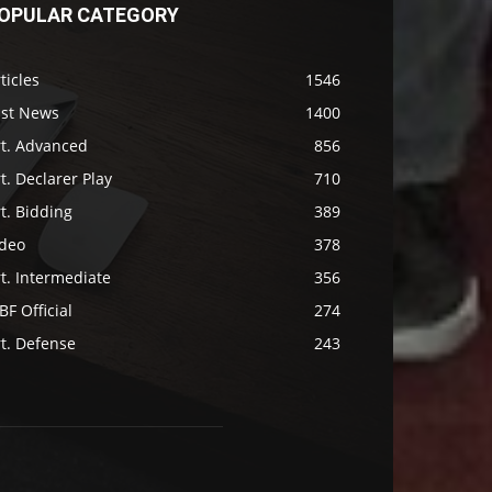
OPULAR CATEGORY
ticles
1546
ast News
1400
rt. Advanced
856
t. Declarer Play
710
t. Bidding
389
ideo
378
t. Intermediate
356
F Official
274
t. Defense
243