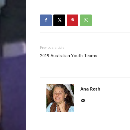
Previous article
2019 Australian Youth Teams
Ana Roth