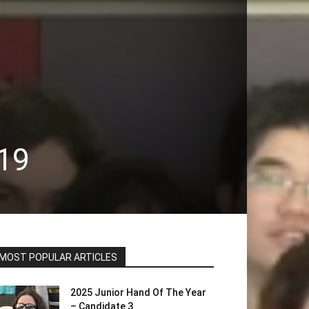
19
MOST POPULAR ARTICLES
2025 Junior Hand Of The Year
– Candidate 3