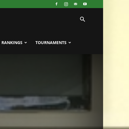
RANKINGS
TOURNAMENTS