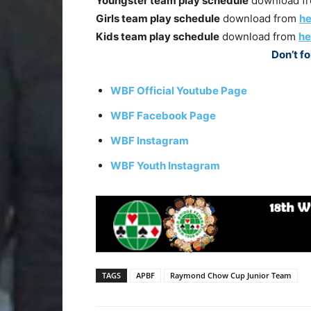
Youngster team play schedule
download f
Girls team play schedule
download from
he
Kids team play schedule
download from
he
Don’t fo
WBF Official Youtube Page
WBF Facebook Page
WBF Instagram
WBF Youth Instagram
TAGS
APBF
Raymond Chow Cup Junior Team