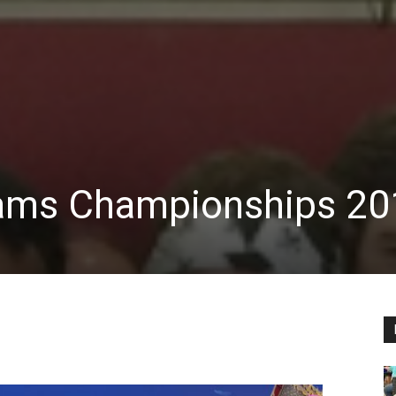
ams Championships 20