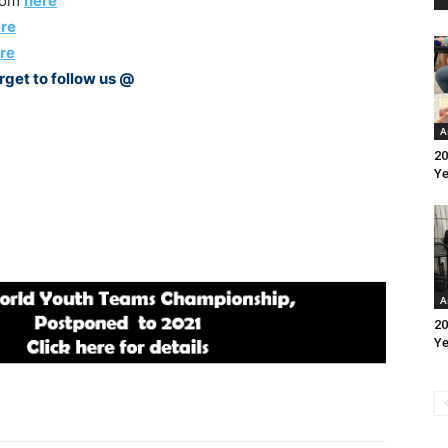
rom
here
re
re
rget to follow us @
A
20
Ye
A
20
Ye