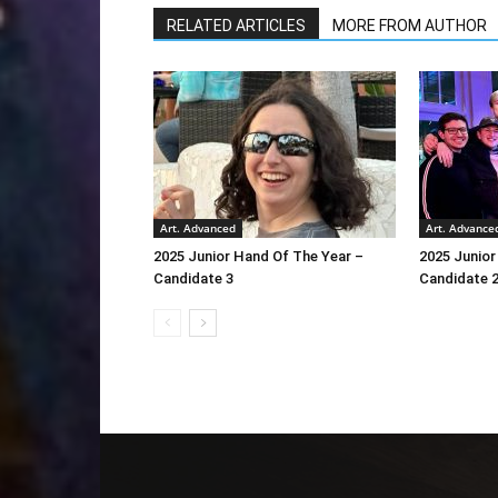
RELATED ARTICLES
MORE FROM AUTHOR
Art. Advanced
Art. Advance
2025 Junior Hand Of The Year –
2025 Junior
Candidate 3
Candidate 