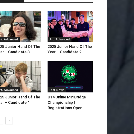
rt. Advanced
Art. Advanced
25 Junior Hand Of The
2025 Junior Hand Of The
ar – Candidate 3
Year – Candidate 2
rt. Advanced
Last News
25 Junior Hand Of The
U14 Online MiniBridge
ar – Candidate 1
Championship |
Registrations Open