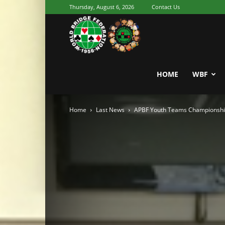
Thursday, August 6, 2026
Contact Us
Youth
World
HOME
WBF
Home
Last News
APBF Youth Teams Championshi
Bridge