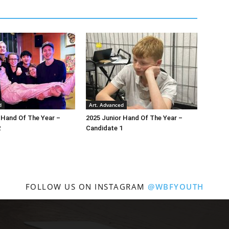
d
Art. Advanced
 Hand Of The Year –
2025 Junior Hand Of The Year –
2
Candidate 1
FOLLOW US ON INSTAGRAM
@WBFYOUTH