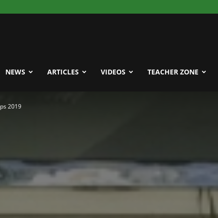
NEWS
ARTICLES
VIDEOS
TEACHER ZONE
ps 2019