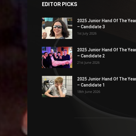
EDITOR PICKS
2025 Junior Hand Of The Yea
– Candidate 3
1st July 2026
2025 Junior Hand Of The Yea
– Candidate 2
21st June 2026
2025 Junior Hand Of The Yea
– Candidate 1
18th June 2026