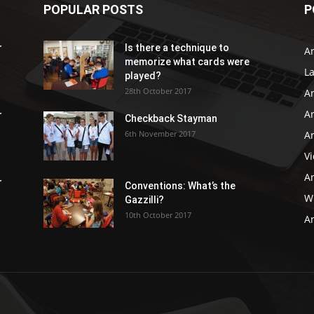
POPULAR POSTS
P
r
Is there a technique to
Ar
memorize what cards were
L
played?
28th October 2017
A
Ar
r
Checkback Stayman
6th November 2017
Ar
V
Ar
r
Conventions: What’s the
WB
Gazzilli?
10th October 2017
Ar