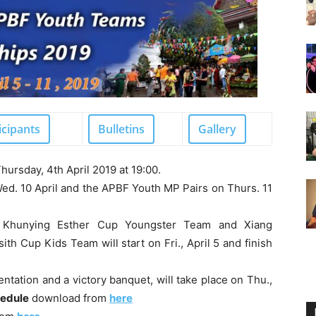
icipants
Bulletins
Gallery
hursday, 4th April 2019 at 19:00.
ed. 10 April and the APBF Youth MP Pairs on Thurs. 11
Khunying Esther Cup Youngster Team and Xiang
sith Cup Kids Team
will start on Fri., April 5 and finish
entation and a victory banquet, will take place on Thu.,
hedule
download from
here