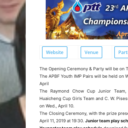
Website
Venue
Part
The
Opening Ceremony & Party
will be on T
The APBF Youth IMP Pairs will be held on W
April
The
Raymond Chow Cup Junior Team, 
Huaicheng Cup Girls Team and C. W. Pises
on Wed., April 10.
The
Closing Ceremony
, with the prize pres
April 11, 2019 at 19:30.
Junior team play sc