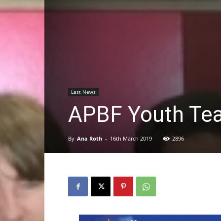
Last News
APBF Youth Te
By
Ana Roth
-
16th March 2019
2896