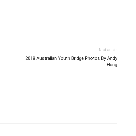
Next article
2018 Australian Youth Bridge Photos By Andy
Hung