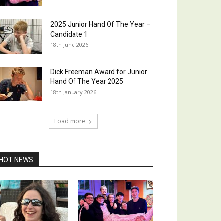
2025 Junior Hand Of The Year –
Candidate 1
18th June 2026
Dick Freeman Award for Junior
Hand Of The Year 2025
18th January 2026
Load more
HOT NEWS