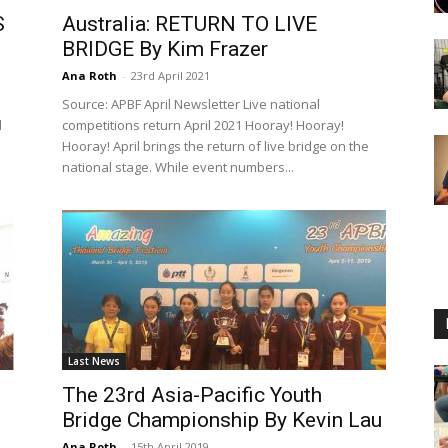
S
Australia: RETURN TO LIVE
BRIDGE By Kim Frazer
Ana Roth
-
23rd April 2021
Source: APBF April Newsletter Live national
d
competitions return April 2021 Hooray! Hooray!
Hooray! April brings the return of live bridge on the
national stage. While event numbers...
Last News
The 23rd Asia-Pacific Youth
Bridge Championship By Kevin Lau
Ana Roth
-
15th April 2019