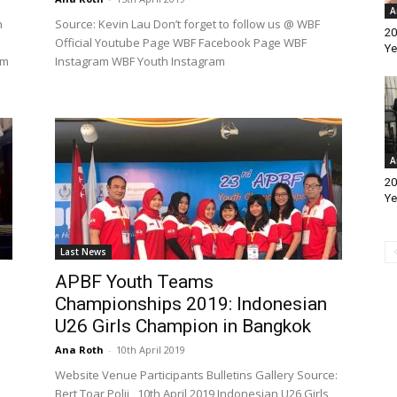
A
n
Source: Kevin Lau Don’t forget to follow us @ WBF
20
Official Youtube Page WBF Facebook Page WBF
Ye
am
Instagram WBF Youth Instagram
A
20
Ye
Last News
APBF Youth Teams
Championships 2019: Indonesian
U26 Girls Champion in Bangkok
Ana Roth
-
10th April 2019
Website Venue Participants Bulletins Gallery Source:
Bert Toar Polii 10th April 2019 Indonesian U26 Girls