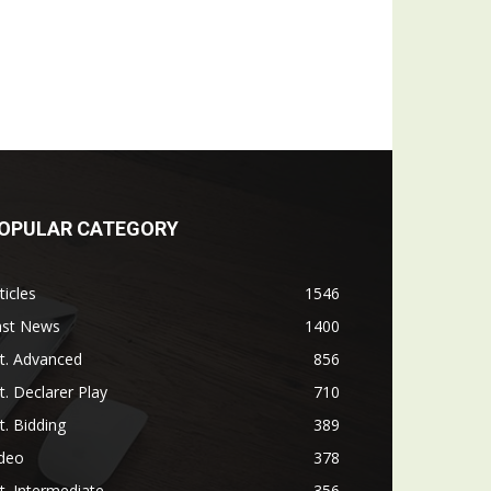
OPULAR CATEGORY
ticles
1546
ast News
1400
t. Advanced
856
t. Declarer Play
710
t. Bidding
389
ideo
378
t. Intermediate
356