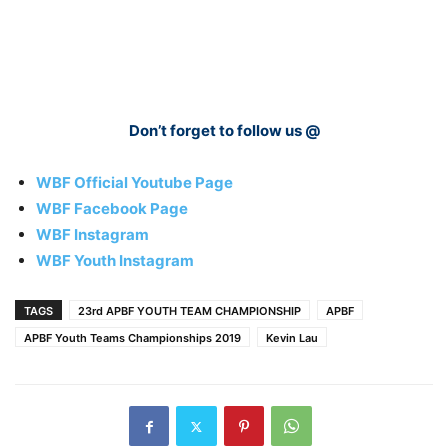
Don’t forget to follow us @
WBF Official Youtube Page
WBF Facebook Page
WBF Instagram
WBF Youth Instagram
TAGS
23rd APBF YOUTH TEAM CHAMPIONSHIP
APBF
APBF Youth Teams Championships 2019
Kevin Lau