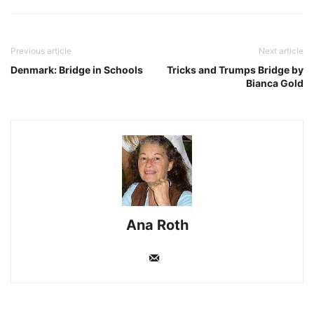
Previous article
Next article
Denmark: Bridge in Schools
Tricks and Trumps Bridge by
Bianca Gold
Ana Roth