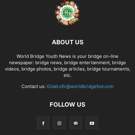
ABOUT US
World Bridge Youth News is your bridge on-line
newspaper: bridge news, bridge entertainment, bridge
videos, bridge photos, bridge articles, bridge tournaments,
etc.
Contact us:
Gilad.ofir@worldbridgefed.com
FOLLOW US