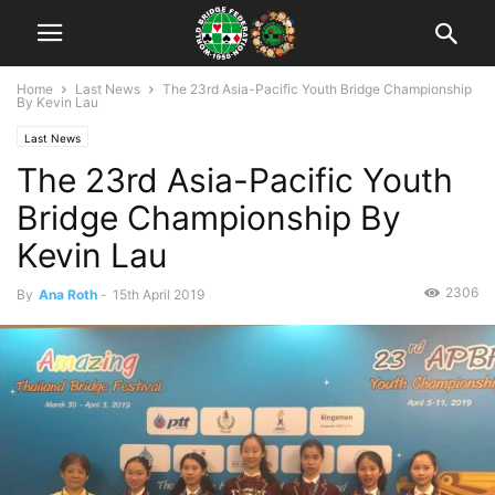
Home
Last News
The 23rd Asia-Pacific Youth Bridge Championship
By Kevin Lau
Last News
The 23rd Asia-Pacific Youth
Bridge Championship By
Kevin Lau
2306
By
Ana Roth
-
15th April 2019