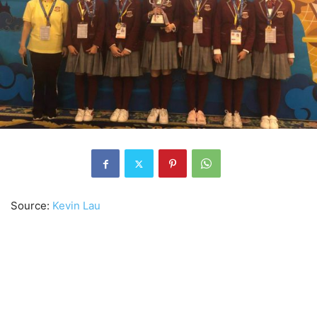
Source:
Kevin Lau