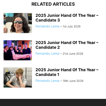
RELATED ARTICLES
2025 Junior Hand Of The Year –
Candidate 3
Fernando Lema
-
1st July 2026
2025 Junior Hand Of The Year –
Candidate 2
Fernando Lema
-
21st June 2026
2025 Junior Hand Of The Year –
Candidate 1
Fernando Lema
-
18th June 2026