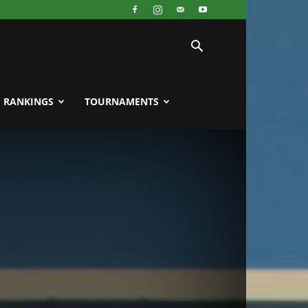
RANKINGS
TOURNAMENTS