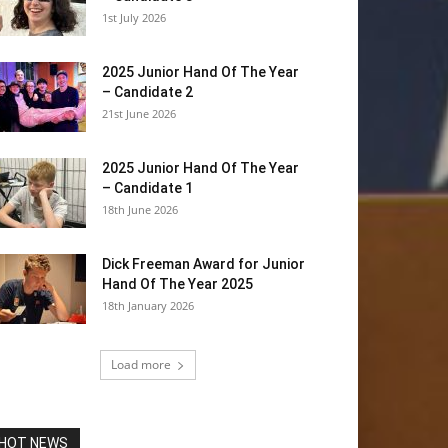
1st July 2026
2025 Junior Hand Of The Year
– Candidate 2
21st June 2026
2025 Junior Hand Of The Year
– Candidate 1
18th June 2026
Dick Freeman Award for Junior
Hand Of The Year 2025
18th January 2026
Load more
HOT NEWS