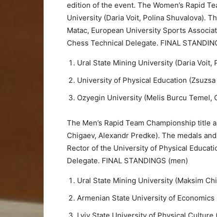
edition of the event. The Women’s Rapid Te
University (Daria Voit, Polina Shuvalova). 
Matac, European University Sports Associa
Chess Technical Delegate. FINAL STANDI
Ural State Mining University (Daria Voit,
University of Physical Education (Zsuzsa
Ozyegin University (Melis Burcu Temel,
The Men’s Rapid Team Championship title al
Chigaev, Alexandr Predke). The medals and
Rector of the University of Physical Educa
Delegate. FINAL STANDINGS (men)
Ural State Mining University (Maksim Ch
Armenian State University of Economics 
Lviv State University of Physical Culture