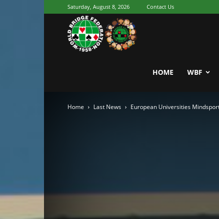
Saturday, August 8, 2026
Contact Us
Youth
World
HOME
WBF
Home
Last News
European Universities Mindspor
Bridge