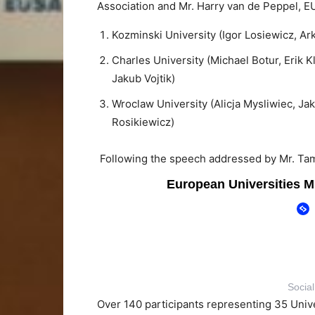
Association and Mr. Harry van de Peppel, 
Kozminski University (Igor Losiewicz, Ar
Charles University (Michael Botur, Erik 
Jakub Vojtik)
Wroclaw University (Alicja Mysliwiec, J
Rosikiewicz)
Following the speech addressed by Mr. Ta
Socia
Over 140 participants representing 35 Univer