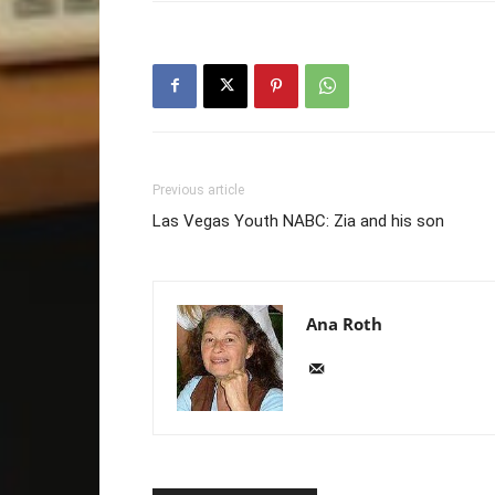
Previous article
Las Vegas Youth NABC: Zia and his son
Ana Roth