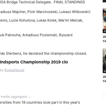
EUSA Bridge Technical Delegate.
FINAL STANDINGS
kadiusz Majcher, Piotr Marcinowski, Lukasz Witkowski)
Klems, Lucie Kohutova, Lukas Kolek, Martin Melcak,
A
akub Patreuha, Arkadiusz Poziemski, Ryszard
20
Ye
más Sterbenz, he declared the championship closed.
A
20
Ye
l media aggregator
→
sities from 19 countries took part in this year’s