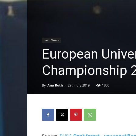
Last News
European Unive
Championship 2
By
Ana Roth
-
29th July 2019
1836
Source:
EUSA
Don’t forget – you can still 