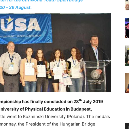
20 – 29 August.
th
mpionship has finally concluded on 28
July 2019
niversity of Physical Education in Budapest,
le went to Kozminski University (Poland). The medals
onnay, the President of the Hungarian Bridge