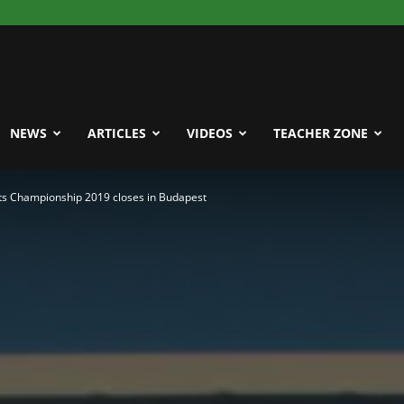
NEWS
ARTICLES
VIDEOS
TEACHER ZONE
ts Championship 2019 closes in Budapest