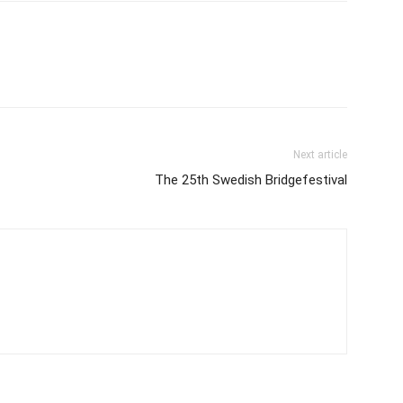
Next article
The 25th Swedish Bridgefestival