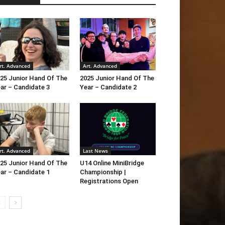
rt. Advanced
Art. Advanced
25 Junior Hand Of The
2025 Junior Hand Of The
ar – Candidate 3
Year – Candidate 2
rt. Advanced
Last News
25 Junior Hand Of The
U14 Online MiniBridge
ar – Candidate 1
Championship |
Registrations Open