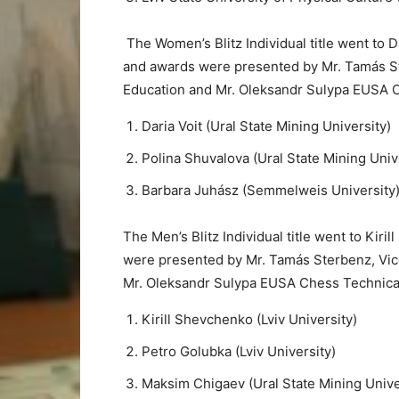
The Women’s Blitz Individual title went to D
and awards were presented by Mr. Tamás Ste
Education and Mr. Oleksandr Sulypa EUSA
Daria Voit (Ural State Mining University)
Polina Shuvalova (Ural State Mining Univ
Barbara Juhász (Semmelweis University
The Men’s Blitz Individual title went to Kir
were presented by Mr. Tamás Sterbenz, Vice
Mr. Oleksandr Sulypa EUSA Chess Technic
Kirill Shevchenko (Lviv University)
Petro Golubka (Lviv University)
Maksim Chigaev (Ural State Mining Unive