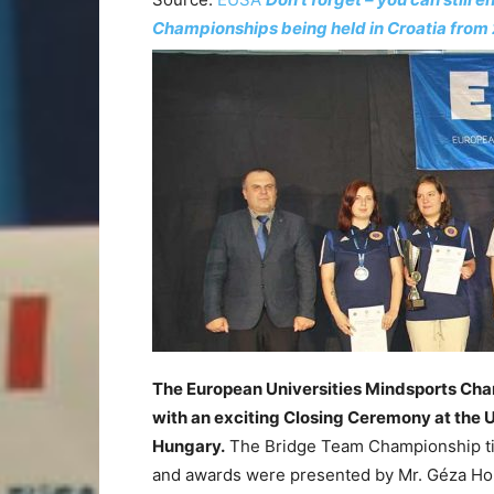
Championships being held in Croatia from 
The European Universities Mindsports Cha
with an exciting Closing Ceremony at the U
Hungary.
The Bridge Team Championship tit
and awards were presented by Mr. Géza Hom