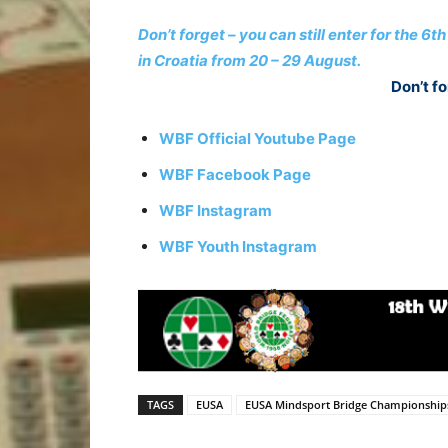
Don’t forget – you can still enter for the
in Croatia from 20 – 29 August.
Don’t fo
WBF Official Youtube Page
WBF Facebook Page
WBF Instagram
WBF Youth Instagram
TAGS
EUSA
EUSA Mindsport Bridge Championship