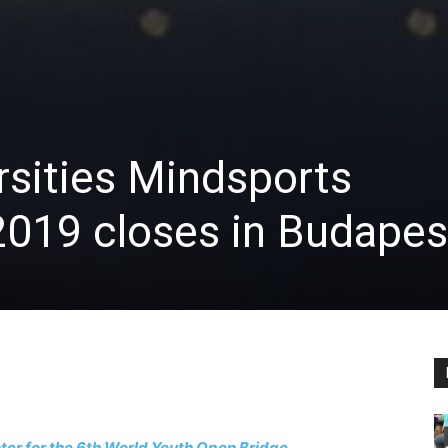
rsities Mindsports
019 closes in Budapes
enter for the 6th World Youth Open Bridge