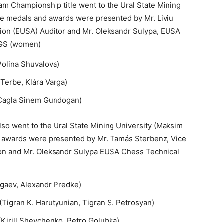
am Championship title went to the Ural State Mining
The medals and awards were presented by Mr. Liviu
tion (EUSA) Auditor and Mr. Oleksandr Sulypa, EUSA
NGS (women)
 Polina Shuvalova)
 Terbe, Klára Varga)
 Cagla Sinem Gundogan)
so went to the Ural State Mining University (Maksim
 awards were presented by Mr. Tamás Sterbenz, Vice
tion and Mr. Oleksandr Sulypa EUSA Chess Technical
igaev, Alexandr Predke)
(Tigran K. Harutyunian, Tigran S. Petrosyan)
 (Kirill Shevchenko, Petro Golubka)