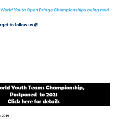
 6th World Youth Open Bridge Championships being held
rget to follow us @
s 2019