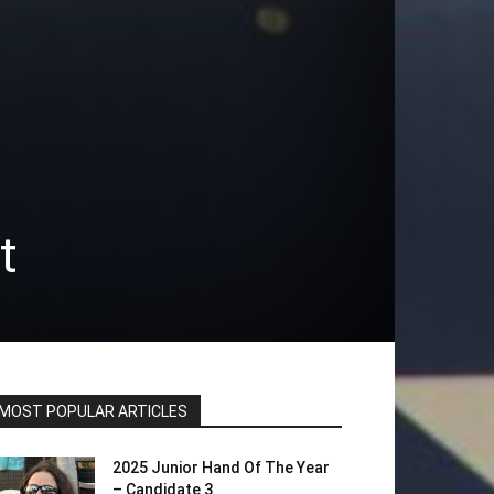
t
MOST POPULAR ARTICLES
2025 Junior Hand Of The Year
– Candidate 3