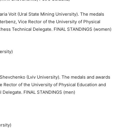
aria Voit (Ural State Mining University). The medals
rbenz, Vice Rector of the University of Physical
 Chess Technical Delegate. FINAL STANDINGS (women)
ersity)
)
ill Shevchenko (Lviv University). The medals and awards
 Rector of the University of Physical Education and
al Delegate. FINAL STANDINGS (men)
rsity)