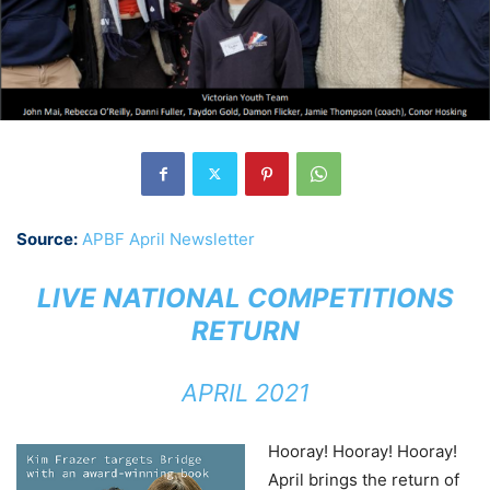
Source:
APBF April Newsletter
LIVE NATIONAL COMPETITIONS
RETURN
APRIL 2021
Hooray! Hooray! Hooray!
April brings the return of