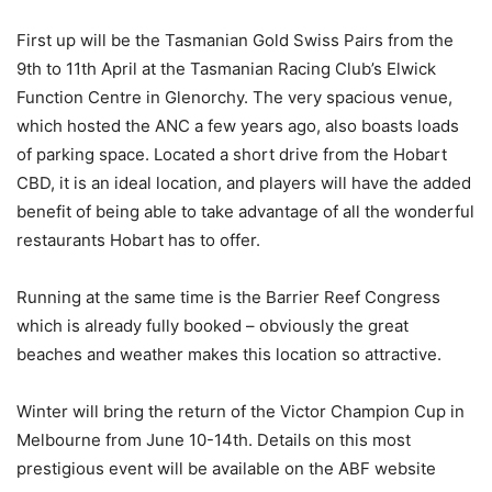
First up will be the Tasmanian Gold Swiss Pairs from the
9th to 11th April at the Tasmanian Racing Club’s Elwick
Function Centre in Glenorchy. The very spacious venue,
which hosted the ANC a few years ago, also boasts loads
of parking space. Located a short drive from the Hobart
CBD, it is an ideal location, and players will have the added
benefit of being able to take advantage of all the wonderful
restaurants Hobart has to offer.
Running at the same time is the Barrier Reef Congress
which is already fully booked – obviously the great
beaches and weather makes this location so attractive.
Winter will bring the return of the Victor Champion Cup in
Melbourne from June 10-14th. Details on this most
prestigious event will be available on the ABF website