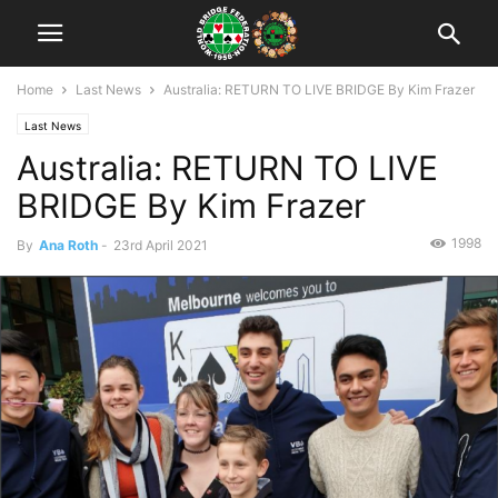
Home
Last News
Australia: RETURN TO LIVE BRIDGE By Kim Frazer
Last News
Australia: RETURN TO LIVE
BRIDGE By Kim Frazer
1998
By
Ana Roth
-
23rd April 2021