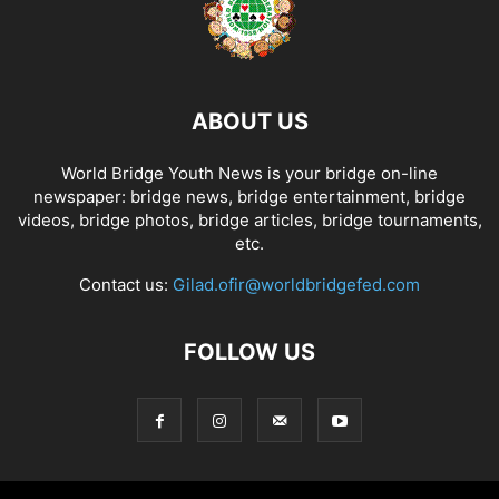
ABOUT US
World Bridge Youth News is your bridge on-line
newspaper: bridge news, bridge entertainment, bridge
videos, bridge photos, bridge articles, bridge tournaments,
etc.
Contact us:
Gilad.ofir@worldbridgefed.com
FOLLOW US