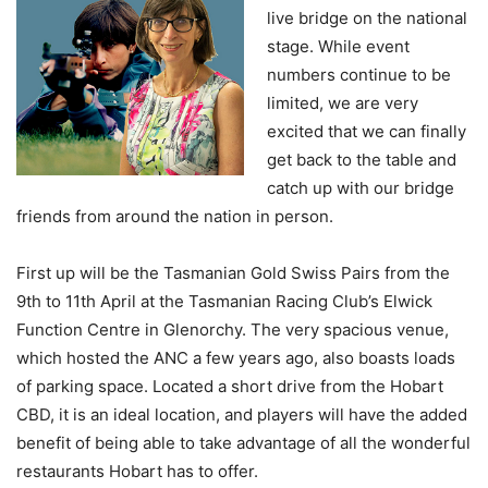
live bridge on the national
stage. While event
numbers continue to be
limited, we are very
excited that we can finally
get back to the table and
catch up with our bridge
friends from around the nation in person.
First up will be the Tasmanian Gold Swiss Pairs from the
9th to 11th April at the Tasmanian Racing Club’s Elwick
Function Centre in Glenorchy. The very spacious venue,
which hosted the ANC a few years ago, also boasts loads
of parking space. Located a short drive from the Hobart
CBD, it is an ideal location, and players will have the added
benefit of being able to take advantage of all the wonderful
restaurants Hobart has to offer.