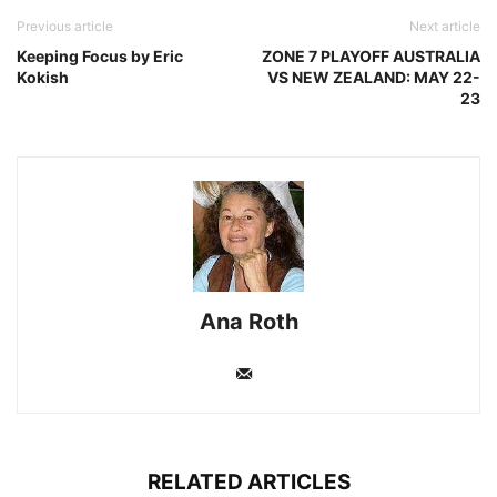
Previous article
Next article
Keeping Focus by Eric
ZONE 7 PLAYOFF AUSTRALIA
Kokish
VS NEW ZEALAND: MAY 22-
23
Ana Roth
RELATED ARTICLES