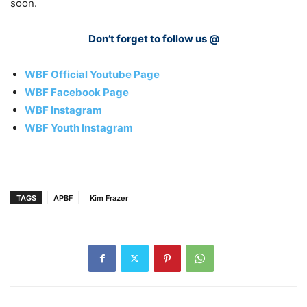
soon.
Don’t forget to follow us @
WBF Official Youtube Page
WBF Facebook Page
WBF Instagram
WBF Youth Instagram
TAGS
APBF
Kim Frazer