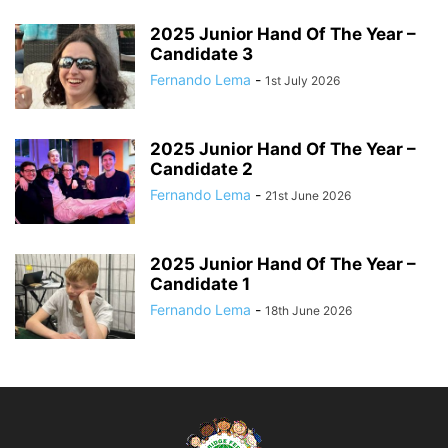
2025 Junior Hand Of The Year –
Candidate 3
Fernando Lema
-
1st July 2026
2025 Junior Hand Of The Year –
Candidate 2
Fernando Lema
-
21st June 2026
2025 Junior Hand Of The Year –
Candidate 1
Fernando Lema
-
18th June 2026