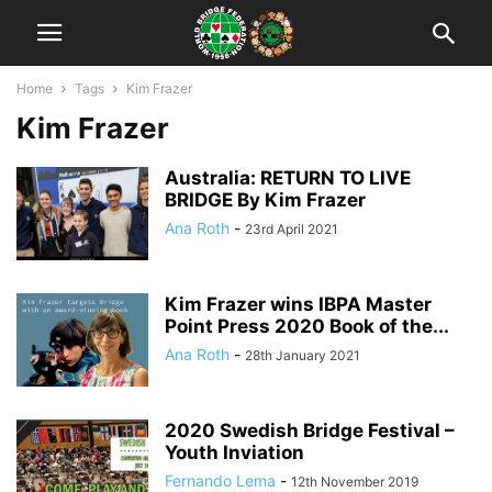
Home
Tags
Kim Frazer
Kim Frazer
Australia: RETURN TO LIVE
BRIDGE By Kim Frazer
Ana Roth
-
23rd April 2021
Kim Frazer wins IBPA Master
Point Press 2020 Book of the...
Ana Roth
-
28th January 2021
2020 Swedish Bridge Festival –
Youth Inviation
Fernando Lema
-
12th November 2019