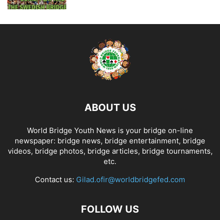
ABOUT US
World Bridge Youth News is your bridge on-line
newspaper: bridge news, bridge entertainment, bridge
videos, bridge photos, bridge articles, bridge tournaments,
etc.
Contact us:
Gilad.ofir@worldbridgefed.com
FOLLOW US