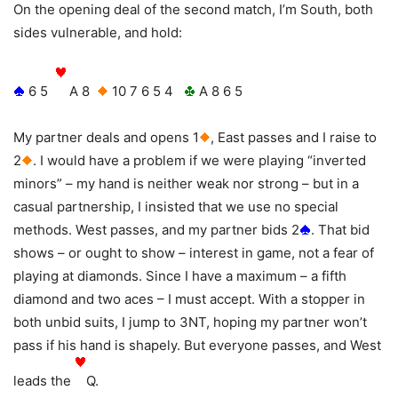
On the opening deal of the second match, I’m South, both
sides vulnerable, and hold:
6 5
A 8
10 7 6 5 4
A 8 6 5
My partner deals and opens 1
, East passes and I raise to
2
. I would have a problem if we were playing “inverted
minors” – my hand is neither weak nor strong – but in a
casual partnership, I insisted that we use no special
methods. West passes, and my partner bids 2
. That bid
shows – or ought to show – interest in game, not a fear of
playing at diamonds. Since I have a maximum – a fifth
diamond and two aces – I must accept. With a stopper in
both unbid suits, I jump to 3NT, hoping my partner won’t
pass if his hand is shapely. But everyone passes, and West
leads the
Q.