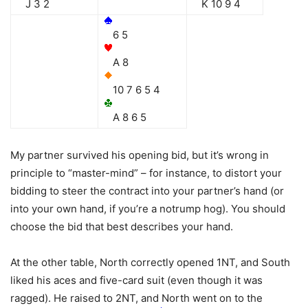
J 3 2
K 10 9 4
6 5
A 8
10 7 6 5 4
A 8 6 5
My partner survived his opening bid, but it’s wrong in
principle to “master-mind” – for instance, to distort your
bidding to steer the contract into your partner’s hand (or
into your own hand, if you’re a notrump hog). You should
choose the bid that best describes your hand.
At the other table, North correctly opened 1NT, and South
liked his aces and five-card suit (even though it was
ragged). He raised to 2NT, and North went on to the