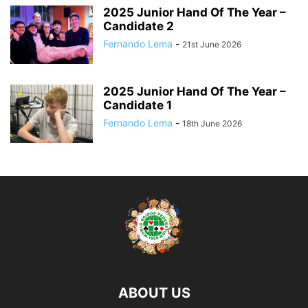
2025 Junior Hand Of The Year –
Candidate 2
Fernando Lema
-
21st June 2026
2025 Junior Hand Of The Year –
Candidate 1
Fernando Lema
-
18th June 2026
ABOUT US