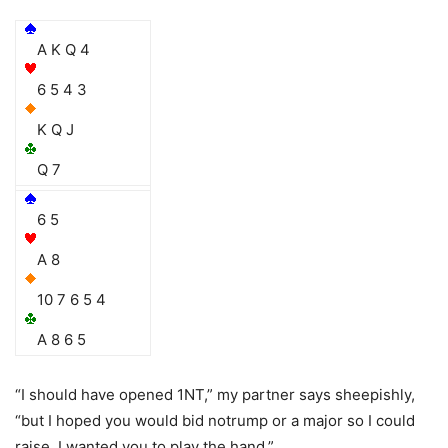
A K Q 4
6 5 4 3
K Q J
Q 7
6 5
A 8
10 7 6 5 4
A 8 6 5
“I should have opened 1NT,” my partner says sheepishly,
“but I hoped you would bid notrump or a major so I could
raise. I wanted you to play the hand.”