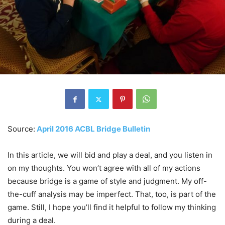
Source:
April 2016 ACBL Bridge Bulletin
In this article, we will bid and play a deal, and you listen in
on my thoughts. You won’t agree with all of my actions
because bridge is a game of style and judgment. My off-
the-cuff analysis may be imperfect. That, too, is part of the
game. Still, I hope you’ll find it helpful to follow my thinking
during a deal.