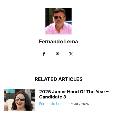
Fernando Lema
RELATED ARTICLES
2025 Junior Hand Of The Year –
Candidate 3
Fernando Lema
-
1st July 2026