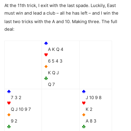
At the 11th trick, I exit with the last spade. Luckily, East
must win and lead a club – all he has left – and I win the
last two tricks with the
A and
10. Making three. The full
deal:
A K Q 4
6 5 4 3
K Q J
Q 7
7 3 2
J 10 9 8
Q J 10 9 7
K 2
9 2
A 8 3