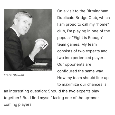
On a visit to the Birmingham
Duplicate Bridge Club, which
I am proud to call my “home”
club, I’m playing in one of the
popular “Eight is Enough”
team games. My team
consists of two experts and
two inexperienced players.
Our opponents are
configured the same way.
Frank Stewart
How my team should line up
to maximize our chances is
an interesting question: Should the two experts play
together? But I find myself facing one of the up-and-
coming players.