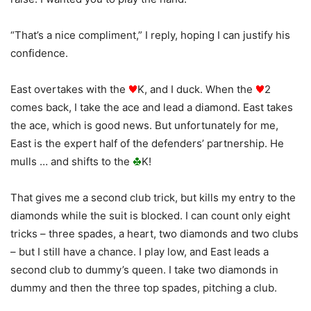
“That’s a nice compliment,” I reply, hoping I can justify his
confidence.
East overtakes with the
K, and I duck. When the
2
comes back, I take the ace and lead a diamond. East takes
the ace, which is good news. But unfortunately for me,
East is the expert half of the defenders’ partnership. He
mulls … and shifts to the
K!
That gives me a second club trick, but kills my entry to the
diamonds while the suit is blocked. I can count only eight
tricks – three spades, a heart, two diamonds and two clubs
– but I still have a chance. I play low, and East leads a
second club to dummy’s queen. I take two diamonds in
dummy and then the three top spades, pitching a club.