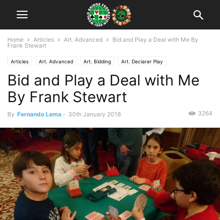
Home
Articles
Art. Advanced
Bid and Play a Deal with Me By
Frank Stewart
Articles
Art. Advanced
Art. Bidding
Art. Declarer Play
Bid and Play a Deal with Me
By Frank Stewart
3264
By
Fernando Lema
-
30th January 2018