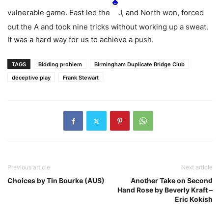
vulnerable game. East led the
J, and North won, forced
out the
A and took nine tricks without working up a sweat.
It was a hard way for us to achieve a push.
TAGS
Bidding problem
Birmingham Duplicate Bridge Club
deceptive play
Frank Stewart
Previous article
Next article
Choices by Tin Bourke (AUS)
Another Take on Second
Hand Rose by Beverly Kraft –
Eric Kokish