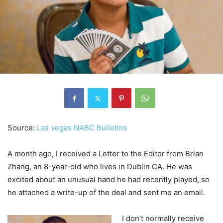
Source:
Las vegas NABC Bulletins
A month ago, I received a Letter to the Editor from Brian
Zhang, an 8-year-old who lives in Dublin CA. He was
excited about an unusual hand he had recently played, so
he attached a write-up of the deal and sent me an email.
I don’t normally receive