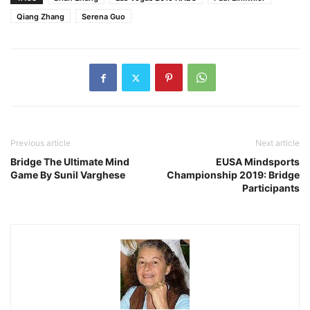
Qiang Zhang
Serena Guo
Previous article
Next article
Bridge The Ultimate Mind
EUSA Mindsports
Game By Sunil Varghese
Championship 2019: Bridge
Participants