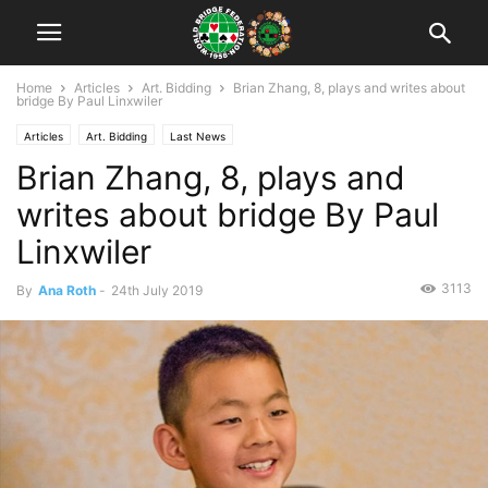
Home
Articles
Art. Bidding
Brian Zhang, 8, plays and writes about
bridge By Paul Linxwiler
Articles
Art. Bidding
Last News
Brian Zhang, 8, plays and
writes about bridge By Paul
Linxwiler
3113
By
Ana Roth
-
24th July 2019