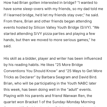
How had Brian gotten interested in bridge? “I wanted to
have some sleep-overs with my friends, so my dad told me
if I learned bridge, he’d let my friends stay over,” he said.
From there, Brian and other friends began attending
events hosted by Silicon Valley Youth Bridge (SiVY). “We
started attending SiVY pizza parties and playing a few
hands, but then we moved to more serious games,” he
said.
His skill as a bidder, player and writer has been influenced
by his reading habits. He likes “25 More Bridge
Conventions You Should Know” and “25 Ways to Get More
Tricks as Declarer” by Barbara Seagram and David Bird.
Brian, who will be participating in the Youth NABC later
this week, has been doing well in the “adult” events.
Playing with his parents and friend Wanwan Ren, the
quartet won Bracket 1 of the Sunday-Monday Morning