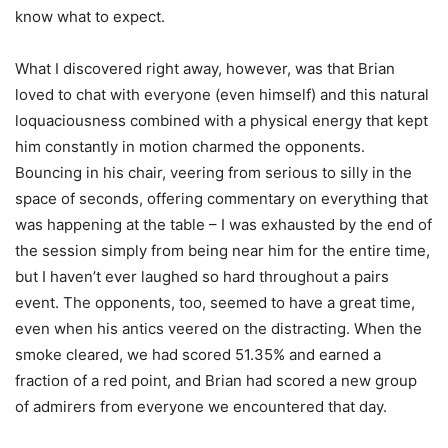
know what to expect.
What I discovered right away, however, was that Brian
loved to chat with everyone (even himself) and this natural
loquaciousness combined with a physical energy that kept
him constantly in motion charmed the opponents.
Bouncing in his chair, veering from serious to silly in the
space of seconds, offering commentary on everything that
was happening at the table – I was exhausted by the end of
the session simply from being near him for the entire time,
but I haven’t ever laughed so hard throughout a pairs
event. The opponents, too, seemed to have a great time,
even when his antics veered on the distracting. When the
smoke cleared, we had scored 51.35% and earned a
fraction of a red point, and Brian had scored a new group
of admirers from everyone we encountered that day.