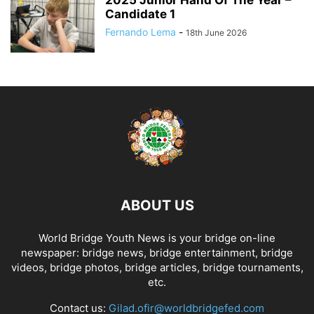
Candidate 1
Fernando Lema
-
18th June 2026
ABOUT US
World Bridge Youth News is your bridge on-line
newspaper: bridge news, bridge entertainment, bridge
videos, bridge photos, bridge articles, bridge tournaments,
etc.
Contact us:
Gilad.ofir@worldbridgefed.com