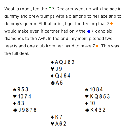
West, a robot, led the
7. Declarer went up with the ace in
dummy and drew trumps with a diamond to her ace and to
dummy’s queen. At that point, I got the feeling that 7
would make even if partner had only the
K x and six
diamonds to the A-K. In the end, my mom pitched two
hearts and one club from her hand to make 7
. This was
the full deal: