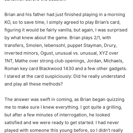
Brian and his father had just finished playing in a morning
KO, so to save time, I simply agreed to play Brian’s card,
figuring it would be fairly vanilla, but again, I was surprised
by what knew about the game. Brian plays 2/1, with
transfers, Smolen, lebensohl, puppet Stayman, Drury,
inverted minors, Ogust, unusual vs. unusual, XYZ over
1NT, Mathe over strong club openings, Jordan, Michaels,
Roman key card Blackwood 1430 and a few other gadgets.
I stared at the card suspiciously: Did he really understand
and play all these methods?
The answer was swift in coming, as Brian began quizzing
me to make sure I knew everything. I got quite a grilling,
but after a few minutes of interrogation, he looked
satisfied and we were ready to get started. I had never
played with someone this young before, so I didn’t really