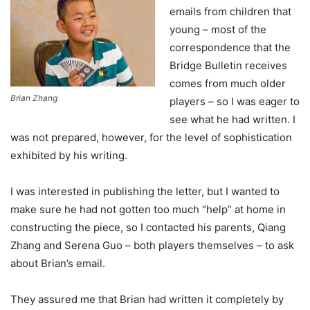
emails from children that
young – most of the
correspondence that the
Bridge Bulletin receives
comes from much older
Brian Zhang
players – so I was eager to
see what he had written. I
was not prepared, however, for the level of sophistication
exhibited by his writing.
I was interested in publishing the letter, but I wanted to
make sure he had not gotten too much “help” at home in
constructing the piece, so I contacted his parents, Qiang
Zhang and Serena Guo – both players themselves – to ask
about Brian’s email.
They assured me that Brian had written it completely by