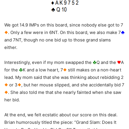
We got 14.9 IMPs on this board, since nobody else got to 7
. Only a few were in 6NT. On this board, we also make 7
and 7NT, though no one bid up to those grand slams
either.
Interestingly, even if my mom swapped the
Q and the
A
for the
K and a low heart, 7
still makes on a non-heart
lead. My mom said that she was thinking about rebidding 2
or 3
, but her mouse slipped, and she accidentally bid 7
. She also told me that she nearly fainted when she saw
her bid.
At the end, we felt ecstatic about our score on this deal.
Brian humorously titled the piece: “Grand Slam: Does It