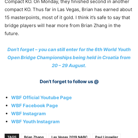
Compact KO. On Monday, they finished second in another
compact KO. Thus far in Las Vegas, Brian has earned about
15 masterpoints, most of it gold. I think it’s safe to say that
bridge players will hear more from Brian Zhang in the
future.
Don’t forget – you can still enter for the 6th World Youth
Open Bridge Championships being held in Croatia from
20 – 29 August.
Don’t forget to follow us @
WBF Official Youtube Page
WBF Facebook Page
WBF Instagram
WBF Youth Instagram
TAGS
Brian Zhang
Las Vegas 2019 NABC
Paul Linxwiler