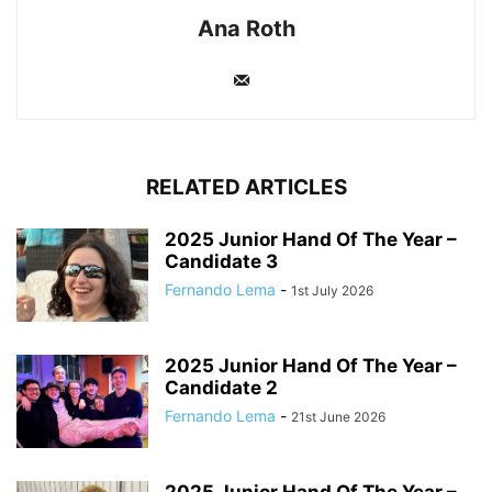
Ana Roth
RELATED ARTICLES
2025 Junior Hand Of The Year –
Candidate 3
Fernando Lema
-
1st July 2026
2025 Junior Hand Of The Year –
Candidate 2
Fernando Lema
-
21st June 2026
2025 Junior Hand Of The Year –