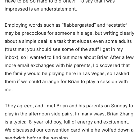
Have to Be So Hard to Bid One?!” To say that I was
impressed is an understatement.
Employing words such as “flabbergasted” and “ecstatic”
may be precocious for someone his age, but writing clearly
about a simple deal is a task that eludes even some adults
(trust me; you should see some of the stuff I get in my
inbox), so I wanted to find out more about Brian After a few
more email exchanges with his parents, I discovered that
the family would be playing here in Las Vegas, so I asked
them if we could arrange for Brian to play a session with
me.
They agreed, and I met Brian and his parents on Sunday to
play in the afternoon side pairs. In many ways, Brian Zhang
is a typical 8-year-old boy, full of energy and excitement.
We discussed our convention card while he wolfed down a
sandwich before the session.