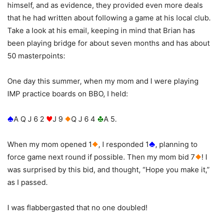
himself, and as evidence, they provided even more deals
that he had written about following a game at his local club.
Take a look at his email, keeping in mind that Brian has
been playing bridge for about seven months and has about
50 masterpoints:
One day this summer, when my mom and I were playing
IMP practice boards on BBO, I held:
A Q J 6 2
J 9
Q J 6 4
A 5.
When my mom opened 1
, I responded 1
, planning to
force game next round if possible. Then my mom bid 7
! I
was surprised by this bid, and thought, “Hope you make it,”
as I passed.
I was flabbergasted that no one doubled!