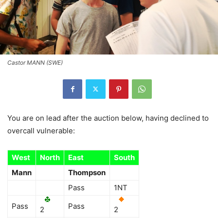
Castor MANN (SWE)
You are on lead after the auction below, having declined to
overcall vulnerable:
West
North
East
South
Mann
Thompson
Pass
1NT
Pass
Pass
2
2