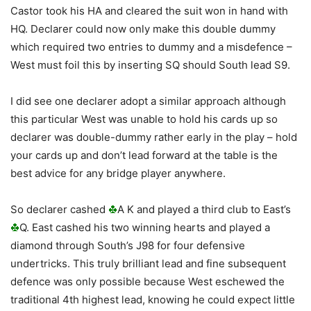
Castor took his HA and cleared the suit won in hand with
HQ. Declarer could now only make this double dummy
which required two entries to dummy and a misdefence –
West must foil this by inserting SQ should South lead S9.
I did see one declarer adopt a similar approach although
this particular West was unable to hold his cards up so
declarer was double-dummy rather early in the play – hold
your cards up and don’t lead forward at the table is the
best advice for any bridge player anywhere.
So declarer cashed
A K and played a third club to East’s
Q. East cashed his two winning hearts and played a
diamond through South’s J98 for four defensive
undertricks. This truly brilliant lead and fine subsequent
defence was only possible because West eschewed the
traditional 4th highest lead, knowing he could expect little