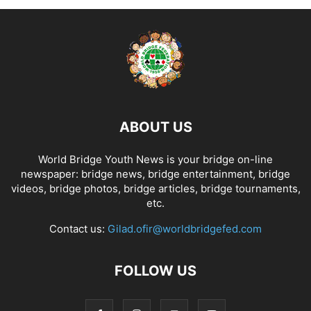
ABOUT US
World Bridge Youth News is your bridge on-line
newspaper: bridge news, bridge entertainment, bridge
videos, bridge photos, bridge articles, bridge tournaments,
etc.
Contact us:
Gilad.ofir@worldbridgefed.com
FOLLOW US