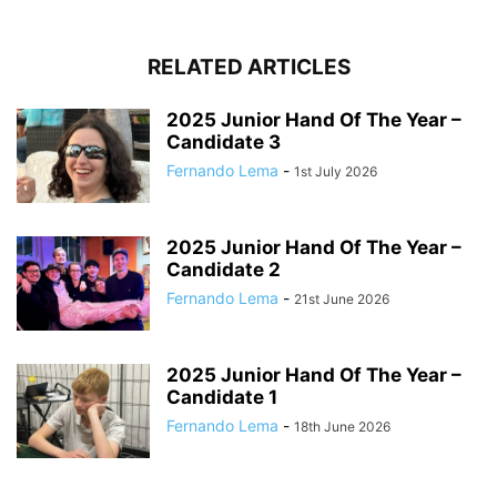
RELATED ARTICLES
2025 Junior Hand Of The Year –
Candidate 3
Fernando Lema
-
1st July 2026
2025 Junior Hand Of The Year –
Candidate 2
Fernando Lema
-
21st June 2026
2025 Junior Hand Of The Year –
Candidate 1
Fernando Lema
-
18th June 2026