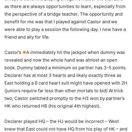
as there are always opportunities to learn, especially from
the perspective of a bridge teacher. The opportunity and
benefit for me was that I played against Castor and we
were able to play a session the following day. I now have a
friend and ally for life.
Castor’s
A immediately hit the jackpot when dummy was
revealed and now the whole hand was almost an open
book. Dummy tabled a minimum so partner has 3-5 points.
Declarer has at most 3 hearts and likely exactly three as
East holding a 6 card heart suit might have opened with 2H
(juniors require far less than other mortals to bid) At trick
two, Castor switched promptly to the H3 won by partner’s
HK who returned H6 (his original 4th highest).
Declarer played HQ – the HJ would be incorrect – West
knew that East could not have HQ from his play of HK – and