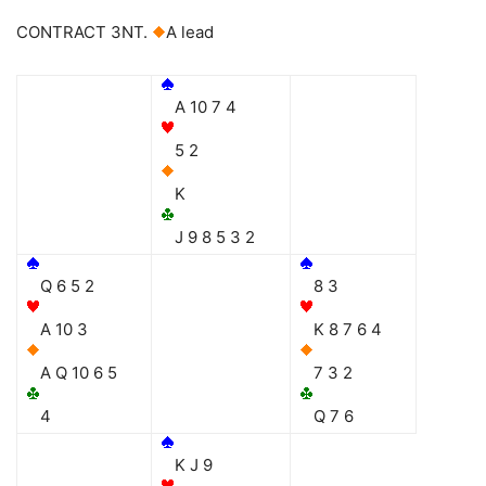
CONTRACT 3NT.
A lead
A 10 7 4
5 2
K
J 9 8 5 3 2
Q 6 5 2
8 3
A 10 3
K 8 7 6 4
A Q 10 6 5
7 3 2
4
Q 7 6
K J 9