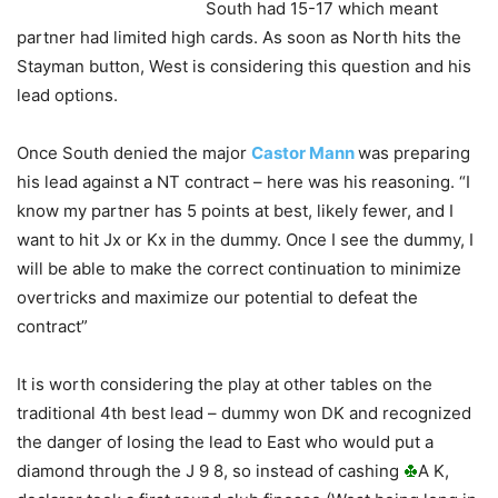
South had 15-17 which meant
partner had limited high cards. As soon as North hits the
Stayman button, West is considering this question and his
lead options.
Once South denied the major
Castor Mann
was preparing
his lead against a NT contract – here was his reasoning. “I
know my partner has 5 points at best, likely fewer, and I
want to hit Jx or Kx in the dummy. Once I see the dummy, I
will be able to make the correct continuation to minimize
overtricks and maximize our potential to defeat the
contract”
It is worth considering the play at other tables on the
traditional 4th best lead – dummy won DK and recognized
the danger of losing the lead to East who would put a
diamond through the J 9 8, so instead of cashing
A K,