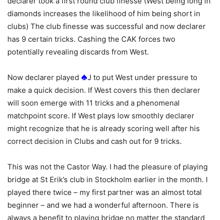
declarer took a first round club finesse (West being long in
diamonds increases the likelihood of him being short in
clubs) The club finesse was successful and now declarer
has 9 certain tricks. Cashing the CAK forces two
potentially revealing discards from West.
Now declarer played
J to put West under pressure to
make a quick decision. If West covers this then declarer
will soon emerge with 11 tricks and a phenomenal
matchpoint score. If West plays low smoothly declarer
might recognize that he is already scoring well after his
correct decision in Clubs and cash out for 9 tricks.
This was not the Castor Way. I had the pleasure of playing
bridge at St Erik’s club in Stockholm earlier in the month. I
played there twice – my first partner was an almost total
beginner – and we had a wonderful afternoon. There is
always a benefit to playing bridge no matter the standard