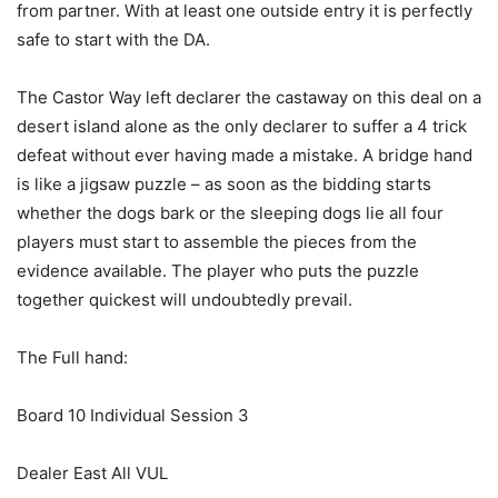
from partner. With at least one outside entry it is perfectly
safe to start with the DA.
The Castor Way left declarer the castaway on this deal on a
desert island alone as the only declarer to suffer a 4 trick
defeat without ever having made a mistake. A bridge hand
is like a jigsaw puzzle – as soon as the bidding starts
whether the dogs bark or the sleeping dogs lie all four
players must start to assemble the pieces from the
evidence available. The player who puts the puzzle
together quickest will undoubtedly prevail.
The Full hand:
Board 10 Individual Session 3
Dealer East All VUL