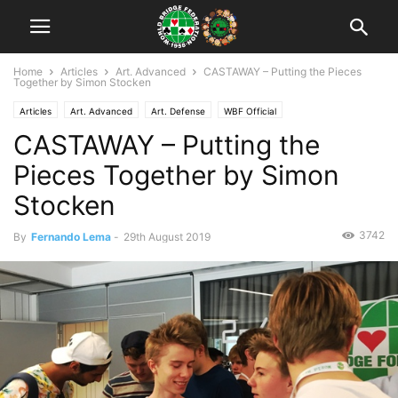
Home
Articles
Art. Advanced
CASTAWAY – Putting the Pieces
Together by Simon Stocken
Articles
Art. Advanced
Art. Defense
WBF Official
CASTAWAY – Putting the
WYOC Opatija 2019
WYOC Opatija 2019: Articles
Pieces Together by Simon
Stocken
3742
By
Fernando Lema
-
29th August 2019