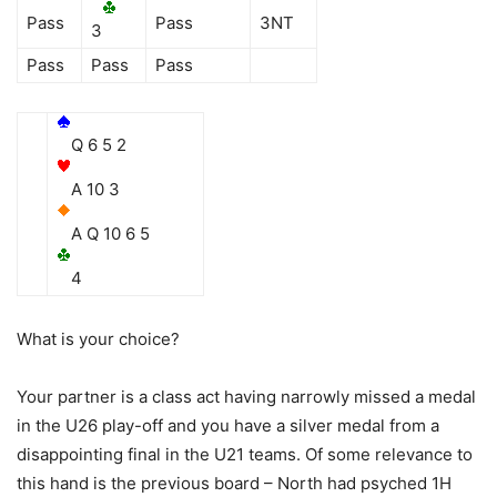
Pass
Pass
3NT
3
Pass
Pass
Pass
Q 6 5 2
A 10 3
A Q 10 6 5
4
What is your choice?
Your partner is a class act having narrowly missed a medal
in the U26 play-off and you have a silver medal from a
disappointing final in the U21 teams. Of some relevance to
this hand is the previous board – North had psyched 1H