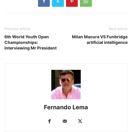
Previous article
Next article
6th World Youth Open
Milan Macura VS Funbridge
Championships:
artificial intelligence
Interviewing Mr President
Fernando Lema