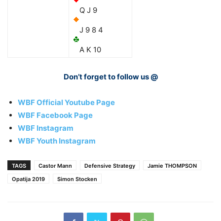
Q J 9
J 9 8 4
A K 10
Don’t forget to follow us @
WBF Official Youtube Page
WBF Facebook Page
WBF Instagram
WBF Youth Instagram
TAGS
Castor Mann
Defensive Strategy
Jamie THOMPSON
Opatija 2019
Simon Stocken