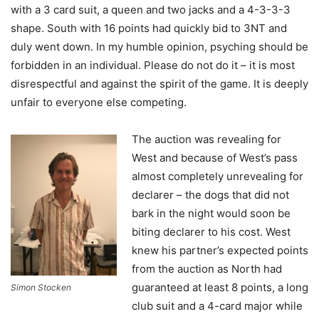
with a 3 card suit, a queen and two jacks and a 4-3-3-3
shape. South with 16 points had quickly bid to 3NT and
duly went down. In my humble opinion, psyching should be
forbidden in an individual. Please do not do it – it is most
disrespectful and against the spirit of the game. It is deeply
unfair to everyone else competing.
The auction was revealing for
West and because of West’s pass
almost completely unrevealing for
declarer – the dogs that did not
bark in the night would soon be
biting declarer to his cost. West
knew his partner’s expected points
from the auction as North had
guaranteed at least 8 points, a long
Simon Stocken
club suit and a 4-card major while