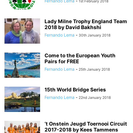
Fernando Lema
-
1st February 2018
Lady Milne Trophy England Team
2018 by David Bakhshi
Fernando Lema
-
30th January 2018
Come to the European Youth
Pairs for FREE
Fernando Lema
-
25th January 2018
15th World Bridge Series
Fernando Lema
-
22nd January 2018
‘t Onstein Jeugd Toernooi Circuit
2017-2018 by Kees Tammens