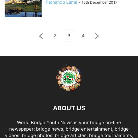
Fernando Lema
-
15th December 2017
2
3
4
ABOUT US
World Bridge Youth News is your bridge on-line
newspaper: bridge news, bridge entertainment, bridge
videos, bridge photos, bridge articles, bridge tournaments,