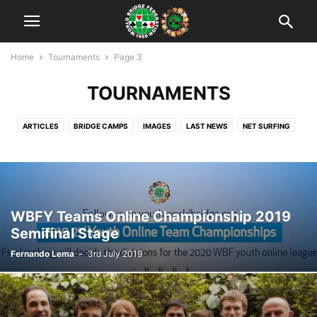
Home
Tournaments
Page 3
TOURNAMENTS
ARTICLES
BRIDGE CAMPS
IMAGES
LAST NEWS
NET SURFING
NEWS
RANKING
TEACHING
TOURNAMENTS
UNCATEGORISED
VIDEO
WBF OFFICIAL
WORLD YOUTH CUPS
WYBTC: WUJIANG 2018
YOUTH BRIDGE IN THE WORLD
ZONE'S CALENDAR
ZONES
WBFY Teams Online Championship 2019
Semifinal Stage
Fernando Lema
-
3rd July 2019