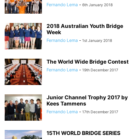
Fernando Lema
-
6th January 2018
2018 Australian Youth Bridge
Week
Fernando Lema
-
1st January 2018
The World Wide Bridge Contest
Fernando Lema
-
19th December 2017
Junior Channel Trophy 2017 by
Kees Tammens
Fernando Lema
-
17th December 2017
15TH WORLD BRIDGE SERIES