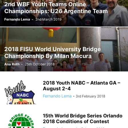
2nd WBF Youth Teams Online
Championships: U26 Argentine Team
Fernando Lema
-
2nd March 2019
2018 FISU World University Bridge
Championship By Milan Macura
Ana Roth
-
25th October 2018
2018 Youth NABC – Atlanta GA –
August 2-4
Fernando Lema
-
3rd February 2018
15th World Bridge Series Orlando
2018 Conditions of Contest