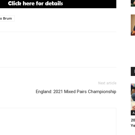
lo Brum
Next article
England: 2021 Mixed Pairs Championship
A
20
Ye