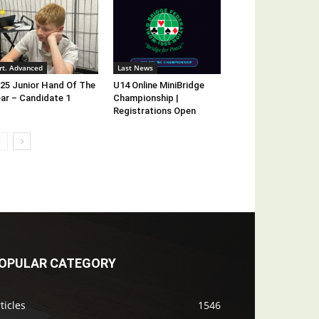
rt. Advanced
Last News
25 Junior Hand Of The
U14 Online MiniBridge
ar – Candidate 1
Championship |
Registrations Open
OPULAR CATEGORY
ticles
1546