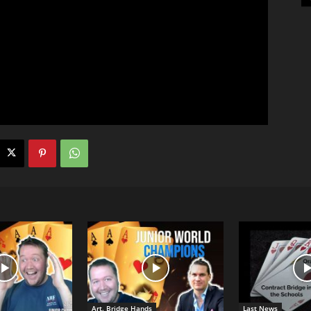
Art. Bridge Hands
Last News