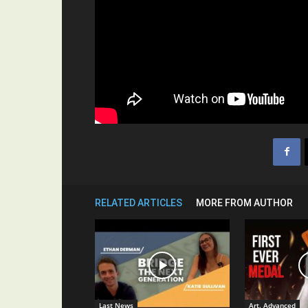
RELATED ARTICLES
MORE FROM AUTHOR
Last News
Art. Advanced