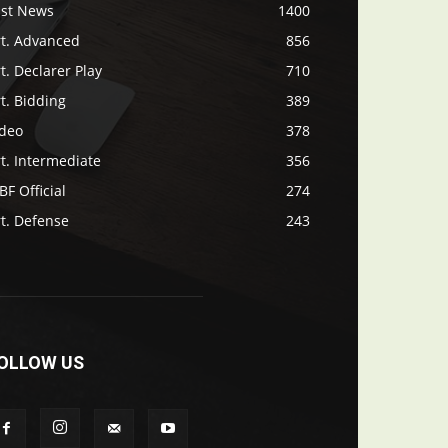
ast News
1400
rt. Advanced
856
t. Declarer Play
710
t. Bidding
389
ideo
378
t. Intermediate
356
F Official
274
t. Defense
243
OLLOW US