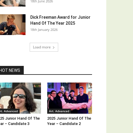
18th June 2026
Dick Freeman Award for Junior
Hand Of The Year 2025
18th January 2026
Load more
HOT NEWS
rt. Advanced
Art. Advanced
25 Junior Hand Of The
2025 Junior Hand Of The
ar – Candidate 3
Year – Candidate 2