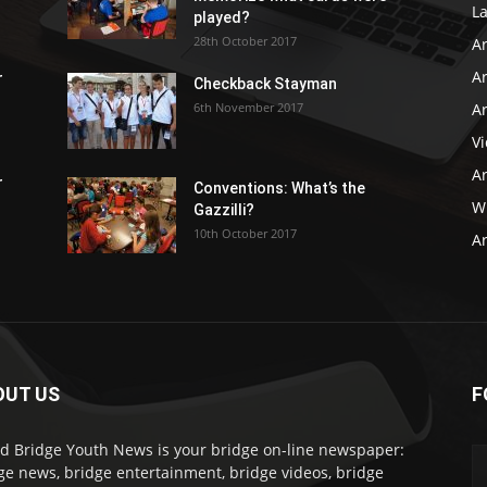
L
played?
28th October 2017
A
Ar
r
Checkback Stayman
6th November 2017
Ar
V
Ar
r
Conventions: What’s the
WB
Gazzilli?
10th October 2017
Ar
OUT US
F
d Bridge Youth News is your bridge on-line newspaper:
ge news, bridge entertainment, bridge videos, bridge