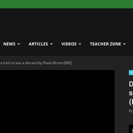
NEWS
ARTICLES
VIDEOS
TEACHER ZONE
a trick to see a discard by Paulo Brum (BRZ)
V
D
s
(
By