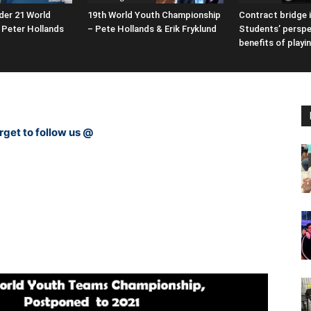
der 21 World
19th World Youth Championship
Contract bridge i
Peter Hollands
– Pete Hollands & Erik Fryklund
Students’ perspe
benefits of playi
rget to follow us @