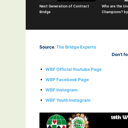
Next Generation of Contract
Who are the Un
Bridge
Champions? by 
Source
:
The Bridge Experts
Don’t fo
WBF Official Youtube Page
WBF Facebook Page
WBF Instagram
WBF Youth Instagram