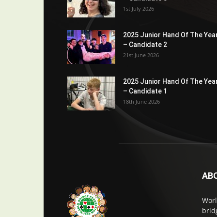
1st July 2026
2025 Junior Hand Of The Yea
– Candidate 2
21st June 2026
2025 Junior Hand Of The Yea
– Candidate 1
18th June 2026
AB
Worl
brid