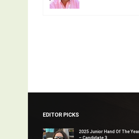
EDITOR PICKS
2025 Junior Hand Of The Yea
– Candidate 3