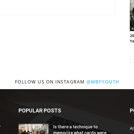
A
20
Ye
FOLLOW US ON INSTAGRAM
@WBFYOUTH
POPULAR POSTS
P
r
Is there a technique to
Ar
memorize what cards were