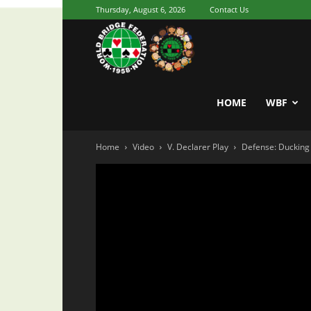
Thursday, August 6, 2026
Contact Us
Youth
World
HOME
WBF
Home
Video
V. Declarer Play
Defense: Ducking 
Bridge