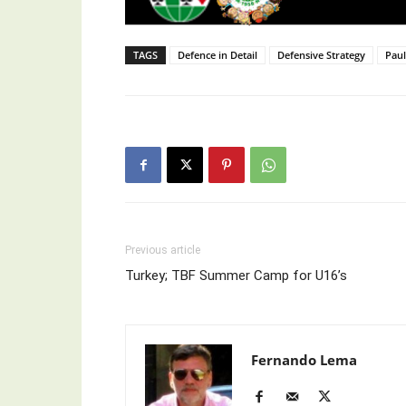
TAGS
Defence in Detail
Defensive Strategy
Pau
Previous article
Turkey; TBF Summer Camp for U16’s ⁣
Fernando Lema