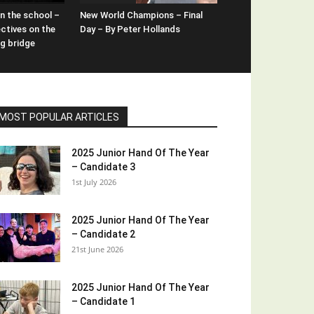
n the school –
New World Champions – Final
ctives on the
Day – By Peter Hollands
ng bridge
MOST POPULAR ARTICLES
2025 Junior Hand Of The Year
– Candidate 3
1st July 2026
2025 Junior Hand Of The Year
– Candidate 2
21st June 2026
2025 Junior Hand Of The Year
– Candidate 1