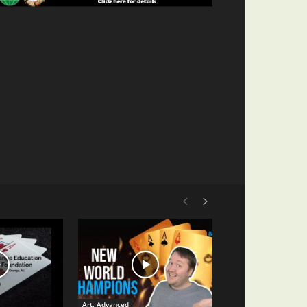
Art. Advanced