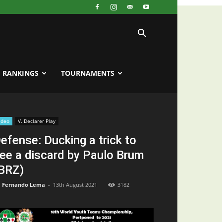
RANKINGS
TOURNAMENTS
ideo
V. Declarer Play
efense: Ducking a trick to
ee a discard by Paulo Brum
BRZ)
Fernando Lema
-
13th August 2021
3182