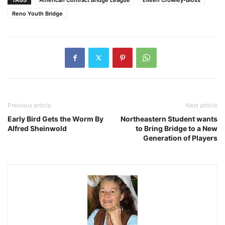
Reno Youth Bridge
Previous article
Next article
Early Bird Gets the Worm By
Northeastern Student wants
Alfred Sheinwold
to Bring Bridge to a New
Generation of Players