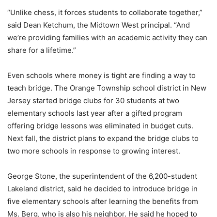
“Unlike chess, it forces students to collaborate together,”
said Dean Ketchum, the Midtown West principal. “And
we’re providing families with an academic activity they can
share for a lifetime.”
Even schools where money is tight are finding a way to
teach bridge. The Orange Township school district in New
Jersey started bridge clubs for 30 students at two
elementary schools last year after a gifted program
offering bridge lessons was eliminated in budget cuts.
Next fall, the district plans to expand the bridge clubs to
two more schools in response to growing interest.
George Stone, the superintendent of the 6,200-student
Lakeland district, said he decided to introduce bridge in
five elementary schools after learning the benefits from
Ms. Berg, who is also his neighbor. He said he hoped to