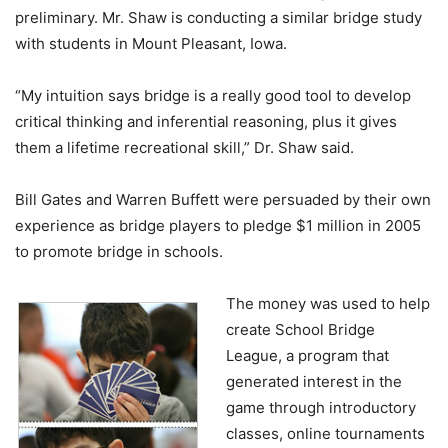
preliminary. Mr. Shaw is conducting a similar bridge study
with students in Mount Pleasant, Iowa.
“My intuition says bridge is a really good tool to develop
critical thinking and inferential reasoning, plus it gives
them a lifetime recreational skill,” Dr. Shaw said.
Bill Gates and Warren Buffett were persuaded by their own
experience as bridge players to pledge $1 million in 2005
to promote bridge in schools.
The money was used to help
create School Bridge
League, a program that
generated interest in the
game through introductory
classes, online tournaments