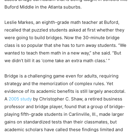
Buford Middle in the Atlanta suburbs.
Leslie Markes, an eighth-grade math teacher at Buford,
recalled that puzzled students asked at first whether they
were going to build bridges. Now the 30-minute bridge
class is so popular that she has to turn away students. “We
wanted to teach them math in a new way,” she said. “But
we didn’t bill it as ‘come take an extra math class.’ ”
Bridge is a challenging game even for adults, requiring
strategy and the memorization of complex rules. Yet
evidence of its academic benefits is still largely anecdotal.
A
2005 study
by Christopher C. Shaw, a retired business
professor and bridge player, found that a group of bridge-
playing fifth-grade students in Carlinville, Ill., made larger
gains on standardized tests than their classmates, but
academic scholars have called these findings limited and