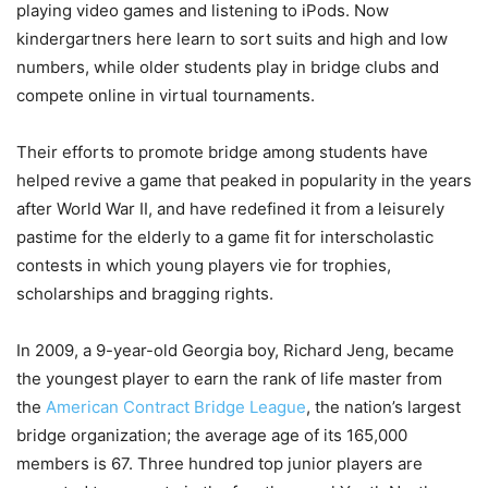
playing video games and listening to iPods. Now
kindergartners here learn to sort suits and high and low
numbers, while older students play in bridge clubs and
compete online in virtual tournaments.
Their efforts to promote bridge among students have
helped revive a game that peaked in popularity in the years
after World War II, and have redefined it from a leisurely
pastime for the elderly to a game fit for interscholastic
contests in which young players vie for trophies,
scholarships and bragging rights.
In 2009, a 9-year-old Georgia boy, Richard Jeng, became
the youngest player to earn the rank of life master from
the
American Contract Bridge League
, the nation’s largest
bridge organization; the average age of its 165,000
members is 67. Three hundred top junior players are