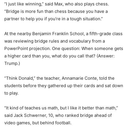
“I just like winning,” said Max, who also plays chess.
“Bridge is more fun than chess because you have a
partner to help you if you’re in a tough situation.”
At the nearby Benjamin Franklin School, a fifth-grade class
was reviewing bridge rules and vocabulary from a
PowerPoint projection. One question: When someone gets
a higher card than you, what do you call that? (Answer:
Trump.)
“Think Donald,” the teacher, Annamarie Conte, told the
students before they gathered up their cards and sat down
to play.
“It kind of teaches us math, but I like it better than math,”
said Jack Schwerner, 10, who ranked bridge ahead of
video games, but behind football.