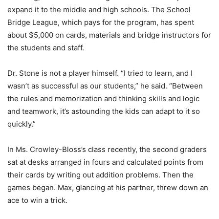
expand it to the middle and high schools. The School
Bridge League, which pays for the program, has spent
about $5,000 on cards, materials and bridge instructors for
the students and staff.
Dr. Stone is not a player himself. “I tried to learn, and I
wasn’t as successful as our students,” he said. “Between
the rules and memorization and thinking skills and logic
and teamwork, it’s astounding the kids can adapt to it so
quickly.”
In Ms. Crowley-Bloss’s class recently, the second graders
sat at desks arranged in fours and calculated points from
their cards by writing out addition problems. Then the
games began. Max, glancing at his partner, threw down an
ace to win a trick.