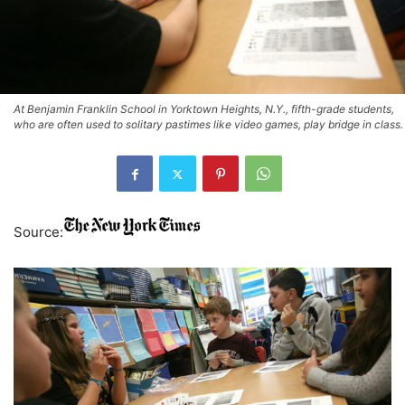
At Benjamin Franklin School in Yorktown Heights, N.Y., fifth-grade students,
who are often used to solitary pastimes like video games, play bridge in class.
Source: