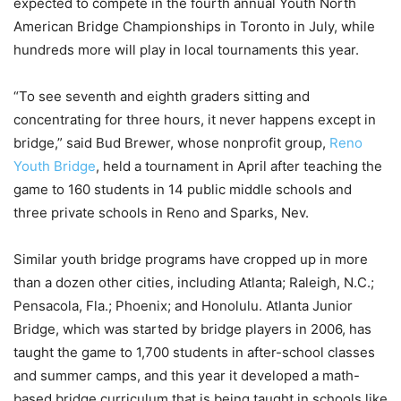
expected to compete in the fourth annual Youth North
American Bridge Championships in Toronto in July, while
hundreds more will play in local tournaments this year.
“To see seventh and eighth graders sitting and
concentrating for three hours, it never happens except in
bridge,” said Bud Brewer, whose nonprofit group,
Reno
Youth Bridge
, held a tournament in April after teaching the
game to 160 students in 14 public middle schools and
three private schools in Reno and Sparks, Nev.
Similar youth bridge programs have cropped up in more
than a dozen other cities, including Atlanta; Raleigh, N.C.;
Pensacola, Fla.; Phoenix; and Honolulu. Atlanta Junior
Bridge, which was started by bridge players in 2006, has
taught the game to 1,700 students in after-school classes
and summer camps, and this year it developed a math-
based bridge curriculum that is being taught in schools like