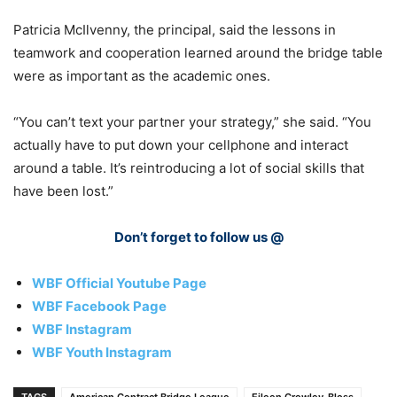
Patricia McIlvenny, the principal, said the lessons in
teamwork and cooperation learned around the bridge table
were as important as the academic ones.
“You can’t text your partner your strategy,” she said. “You
actually have to put down your cellphone and interact
around a table. It’s reintroducing a lot of social skills that
have been lost.”
Don’t forget to follow us @
WBF Official Youtube Page
WBF Facebook Page
WBF Instagram
WBF Youth Instagram
TAGS
American Contract Bridge League
Eileen Crowley-Bloss