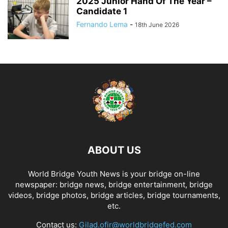
2025 Junior Hand Of The Year –
Candidate 1
Fernando Lema
-
18th June 2026
ABOUT US
World Bridge Youth News is your bridge on-line
newspaper: bridge news, bridge entertainment, bridge
videos, bridge photos, bridge articles, bridge tournaments,
etc.
Contact us:
Gilad.ofir@worldbridgefed.com