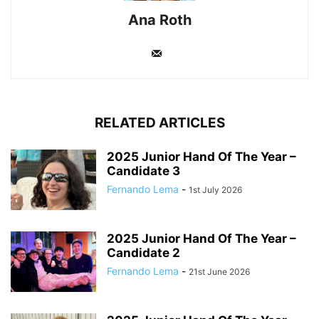
Ana Roth
RELATED ARTICLES
2025 Junior Hand Of The Year –
Candidate 3
Fernando Lema
-
1st July 2026
2025 Junior Hand Of The Year –
Candidate 2
Fernando Lema
-
21st June 2026