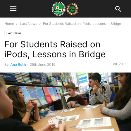
Home
Last News
For Students Raised on iPods, Lessons in Bridge
Last News
For Students Raised on
iPods, Lessons in Bridge
2011
By
Ana Roth
-
25th June 2019