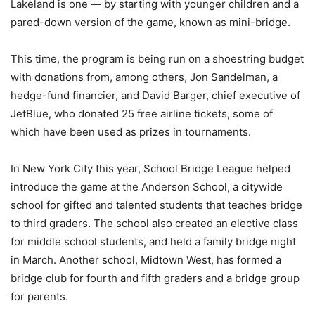
Lakeland is one — by starting with younger children and a
pared-down version of the game, known as mini-bridge.
This time, the program is being run on a shoestring budget
with donations from, among others, Jon Sandelman, a
hedge-fund financier, and David Barger, chief executive of
JetBlue, who donated 25 free airline tickets, some of
which have been used as prizes in tournaments.
In New York City this year, School Bridge League helped
introduce the game at the Anderson School, a citywide
school for gifted and talented students that teaches bridge
to third graders. The school also created an elective class
for middle school students, and held a family bridge night
in March. Another school, Midtown West, has formed a
bridge club for fourth and fifth graders and a bridge group
for parents.