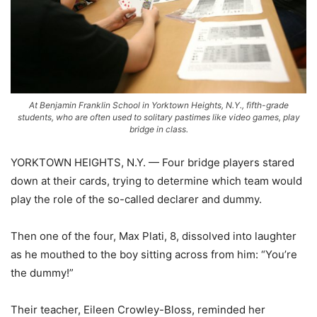
At Benjamin Franklin School in Yorktown Heights, N.Y., fifth-grade
students, who are often used to solitary pastimes like video games, play
bridge in class.
YORKTOWN HEIGHTS, N.Y. — Four bridge players stared
down at their cards, trying to determine which team would
play the role of the so-called declarer and dummy.
Then one of the four, Max Plati, 8, dissolved into laughter
as he mouthed to the boy sitting across from him: “You’re
the dummy!”
Their teacher, Eileen Crowley-Bloss, reminded her