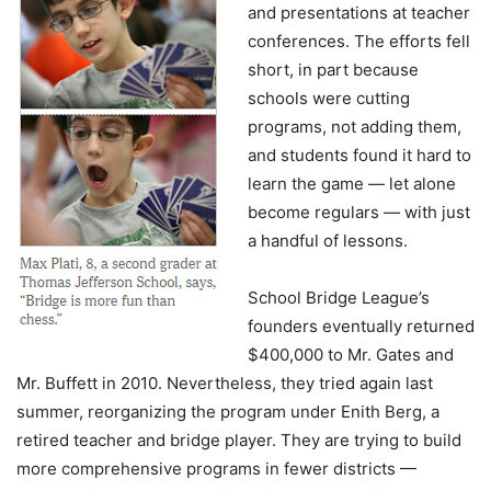
and presentations at teacher
conferences. The efforts fell
short, in part because
schools were cutting
programs, not adding them,
and students found it hard to
learn the game — let alone
become regulars — with just
a handful of lessons.
School Bridge League’s
founders eventually returned
$400,000 to Mr. Gates and
Mr. Buffett in 2010. Nevertheless, they tried again last
summer, reorganizing the program under Enith Berg, a
retired teacher and bridge player. They are trying to build
more comprehensive programs in fewer districts —