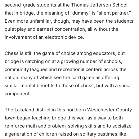
second-grade students at the Thomas Jefferson School
that in bridge, the meaning of “dummy” is “silent partner.”
Even more unfamiliar, though, may have been the students’
quiet play and earnest concentration, all without the
involvement of an electronic device.
Chess is still the game of choice among educators, but
bridge is catching on at a growing number of schools,
community leagues and recreational centers across the
nation, many of which see the card game as offering
similar mental benefits to those of chess, but with a social
component.
The Lakeland district in this northern Westchester County
town began teaching bridge this year as a way to both
reinforce math and problem-solving skills and to socialize
a generation of children raised on solitary pastimes like