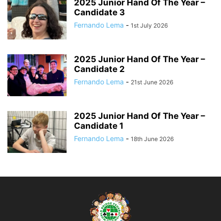
2025 Junior Hand Of The Year –
Candidate 3
Fernando Lema
-
1st July 2026
2025 Junior Hand Of The Year –
Candidate 2
Fernando Lema
-
21st June 2026
2025 Junior Hand Of The Year –
Candidate 1
Fernando Lema
-
18th June 2026