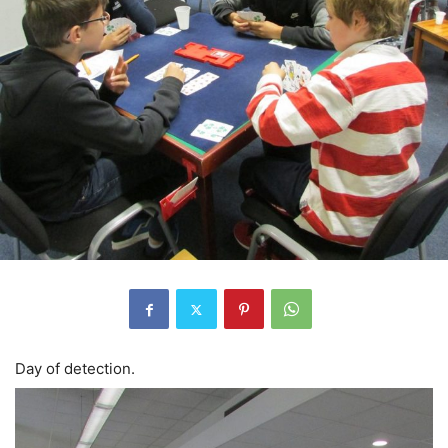
Day of detection.