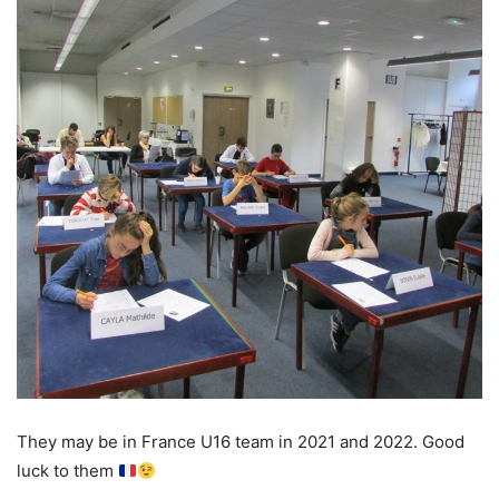
They may be in France U16 team in 2021 and 2022. Good
luck to them