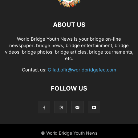
ABOUT US
World Bridge Youth News is your bridge on-line
newspaper: bridge news, bridge entertainment, bridge
videos, bridge photos, bridge articles, bridge tournaments,
etc.
Contact us:
Gilad.ofir@worldbridgefed.com
FOLLOW US
© World Bridge Youth News