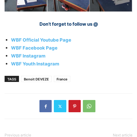
Don’t forget to follow us @
WBF Official Youtube Page
WBF Facebook Page
WBF Instagram
WBF Youth Instagram
TAGS
Benoit DEVEZE
France
Previous article
Next article