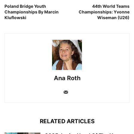
Poland Bridge Youth
44th World Teams
Championships By Marcin
Championships: Yvonne
Kluflowski
Wiseman (U26)
Ana Roth
RELATED ARTICLES