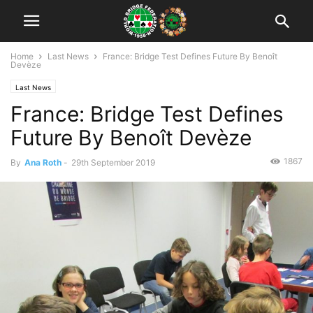
Home
Last News
France: Bridge Test Defines Future By Benoît
Devèze
Last News
France: Bridge Test Defines
Future By Benoît Devèze
1867
By
Ana Roth
-
29th September 2019