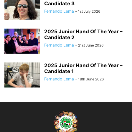
Candidate 3
Fernando Lema
-
1st July 2026
2025 Junior Hand Of The Year –
Candidate 2
Fernando Lema
-
21st June 2026
2025 Junior Hand Of The Year –
Candidate 1
Fernando Lema
-
18th June 2026