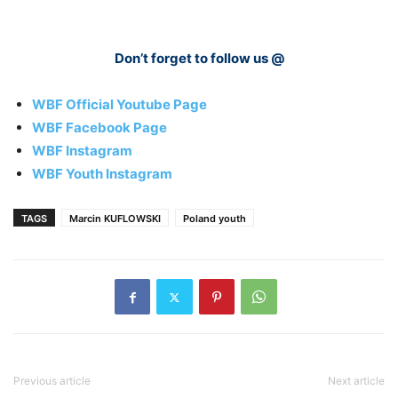
Don’t forget to follow us @
WBF Official Youtube Page
WBF Facebook Page
WBF Instagram
WBF Youth Instagram
TAGS
Marcin KUFLOWSKI
Poland youth
Previous article
Next article