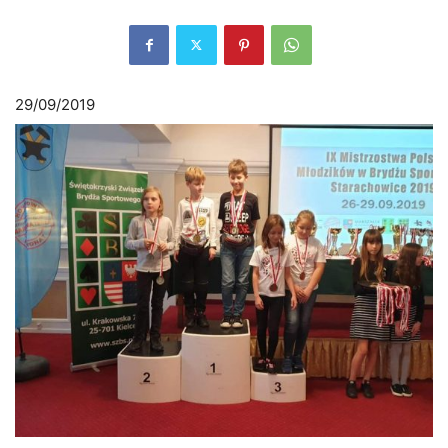
29/09/2019