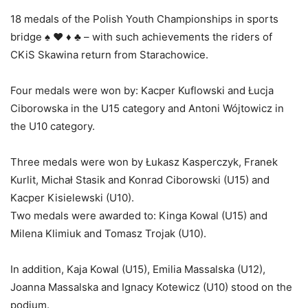
18 medals of the Polish Youth Championships in sports
bridge ♠ ♥ ♦ ♣ – with such achievements the riders of
CKiS Skawina return from Starachowice.
Four medals were won by: Kacper Kuflowski and Łucja
Ciborowska in the U15 category and Antoni Wójtowicz in
the U10 category.
Three medals were won by Łukasz Kasperczyk, Franek
Kurlit, Michał Stasik and Konrad Ciborowski (U15) and
Kacper Kisielewski (U10).
Two medals were awarded to: Kinga Kowal (U15) and
Milena Klimiuk and Tomasz Trojak (U10).
In addition, Kaja Kowal (U15), Emilia Massalska (U12),
Joanna Massalska and Ignacy Kotewicz (U10) stood on the
podium.