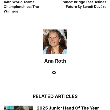
44th World Teams
France: Bridge Test Defines
Championships: The
Future By Benoît Devèze
Winners
Ana Roth
RELATED ARTICLES
2025 Junior Hand Of The Year –