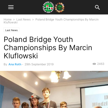
Home
Last News
Poland Bridge Youth Championships By Marcin
Kluflowski
Last News
Poland Bridge Youth
Championships By Marcin
Kluflowski
2463
By
Ana Roth
-
29th September 2019