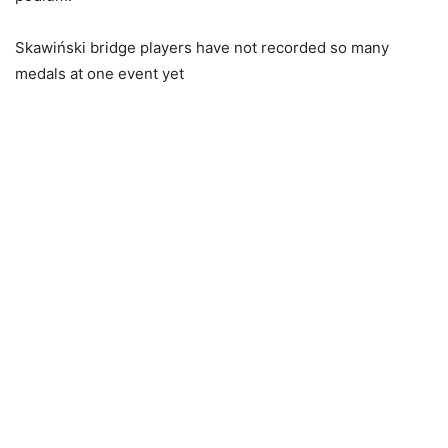
Skawiński bridge players have not recorded so many
medals at one event yet