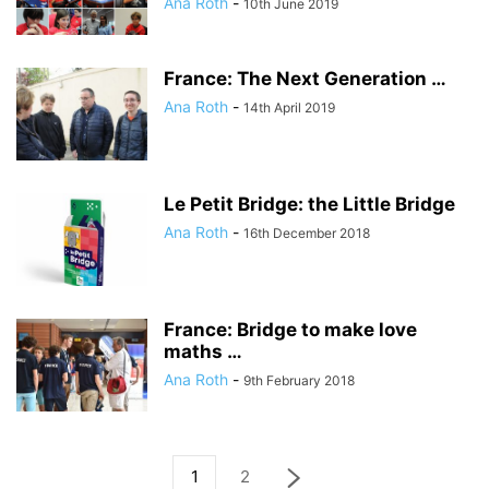
Ana Roth
-
10th June 2019
France: The Next Generation …
Ana Roth
-
14th April 2019
Le Petit Bridge: the Little Bridge
Ana Roth
-
16th December 2018
France: Bridge to make love
maths …
Ana Roth
-
9th February 2018
1
2