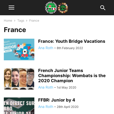
Home
Tags
France
France
France: Youth Bridge Vacations
Ana Roth
-
8th February 2022
French Junior Teams
Championship: Wombats is the
2020 Champion
Ana Roth
-
1st May 2020
FFBR: Junior by 4
Ana Roth
-
28th April 2020