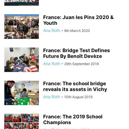
France: Juan les Pins 2020 &
Youth
Ana Roth
-
9th March 2020
France: Bridge Test Defines
Future By Benoît Devèze
Ana Roth
-
29th September 2019
France: The school bridge
reveals its assets in Vichy
Ana Roth
-
10th August 2019
France: The 2019 School
Champions