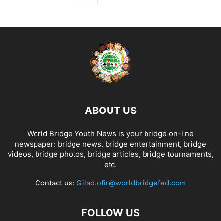
ABOUT US
World Bridge Youth News is your bridge on-line
newspaper: bridge news, bridge entertainment, bridge
videos, bridge photos, bridge articles, bridge tournaments,
etc.
Contact us:
Gilad.ofir@worldbridgefed.com
FOLLOW US