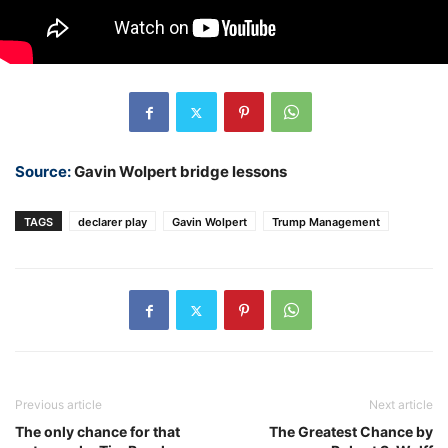
Source:
Gavin Wolpert bridge lessons
TAGS
declarer play
Gavin Wolpert
Trump Management
Previous article
Next article
The only chance for that
The Greatest Chance by