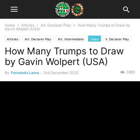
Home
Articles
Art. Declarer Play
How Many Trumps to Draw by
Gavin Wolpert (USA)
Articles
Art. Declarer Play
Art. Intermediate
Video
V. Declarer Play
How Many Trumps to Draw
by Gavin Wolpert (USA)
3882
By
Fernando Lema
-
3rd December 2022