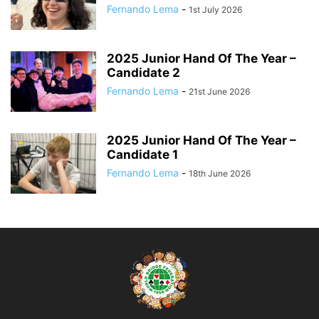
Fernando Lema
-
1st July 2026
2025 Junior Hand Of The Year –
Candidate 2
Fernando Lema
-
21st June 2026
2025 Junior Hand Of The Year –
Candidate 1
Fernando Lema
-
18th June 2026