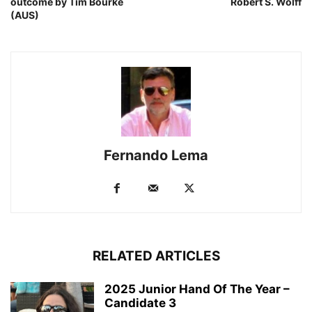
outcome by Tim Bourke
Robert S. Wolff
(AUS)
Fernando Lema
RELATED ARTICLES
2025 Junior Hand Of The Year –
Candidate 3