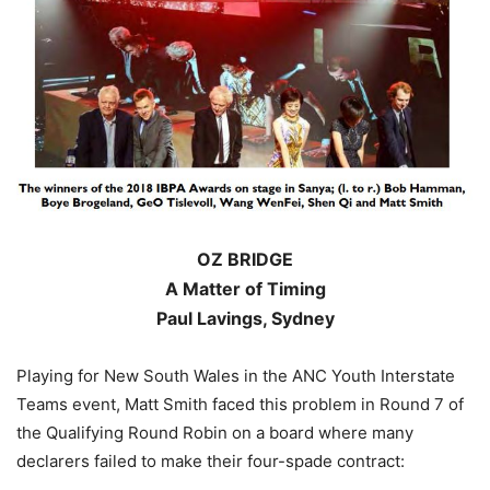
OZ BRIDGE
A Matter of Timing
Paul Lavings, Sydney
Playing for New South Wales in the ANC Youth Interstate
Teams event, Matt Smith faced this problem in Round 7 of
the Qualifying Round Robin on a board where many
declarers failed to make their four-spade contract: