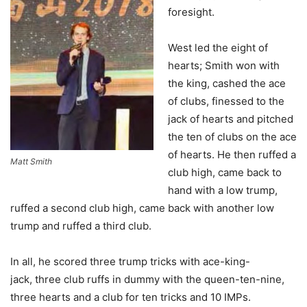
foresight.
West led the eight of
hearts; Smith won with
the king, cashed the ace
of clubs, finessed to the
jack of hearts and pitched
the ten of clubs on the ace
of hearts. He then ruffed a
Matt Smith
club high, came back to
hand with a low trump,
ruffed a second club high, came back with another low
trump and ruffed a third club.
In all, he scored three trump tricks with ace-king-
jack, three club ruffs in dummy with the queen-ten-nine,
three hearts and a club for ten tricks and 10 IMPs.