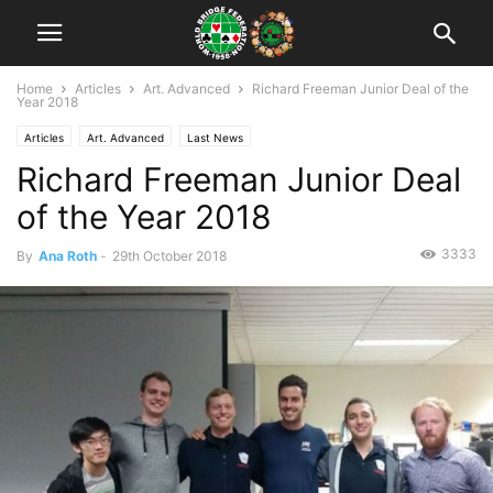
Home
Articles
Art. Advanced
Richard Freeman Junior Deal of the
Year 2018
Articles
Art. Advanced
Last News
Richard Freeman Junior Deal
of the Year 2018
3333
By
Ana Roth
-
29th October 2018