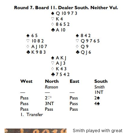
Smith played with great