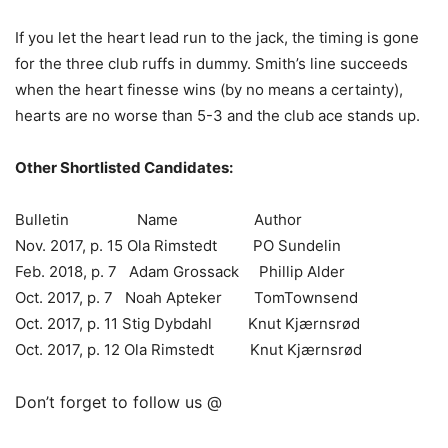
If you let the heart lead run to the jack, the timing is gone
for the three club ruffs in dummy. Smith’s line succeeds
when the heart finesse wins (by no means a certainty),
hearts are no worse than 5-3 and the club ace stands up.
Other Shortlisted Candidates:
Bulletin Name Author
Nov. 2017, p. 15 Ola Rimstedt PO Sundelin
Feb. 2018, p. 7 Adam Grossack Phillip Alder
Oct. 2017, p. 7 Noah Apteker TomTownsend
Oct. 2017, p. 11 Stig Dybdahl Knut Kjærnsrød
Oct. 2017, p. 12 Ola Rimstedt Knut Kjærnsrød
Don’t forget to follow us @