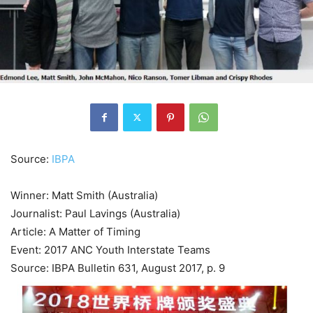
Source:
IBPA
Winner: Matt Smith (Australia)
Journalist: Paul Lavings (Australia)
Article: A Matter of Timing
Event: 2017 ANC Youth Interstate Teams
Source: IBPA Bulletin 631, August 2017, p. 9