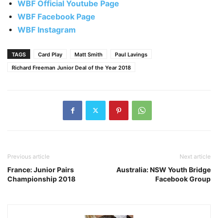
WBF Official Youtube Page
WBF Facebook Page
WBF Instagram
TAGS
Card Play
Matt Smith
Paul Lavings
Richard Freeman Junior Deal of the Year 2018
Previous article
Next article
France: Junior Pairs
Australia: NSW Youth Bridge
Championship 2018
Facebook Group