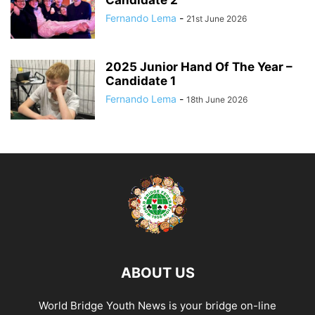
Candidate 2
Fernando Lema
-
21st June 2026
2025 Junior Hand Of The Year –
Candidate 1
Fernando Lema
-
18th June 2026
ABOUT US
World Bridge Youth News is your bridge on-line