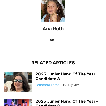
Ana Roth
RELATED ARTICLES
2025 Junior Hand Of The Year –
Candidate 3
Fernando Lema
-
1st July 2026
2025 Junior Hand Of The Year –