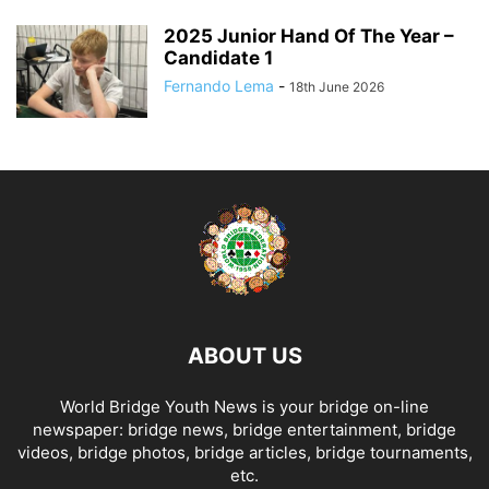
2025 Junior Hand Of The Year –
Candidate 1
Fernando Lema
-
18th June 2026
ABOUT US
World Bridge Youth News is your bridge on-line
newspaper: bridge news, bridge entertainment, bridge
videos, bridge photos, bridge articles, bridge tournaments,
etc.