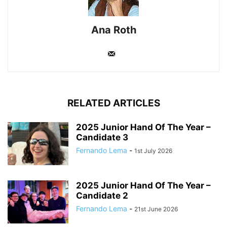
Ana Roth
RELATED ARTICLES
2025 Junior Hand Of The Year –
Candidate 3
Fernando Lema
-
1st July 2026
2025 Junior Hand Of The Year –
Candidate 2
Fernando Lema
-
21st June 2026