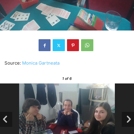
Source:
Monica Gartneata
1
of 6