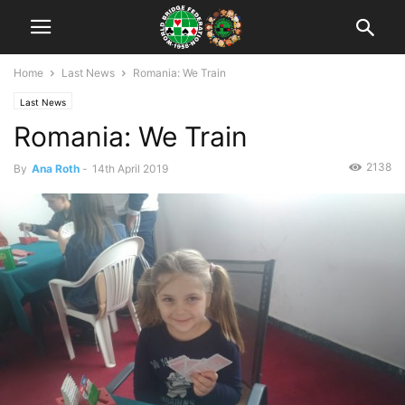
Home
Last News
Romania: We Train
Last News
Romania: We Train
2138
By
Ana Roth
-
14th April 2019