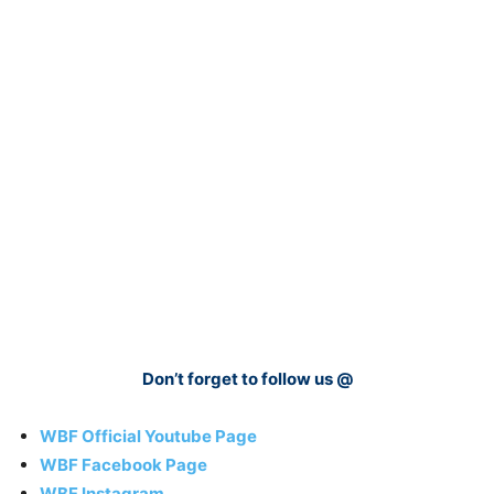
Don’t forget to follow us @
WBF Official Youtube Page
WBF Facebook Page
WBF Instagram