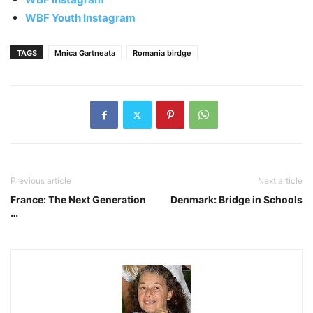
WBF Youth Instagram
TAGS
Mnica Gartneata
Romania birdge
Previous article
Next article
France: The Next Generation
Denmark: Bridge in Schools
…