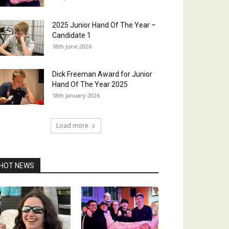
2025 Junior Hand Of The Year –
Candidate 1
18th June 2026
Dick Freeman Award for Junior
Hand Of The Year 2025
18th January 2026
Load more
HOT NEWS