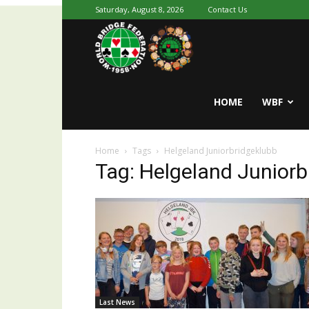
Saturday, August 8, 2026
Contact Us
Youth
World
HOME
WBF
Home
Tags
Helgeland Juniorbridgeklubb
Bridge
Tag: Helgeland Juniorb
Last News