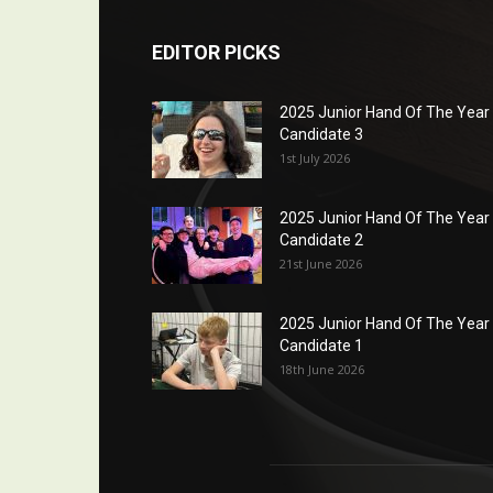
EDITOR PICKS
2025 Junior Hand Of The Year
Candidate 3
1st July 2026
2025 Junior Hand Of The Year
Candidate 2
21st June 2026
2025 Junior Hand Of The Year
Candidate 1
18th June 2026