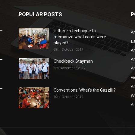
POPULAR POSTS
P
 –
Is there a technique to
Ar
memorize what cards were
L
played?
28th October 2017
Ar
Ar
 –
Checkback Stayman
6th November 2017
Ar
V
Ar
 –
Conventions: What’s the Gazzilli?
WB
10th October 2017
Ar