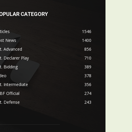
OPULAR CATEGORY
ticles
1546
ast News
1400
t. Advanced
856
t. Declarer Play
710
t. Bidding
389
ideo
378
t. Intermediate
356
F Official
274
t. Defense
243