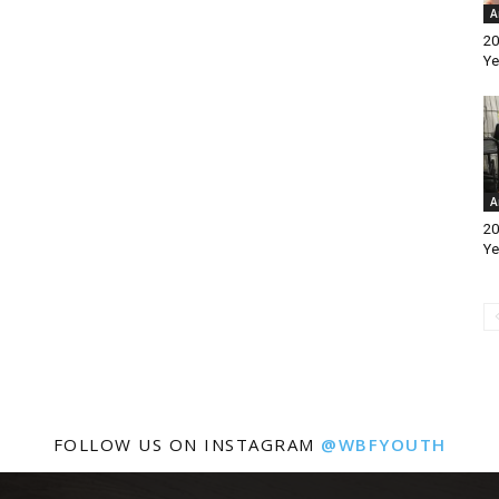
A
20
Ye
A
20
Ye
FOLLOW US ON INSTAGRAM
@WBFYOUTH