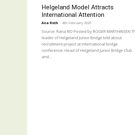
Helgeland Model Attracts
International Attention
Ana Roth
-
4th February 2020
Source: Rana NO Posted by ROGER MARTHINSEN T
leader of Helgeland Junior Bridge told about
recruitment project at international bridge
conference. Head of Helgeland Junior Bridge Club
and...