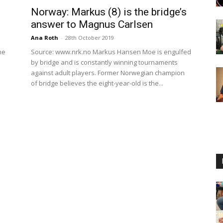
Norway: Markus (8) is the bridge’s
answer to Magnus Carlsen
Ana Roth
-
28th October 2019
he
Source: www.nrk.no Markus Hansen Moe is engulfed
by bridge and is constantly winning tournaments
against adult players. Former Norwegian champion
of bridge believes the eight-year-old is the...