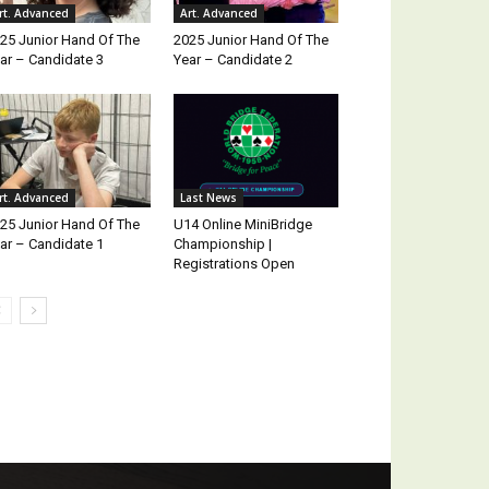
rt. Advanced
Art. Advanced
25 Junior Hand Of The
2025 Junior Hand Of The
ar – Candidate 3
Year – Candidate 2
rt. Advanced
Last News
25 Junior Hand Of The
U14 Online MiniBridge
ar – Candidate 1
Championship |
Registrations Open