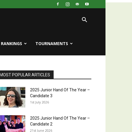
RANKINGS
TOURNAMENTS
MOST POPULAR ARTICLES
2025 Junior Hand Of The Year –
Candidate 3
1st July 2026
2025 Junior Hand Of The Year –
Candidate 2
21st June 2026