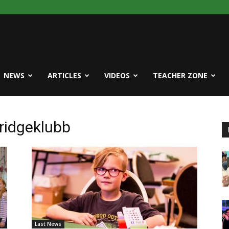
NEWS
ARTICLES
VIDEOS
TEACHER ZONE
ridgeklubb
Last News