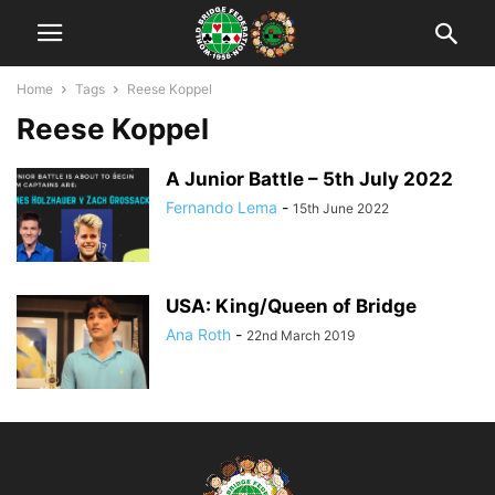
Home
Tags
Reese Koppel
Reese Koppel
A Junior Battle – 5th July 2022
Fernando Lema
-
15th June 2022
USA: King/Queen of Bridge
Ana Roth
-
22nd March 2019