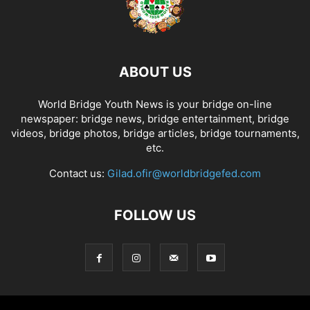
ABOUT US
World Bridge Youth News is your bridge on-line
newspaper: bridge news, bridge entertainment, bridge
videos, bridge photos, bridge articles, bridge tournaments,
etc.
Contact us:
Gilad.ofir@worldbridgefed.com
FOLLOW US