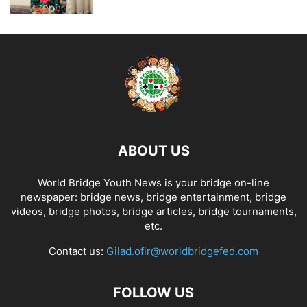
ABOUT US
World Bridge Youth News is your bridge on-line
newspaper: bridge news, bridge entertainment, bridge
videos, bridge photos, bridge articles, bridge tournaments,
etc.
Contact us:
Gilad.ofir@worldbridgefed.com
FOLLOW US