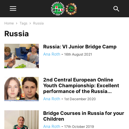
Home
Tags
Russia
Russia
Russia: VI Junior Bridge Camp
Ana Roth
-
16th August 2021
2nd Central European Online
Youth Championship: Excellent
performance of the Russia...
Ana Roth
-
1st December 2020
Bridge Courses in Russia for your
Children
Ana Roth
-
17th October 2019