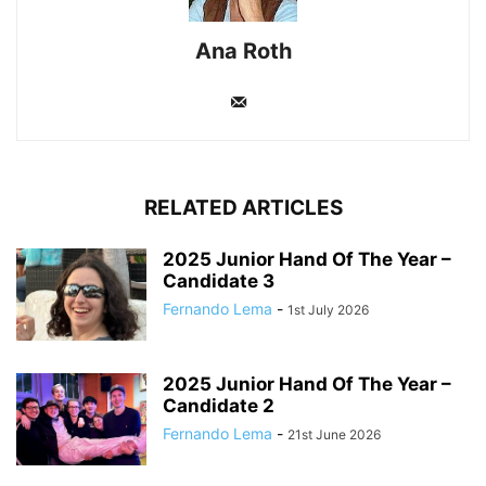
Ana Roth
RELATED ARTICLES
2025 Junior Hand Of The Year –
Candidate 3
Fernando Lema
-
1st July 2026
2025 Junior Hand Of The Year –
Candidate 2
Fernando Lema
-
21st June 2026