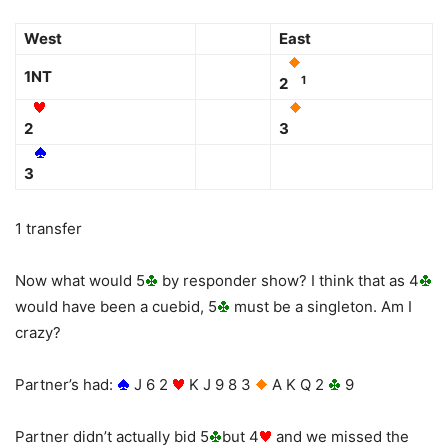
West
East
1NT
1
2
2
3
3
1 transfer
Now what would 5
by responder show? I think that as 4
would have been a cuebid, 5
must be a singleton. Am I
crazy?
Partner’s had:
J 6 2
K J 9 8 3
A K Q 2
9
Partner didn’t actually bid 5
but 4
and we missed the