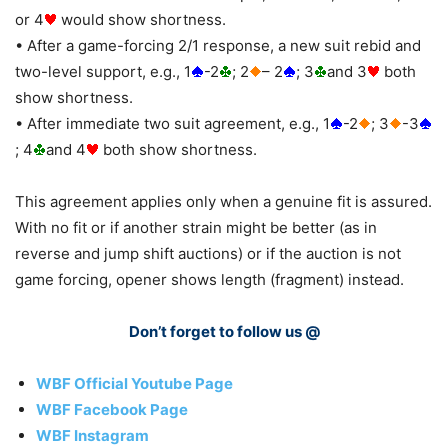
or 4
would show shortness.
• After a game-forcing 2/1 response, a new suit rebid and
two-level support, e.g., 1
-2
; 2
– 2
; 3
and 3
both
show shortness.
• After immediate two suit agreement, e.g., 1
-2
; 3
-3
; 4
and 4
both show shortness.
This agreement applies only when a genuine fit is assured.
With no fit or if another strain might be better (as in
reverse and jump shift auctions) or if the auction is not
game forcing, opener shows length (fragment) instead.
Don’t forget to follow us @
WBF Official Youtube Page
WBF Facebook Page
WBF Instagram