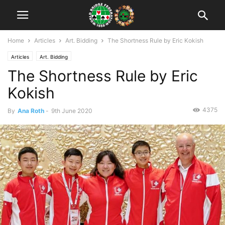
Home
Articles
Art. Bidding
The Shortness Rule by Eric Kokish
Articles
Art. Bidding
The Shortness Rule by Eric
Kokish
4375
By
Ana Roth
-
9th June 2020