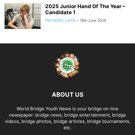
2025 Junior Hand Of The Year –
Candidate 1
Fernando Lema
-
18th June 2026
ABOUT US
World Bridge Youth News is your bridge on-line
newspaper: bridge news, bridge entertainment, bridge
videos, bridge photos, bridge articles, bridge tournaments,
etc.