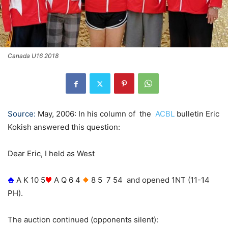
Canada U16 2018
Source:
May, 2006: In his column of the
ACBL
bulletin Eric
Kokish answered this question:
Dear Eric, I held as West
A K 10 5
A Q 6 4
8 5
7 54 and opened 1NT (11-14
PH).
The auction continued (opponents silent):