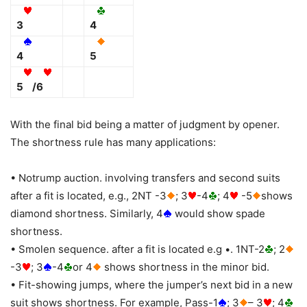
3
4
4
5
5
/6
With the final bid being a matter of judgment by opener.
The shortness rule has many applications:
• Notrump auction. involving transfers and second suits
after a fit is located, e.g., 2NT -3
; 3
-4
; 4
-5
shows
diamond shortness. Similarly, 4
would show spade
shortness.
• Smolen sequence. after a fit is located e.g •. 1NT-2
; 2
-3
; 3
-4
or 4
shows shortness in the minor bid.
• Fit-showing jumps, where the jumper’s next bid in a new
suit shows shortness. For example, Pass-1
; 3
– 3
; 4