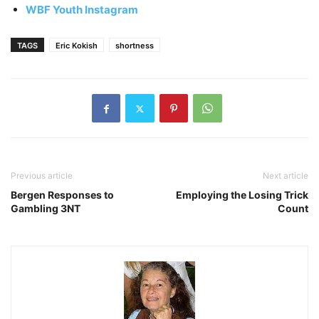
WBF Youth Instagram
TAGS
Eric Kokish
shortness
Previous article
Next article
Bergen Responses to
Employing the Losing Trick
Gambling 3NT
Count