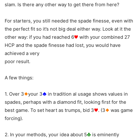
slam. Is there any other way to get there from here?
For starters, you still needed the spade finesse, even with
the perfect fit so it’s not big deal either way. Look at it the
other way: if you had reached 6
with your combined 27
HCP and the spade finesse had lost, you would have
achieved a very
poor result.
A few things:
1. Over 3
your 3
in tradition al usage shows values in
spades, perhaps with a diamond fit, looking first for the
best game. To set heart as trumps, bid 3
. (3
was game
forcing).
2. In your methods, your idea about 5
is eminently