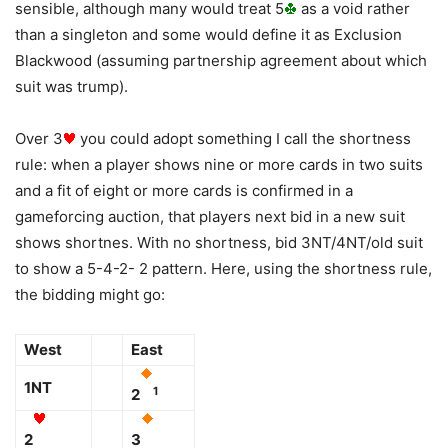
sensible, although many would treat 5
as a void rather
than a singleton and some would define it as Exclusion
Blackwood (assuming partnership agreement about which
suit was trump).
Over 3
you could adopt something I call the shortness
rule: when a player shows nine or more cards in two suits
and a fit of eight or more cards is confirmed in a
gameforcing auction, that players next bid in a new suit
shows shortnes. With no shortness, bid 3NT/4NT/old suit
to show a 5-4-2- 2 pattern. Here, using the shortness rule,
the bidding might go:
West
East
1NT
1
2
2
3