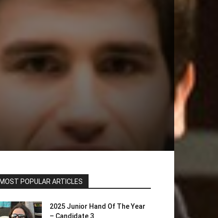
MOST POPULAR ARTICLES
2025 Junior Hand Of The Year
– Candidate 3