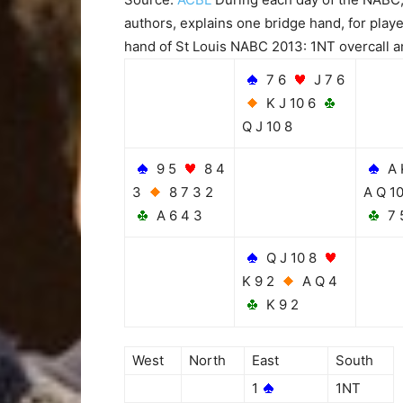
authors, explains one bridge hand, for playe
hand of St Louis NABC 2013: 1NT overcall a
7 6
J 7 6
K J 10 6
Q J 10 8
9 5
8 4
A 
3
8 7 3 2
A Q 1
A 6 4 3
7 
Q J 10 8
K 9 2
A Q 4
K 9 2
West
North
East
South
1
1NT