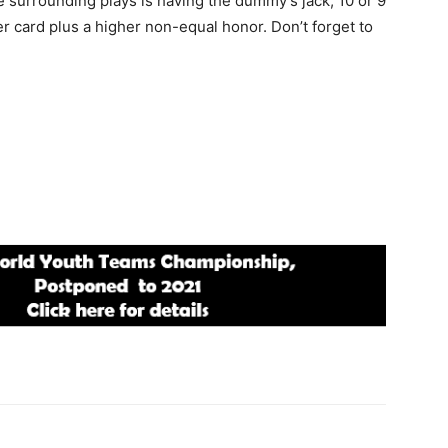
surrounding plays is having the dummy’s jack, 10 or 9
r card plus a higher non-equal honor. Don’t forget to