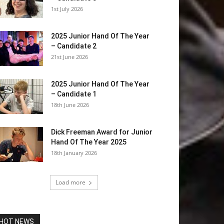
1st July 2026
2025 Junior Hand Of The Year
– Candidate 2
21st June 2026
2025 Junior Hand Of The Year
– Candidate 1
18th June 2026
Dick Freeman Award for Junior
Hand Of The Year 2025
18th January 2026
Load more
HOT NEWS