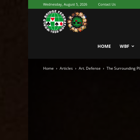
Wednesday, August 5, 2026
Contact Us
Youth
World
HOME
WBF
Home
Articles
Art. Defense
The Surrounding Pl
Bridge