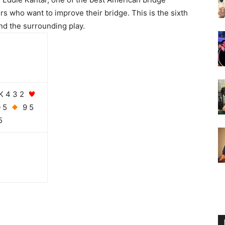
rs who want to improve their bridge. This is the sixth
nd the surrounding play.
K 4 3 2
0 5
9 5
5