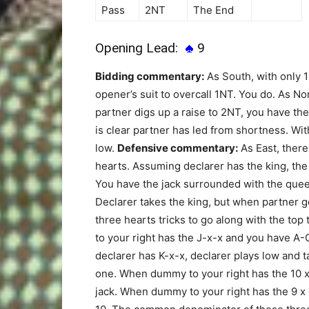
Pass
2NT
The End
Opening Lead:
9
Bidding commentary:
As South, with only 1
opener’s suit to overcall 1NT. You do. As N
partner digs up a raise to 2NT, you have the
is clear partner has led from shortness. Wi
low.
Defensive commentary:
As East, there 
hearts. Assuming declarer has the king, the
You have the jack surrounded with the quee
Declarer takes the king, but when partner g
three hearts tricks to go along with the to
to your right has the J-x-x and you have A-Q
declarer has K-x-x, declarer plays low and t
one. When dummy to your right has the 10 x (
jack. When dummy to your right has the 9 x (x