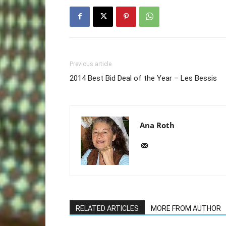
Previous article
2014 Best Bid Deal of the Year – Les Bessis
Ana Roth
RELATED ARTICLES
MORE FROM AUTHOR