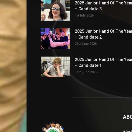
2025 Junior Hand Of The Yea
– Candidate 3
1st July 2026
2025 Junior Hand Of The Yea
– Candidate 2
21st June 2026
2025 Junior Hand Of The Yea
– Candidate 1
18th June 2026
AB
Worl