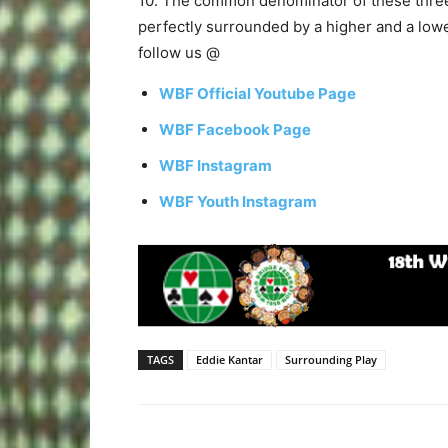
10. The common denominator of these three 
perfectly surrounded by a higher and a lowe
follow us @
WBF Official Youtube Page
WBF Facebook Page
WBF Instagram
WBF Youth Instagram
TAGS
Eddie Kantar
Surrounding Play