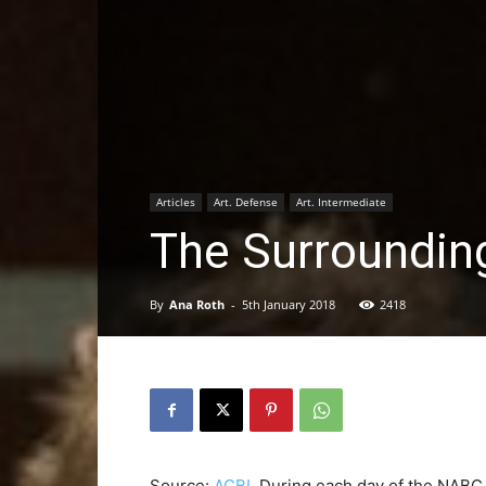
Articles
Art. Defense
Art. Intermediate
The Surrounding
By
Ana Roth
-
5th January 2018
2418
Source:
ACBL
During each day of the NABC, 