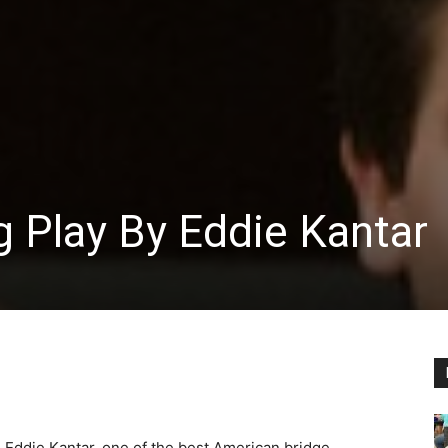
 Play By Eddie Kantar
Eddie Kantar, one of the best American bridge