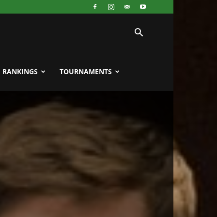
RANKINGS
TOURNAMENTS