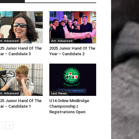
rt. Advanced
Art. Advanced
25 Junior Hand Of The
2025 Junior Hand Of The
ar – Candidate 3
Year – Candidate 2
rt. Advanced
Last News
25 Junior Hand Of The
U14 Online MiniBridge
ar – Candidate 1
Championship |
Registrations Open