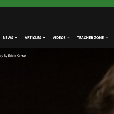
NEWS
ARTICLES
VIDEOS
TEACHER ZONE
ay By Eddie Kantar