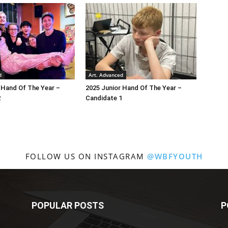
d
Art. Advanced
 Hand Of The Year –
2025 Junior Hand Of The Year –
2
Candidate 1
FOLLOW US ON INSTAGRAM
@WBFYOUTH
POPULAR POSTS
P