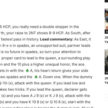
5 HCP, you really need a double stopper in the
A
orth, your raise to 2NT shows 8-9 HCP. As South, after
20
 fastest pass in history.
Lead commentary:
As East, it
Ye
th 9-x-x in spades, an unsupported suit, partner leads
is no future in spades, so turn your attention to
 proper card to lead is the queen, a surrounding play.
n and the 10 plus a higher unequal honor, the ace.
ets in with the
A, his heart return gives your side
A
p two spades and the
A. Down one. When the dummy
20
-10-(x), attack with the queen. If you lead low and
Ye
akes two tricks. If you lead the queen, declarer gets
x) and you have A J 9 (x) or K J 9 (x), attack with the
) and you have K 10 8 (x) or Q 10 8 (x), start with the