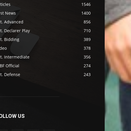
ticles
1546
ast News
1400
rt. Advanced
856
t. Declarer Play
710
t. Bidding
389
ideo
378
t. Intermediate
356
F Official
274
t. Defense
243
OLLOW US