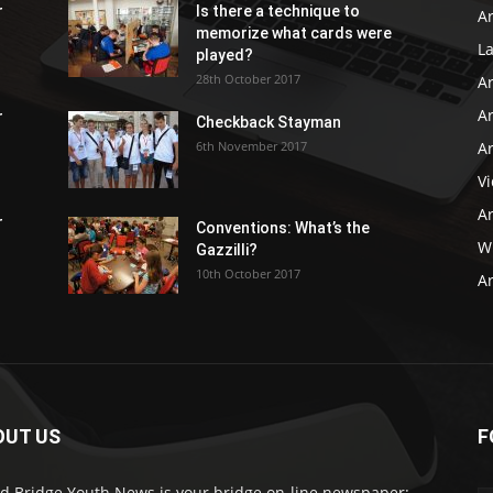
r
Is there a technique to
Ar
memorize what cards were
L
played?
28th October 2017
A
Ar
r
Checkback Stayman
6th November 2017
Ar
V
Ar
r
Conventions: What’s the
WB
Gazzilli?
10th October 2017
Ar
OUT US
F
d Bridge Youth News is your bridge on-line newspaper: