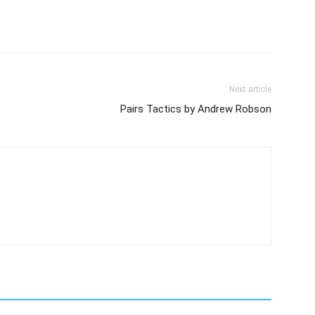
Next article
Pairs Tactics by Andrew Robson