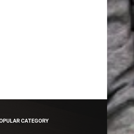
OPULAR CATEGORY