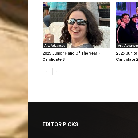
Art. Advanced
Art. Advance
2025 Junior Hand Of The Year –
2025 Junior
Candidate 3
Candidate 
EDITOR PICKS