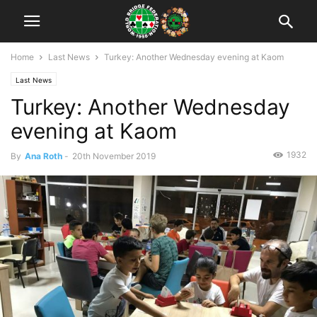
Home
Last News
Turkey: Another Wednesday evening at Kaom
Last News
Turkey: Another Wednesday
evening at Kaom
1932
By
Ana Roth
-
20th November 2019