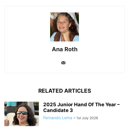
Ana Roth
RELATED ARTICLES
2025 Junior Hand Of The Year –
Candidate 3
Fernando Lema
-
1st July 2026