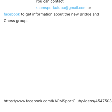
You can contact
kaomsporkulubu@gmail.com
or
facebook
to get information about the new Bridge and
Chess groups.
https://www.facebook.com/KAOMSportClub/videos/4547503