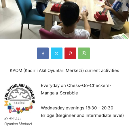
KAOM (Kadirli Akıl Oyunları Merkezi) current activities
Everyday on Chess-Go-Checkers-
Mangala-Scrabble
Wednesday evenings 18:30 – 20:30
Bridge (Beginner and Intermediate level)
Kadirli Akıl
Oyunları Merkezi