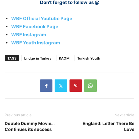
Don’t forget to follow us @
WBF Official Youtube Page
WBF Facebook Page
WBF Instagram
WBF Youth Instagram
TAGS
bridge in Turkey
KAOM
Turkish Youth
Previous article
Next article
Double Dummy Movie…
England: Letter There Be
Continues its success
Love