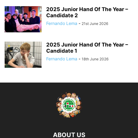
2025 Junior Hand Of The Year –
Candidate 2
Fernando Lema
-
21st June 2026
2025 Junior Hand Of The Year –
Candidate 1
Fernando Lema
-
18th June 2026
ABOUT US