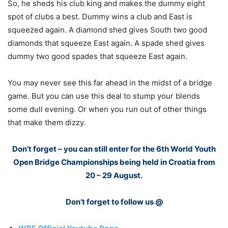
So, he sheds his club king and makes the dummy eight
spot of clubs a best. Dummy wins a club and East is
squeezed again. A diamond shed gives South two good
diamonds that squeeze East again. A spade shed gives
dummy two good spades that squeeze East again.
You may never see this far ahead in the midst of a bridge
game. But you can use this deal to stump your blends
some dull evening. Or when you run out of other things
that make them dizzy.
Don’t forget – you can still enter for the 6th World Youth
Open Bridge Championships being held in Croatia from
20 – 29 August.
Don’t forget to follow us @