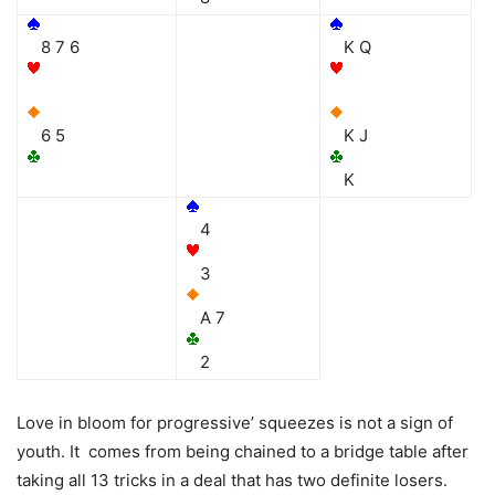
8 7 6
K Q
6 5
K J
K
4
3
A 7
2
Love in bloom for progressive’ squeezes is not a sign of
youth. It comes from being chained to a bridge table after
taking all 13 tricks in a deal that has two definite losers.