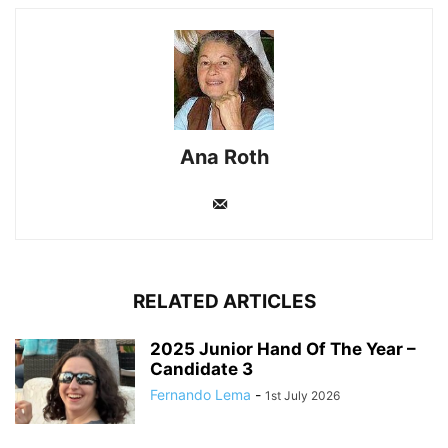
Ana Roth
RELATED ARTICLES
2025 Junior Hand Of The Year –
Candidate 3
Fernando Lema
-
1st July 2026