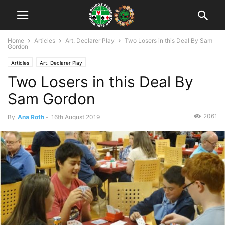
Home
Articles
Art. Declarer Play
Two Losers in this Deal By Sam
Gordon
Articles
Art. Declarer Play
Two Losers in this Deal By
Sam Gordon
2061
By
Ana Roth
-
16th August 2019