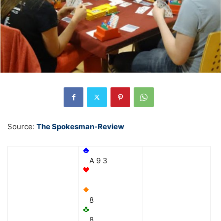
Source:
The Spokesman-Review
A 9 3
8
8