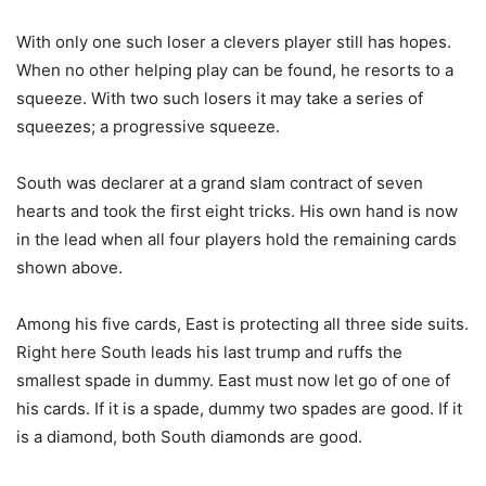
With only one such loser a clevers player still has hopes.
When no other helping play can be found, he resorts to a
squeeze. With two such losers it may take a series of
squeezes; a progressive squeeze.
South was declarer at a grand slam contract of seven
hearts and took the first eight tricks. His own hand is now
in the lead when all four players hold the remaining cards
shown above.
Among his five cards, East is protecting all three side suits.
Right here South leads his last trump and ruffs the
smallest spade in dummy. East must now let go of one of
his cards. If it is a spade, dummy two spades are good. If it
is a diamond, both South diamonds are good.