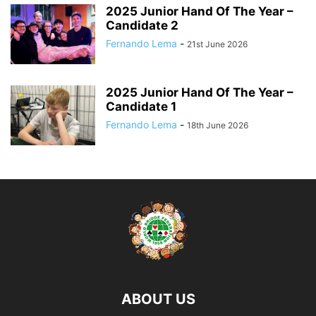
2025 Junior Hand Of The Year –
Candidate 2
Fernando Lema
-
21st June 2026
2025 Junior Hand Of The Year –
Candidate 1
Fernando Lema
-
18th June 2026
ABOUT US