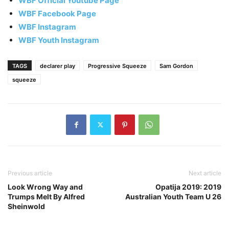
WBF Official Youtube Page
WBF Facebook Page
WBF Instagram
WBF Youth Instagram
TAGS
declarer play
Progressive Squeeze
Sam Gordon
squeeze
Previous article
Next article
Look Wrong Way and
Opatija 2019: 2019
Trumps Melt By Alfred
Australian Youth Team U 26
Sheinwold