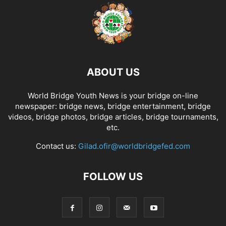
ABOUT US
World Bridge Youth News is your bridge on-line
newspaper: bridge news, bridge entertainment, bridge
videos, bridge photos, bridge articles, bridge tournaments,
etc.
Contact us:
Gilad.ofir@worldbridgefed.com
FOLLOW US