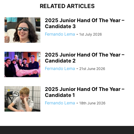
RELATED ARTICLES
2025 Junior Hand Of The Year –
Candidate 3
Fernando Lema
-
1st July 2026
2025 Junior Hand Of The Year –
Candidate 2
Fernando Lema
-
21st June 2026
2025 Junior Hand Of The Year –
Candidate 1
Fernando Lema
-
18th June 2026