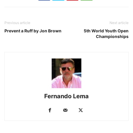
Previous article
Next article
Prevent a Ruff by Jon Brown
5th World Youth Open
Championships
Fernando Lema