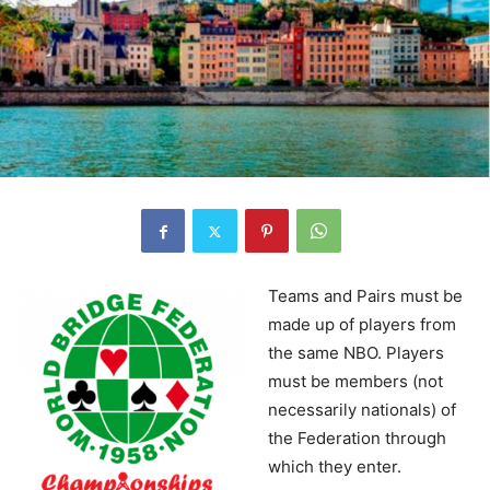
Teams and Pairs must be
made up of players from
the same NBO. Players
must be members (not
necessarily nationals) of
the Federation through
which they enter.