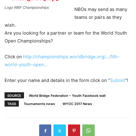
Logo WBF Championships
NBOs may send as many
teams or pairs as they
wish.
Are you looking for a partner or team for the World Youth
Open Championships?
Click on
http://championships.worldbridge.org/…/5th-
world-youth-open…
Enter your name and details in the form click on “
Submit
”!
SOURCE
World Bridge Federation – Youth Facebook wall
TAGS
Tournaments news
WYOC 2017 News