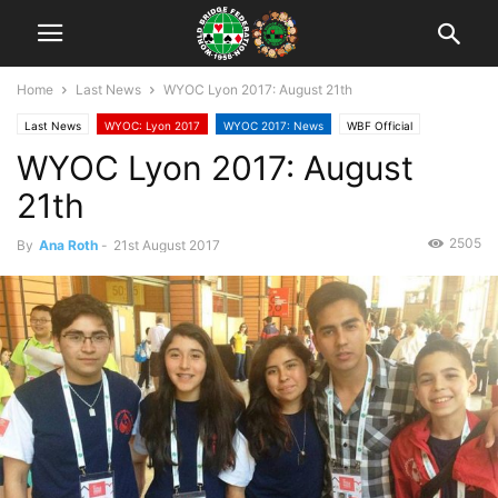
Home
Last News
WYOC Lyon 2017: August 21th
Last News
WYOC: Lyon 2017
WYOC 2017: News
WBF Official
WYOC Lyon 2017: August
21th
2505
By
Ana Roth
-
21st August 2017