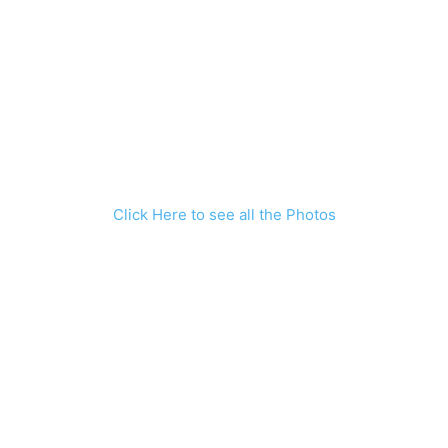
Click Here to see all the Photos