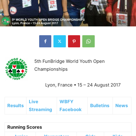
5th FunBridge World Youth Open
Championships
Lyon, France • 15 – 24 August 2017
Live
WBFY
Results
Bulletins
News
Streaming
Facebook
Running Scores