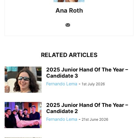
Ana Roth
RELATED ARTICLES
2025 Junior Hand Of The Year –
Candidate 3
Fernando Lema
-
1st July 2026
2025 Junior Hand Of The Year –
Candidate 2
Fernando Lema
-
21st June 2026