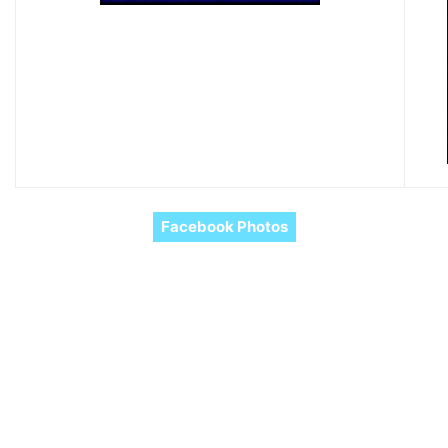
Facebook Photos