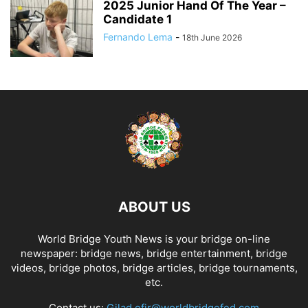
2025 Junior Hand Of The Year –
Candidate 1
Fernando Lema
-
18th June 2026
ABOUT US
World Bridge Youth News is your bridge on-line
newspaper: bridge news, bridge entertainment, bridge
videos, bridge photos, bridge articles, bridge tournaments,
etc.
Contact us:
Gilad.ofir@worldbridgefed.com