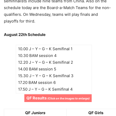
semifinalists include nine teams from China. Also on the
schedule today are the Board-a-Match Teams for the non-
qualifiers. On Wednesday, teams will play finals and
playoffs for third.
August 22th Schedule
10.00 J – Y – G – K Semifinal 1
10.30 BAM session 4
12.20 J – Y – G – K Semifinal 2
14.00 BAM session 5
15.30 J – Y – G – K Semifinal 3
17.20 BAM session 6
17.50 J – Y – G – K Semifinal 4
QF Results
(Click on the images to enlarge)
QF
Juniors
QF Girls