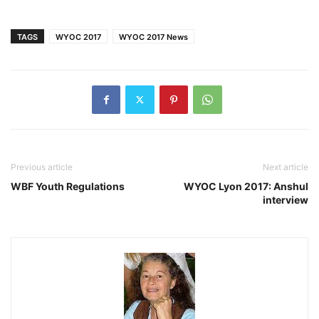
TAGS
WYOC 2017
WYOC 2017 News
Previous article
Next article
WBF Youth Regulations
WYOC Lyon 2017: Anshul
interview