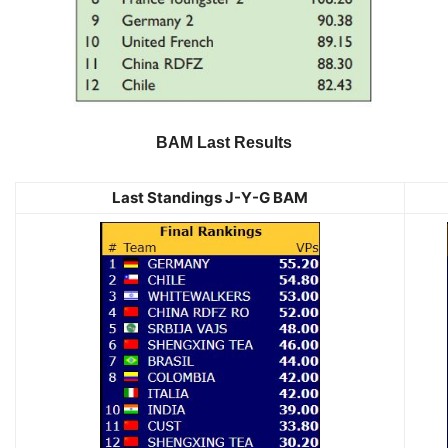
BAM Last Results
Last Standings J-Y-G BAM