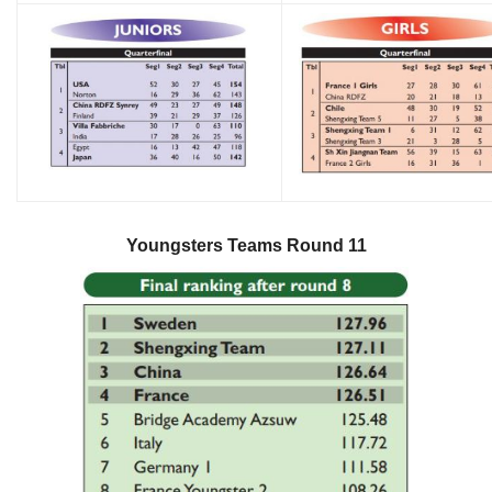
Youngsters Teams Round 11