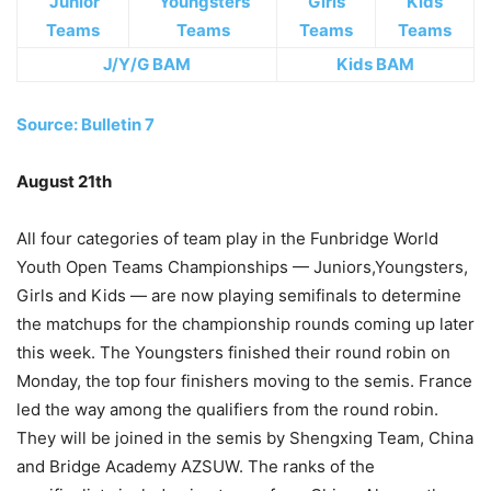
Junior
Youngsters
Girls
Kids
Teams
Teams
Teams
Teams
J/Y/G BAM
Kids BAM
Source: Bulletin 7
August 21th
All four categories of team play in the Funbridge World
Youth Open Teams Championships — Juniors,Youngsters,
Girls and Kids — are now playing semifinals to determine
the matchups for the championship rounds coming up later
this week. The Youngsters finished their round robin on
Monday, the top four finishers moving to the semis. France
led the way among the qualifiers from the round robin.
They will be joined in the semis by Shengxing Team, China
and Bridge Academy AZSUW. The ranks of the