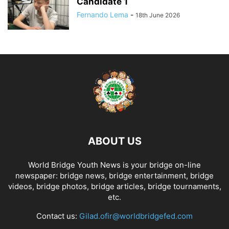
Candidate 1
Fernando Lema
-
18th June 2026
ABOUT US
World Bridge Youth News is your bridge on-line
newspaper: bridge news, bridge entertainment, bridge
videos, bridge photos, bridge articles, bridge tournaments,
etc.
Contact us:
Gilad.ofir@worldbridgefed.com