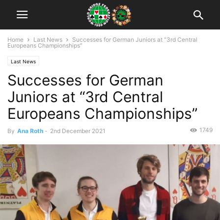
Home
Last News
Successes for German Juniors at “3rd Central
Europeans Championships”
Last News
Successes for German
Juniors at “3rd Central
Europeans Championships”
1749
By
Ana Roth
-
2nd December 2021