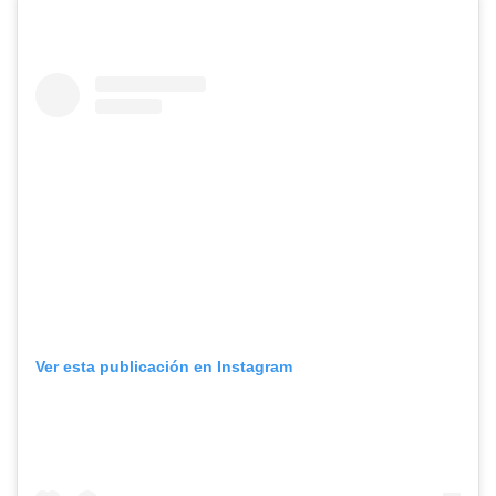
Ver esta publicación en Instagram