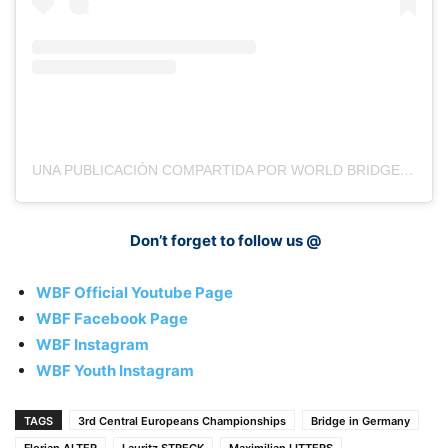
UNA PUBLICACIÓN COMPARTIDA POR WORLD BRIDGE FEDERATION YOUTH (@WBFYOUTH)
Don’t forget to follow us @
WBF Official Youtube Page
WBF Facebook Page
WBF Instagram
WBF Youth Instagram
TAGS
3rd Central Europeans Championships
Bridge in Germany
Florian ALTER
Lauritz STRECK
Maximilian LITTERS