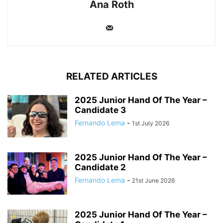
Ana Roth
RELATED ARTICLES
2025 Junior Hand Of The Year –
Candidate 3
Fernando Lema
-
1st July 2026
2025 Junior Hand Of The Year –
Candidate 2
Fernando Lema
-
21st June 2026
2025 Junior Hand Of The Year –