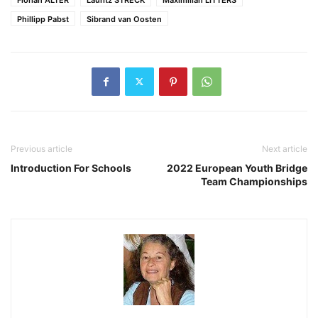
Phillipp Pabst
Sibrand van Oosten
Previous article
Next article
Introduction For Schools
2022 European Youth Bridge
Team Championships