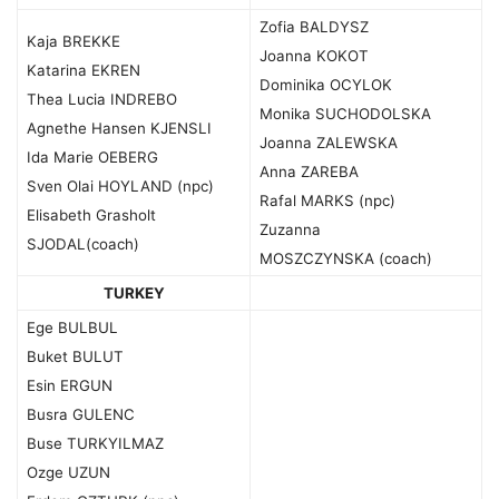
Zofia BALDYSZ
Kaja BREKKE
Joanna KOKOT
Katarina EKREN
Dominika OCYLOK
Thea Lucia INDREBO
Monika SUCHODOLSKA
Agnethe Hansen KJENSLI
Joanna ZALEWSKA
Ida Marie OEBERG
Anna ZAREBA
Sven Olai HOYLAND (npc)
Rafal MARKS (npc)
Elisabeth Grasholt
Zuzanna
SJODAL(coach)
MOSZCZYNSKA (coach)
TURKEY
Ege BULBUL
Buket BULUT
Esin ERGUN
Busra GULENC
Buse TURKYILMAZ
Ozge UZUN