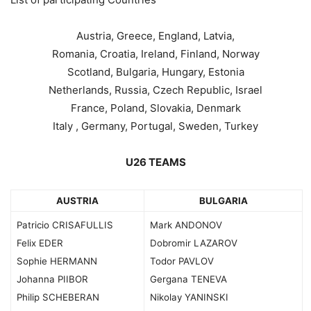
Austria, Greece, England, Latvia,
Romania, Croatia, Ireland, Finland, Norway
Scotland, Bulgaria, Hungary, Estonia
Netherlands, Russia, Czech Republic, Israel
France, Poland, Slovakia, Denmark
Italy , Germany, Portugal, Sweden, Turkey
U26 TEAMS
AUSTRIA
BULGARIA
Patricio CRISAFULLIS
Mark ANDONOV
Felix EDER
Dobromir LAZAROV
Sophie HERMANN
Todor PAVLOV
Johanna PIIBOR
Gergana TENEVA
Philip SCHEBERAN
Nikolay YANINSKI