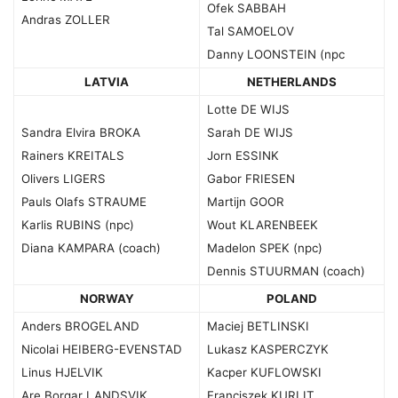
Ofek SABBAH
Andras ZOLLER
Tal SAMOELOV
Danny LOONSTEIN (npc
LATVIA
NETHERLANDS
Lotte DE WIJS
Sandra Elvira BROKA
Sarah DE WIJS
Rainers KREITALS
Jorn ESSINK
Olivers LIGERS
Gabor FRIESEN
Pauls Olafs STRAUME
Martijn GOOR
Karlis RUBINS (npc)
Wout KLARENBEEK
Diana KAMPARA (coach)
Madelon SPEK (npc)
Dennis STUURMAN (coach)
NORWAY
POLAND
Anders BROGELAND
Maciej BETLINSKI
Nicolai HEIBERG-EVENSTAD
Lukasz KASPERCZYK
Linus HJELVIK
Kacper KUFLOWSKI
Are Borgar LANDSVIK
Franciszek KURLIT