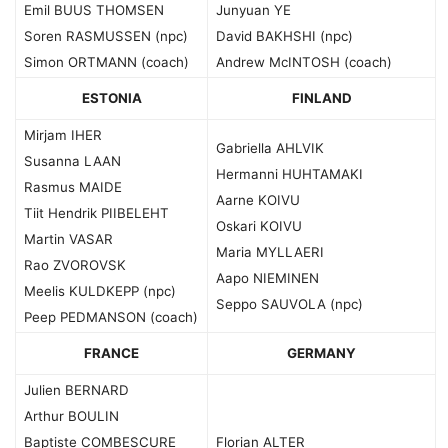
Emil BUUS THOMSEN
Junyuan YE
Soren RASMUSSEN (npc)
David BAKHSHI (npc)
Simon ORTMANN (coach)
Andrew McINTOSH (coach)
ESTONIA
FINLAND
Mirjam IHER
Gabriella AHLVIK
Susanna LAAN
Hermanni HUHTAMAKI
Rasmus MAIDE
Aarne KOIVU
Tiit Hendrik PIIBELEHT
Oskari KOIVU
Martin VASAR
Maria MYLLAERI
Rao ZVOROVSK
Aapo NIEMINEN
Meelis KULDKEPP (npc)
Seppo SAUVOLA (npc)
Peep PEDMANSON (coach)
FRANCE
GERMANY
Julien BERNARD
Arthur BOULIN
Baptiste COMBESCURE
Florian ALTER