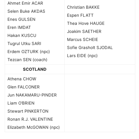
Ahmet Emir ACAR
Christian BAKKE
Selen Buke AKDAS
Espen FLATT
Enes GULSEN
Thea Hove HAUGE
Eren IMDAT
Joakim SAETHER
Hakan KUSCU
Marcus SCHEIE
Tugrul Utku SARI
Sofie Grasholt SJODAL
Erdem OZTURK (npc)
Lars EIDE (npc)
Tezcan SEN (coach)
SCOTLAND
Athena CHOW
Glen FALCONER
Jun NAKAMARU-PINDER
Liam O’BRIEN
Stewart PINKERTON
Ronan R.J. VALENTINE
Elizabeth McGOWAN (npc)