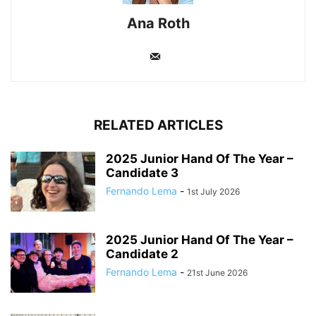
Ana Roth
RELATED ARTICLES
2025 Junior Hand Of The Year –
Candidate 3
Fernando Lema
-
1st July 2026
2025 Junior Hand Of The Year –
Candidate 2
Fernando Lema
-
21st June 2026