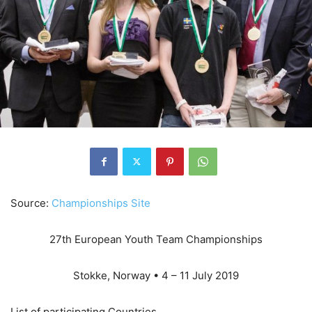
Source:
Championships Site
27th European Youth Team Championships
Stokke, Norway • 4 – 11 July 2019
List of participating Countries