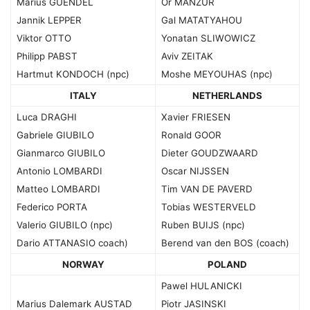
Marius GUENDEL
Or MANZUR
Jannik LEPPER
Gal MATATYAHOU
Viktor OTTO
Yonatan SLIWOWICZ
Philipp PABST
Aviv ZEITAK
Hartmut KONDOCH (npc)
Moshe MEYOUHAS (npc)
ITALY
NETHERLANDS
Luca DRAGHI
Xavier FRIESEN
Gabriele GIUBILO
Ronald GOOR
Gianmarco GIUBILO
Dieter GOUDZWAARD
Antonio LOMBARDI
Oscar NIJSSEN
Matteo LOMBARDI
Tim VAN DE PAVERD
Federico PORTA
Tobias WESTERVELD
Valerio GIUBILO (npc)
Ruben BUIJS (npc)
Dario ATTANASIO coach)
Berend van den BOS (coach)
NORWAY
POLAND
Pawel HULANICKI
Marius Dalemark AUSTAD
Piotr JASINSKI