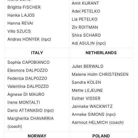
Amit KURANT
Brigitta FISCHER
Adel PETELKO
Hanka LAJOS
Lia PETELKO
Hanna REVAI
Ziv ROITMAN
Villo SZUCS
Shira SCHARO
Andras HONYEK (npc)
Adi ASULIN (npc)
ITALY
NETHERLANDS
Sophia CAPOBIANCO
Juliet BERWALD
Eleonora DALPOZZO
Malene Holm CHRISTENSEN
Federica DALPOZZO
Sandra KOLEN
Valentina DALPOZZO
Mette LEJEUNE
Agnese DI MAURO
Esther VISSER
Irene MONTALTI
Janneke WACKWITZ
Dario ATTANASIO (npc)
Anneke SIMONS (npc)
Margherita CHAVARRIA
Aarnout HELMICH (coach)
(coach)
NORWAY
POLAND