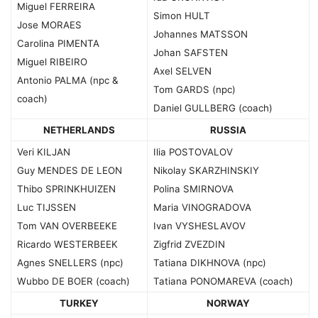
Miguel FERREIRA
Simon HULT
Jose MORAES
Johannes MATSSON
Carolina PIMENTA
Johan SAFSTEN
Miguel RIBEIRO
Axel SELVEN
Antonio PALMA (npc &
Tom GARDS (npc)
coach)
Daniel GULLBERG (coach)
NETHERLANDS
RUSSIA
Veri KILJAN
Ilia POSTOVALOV
Guy MENDES DE LEON
Nikolay SKARZHINSKIY
Thibo SPRINKHUIZEN
Polina SMIRNOVA
Luc TIJSSEN
Maria VINOGRADOVA
Tom VAN OVERBEEKE
Ivan VYSHESLAVOV
Ricardo WESTERBEEK
Zigfrid ZVEZDIN
Agnes SNELLERS (npc)
Tatiana DIKHNOVA (npc)
Wubbo DE BOER (coach)
Tatiana PONOMAREVA (coach)
TURKEY
NORWAY