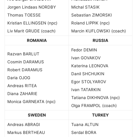
Jorgen Lindaas NORDBY
Michal STASIK
Thomas TOESSE
Sebastian ZIMORSKI
Kristian ELLINGSEN (npc)
Roland LIPPIK (npc)
Liv Marit GRUDE (coach)
Marcin KUFLOWSKI (coach)
ROMANIA
RUSSIA
Fedor DEMIN
Razvan BARLUT
Ivan GOVAKOV
Cosmin DARAMUS
Katerina LEONOVA
Robert DARAMUS
Danil SHCHUKIN
Daria OJOG
Egor STOLYAROV
Andreas RITEA
Ivan TATARKIN
Diana ZAHARIE
Tatiana DIKHNOVA (npc)
Monica GARNEATA (npc)
Olga FRAMPOL (coach)
SWEDEN
TURKEY
Andreas ABRAGI
Tuana ALTUN
Markus BERTHEAU
Serdal BORA