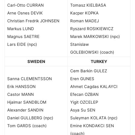
Carl-Otto CURRAN
Tomasz KIELBASA
Arne Osnes DEVIK
Kacper KOPKA
Christian Fredrik JOHNSEN
Roman MADEJ
Markus LUND
Ryszard ROSIKIEWICZ
Magnus SAETRE
Marek MARKOWSKI (npc)
Lars EIDE (npc)
Stanislaw
GOLEBIOWSKI (coach)
SWEDEN
TURKEY
Cem Barkin GULEZ
Sanna CLEMENTSSON
Eren GUNES
Erik HANSSON
Ahmet Cagdas KALAYCI
Castor MANN
Efecan OZBAN
Hjalmar SANDBLOM
Yigit OZCELEP
Alexander SANDIN
Asya Su SEN
Daniel GULLBERG (npc)
Suleyman KOLATA (npc)
Tom GARDS (coach)
Emine KONDAKCI SEN
(coach)