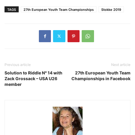
TAGS
27th European Youth Team Championships
Stokke 2019
Previous article
Next article
Solution to Riddle N° 14 with
27th European Youth Team
Zack Grossack – USA U26
Championships in Facebook
member