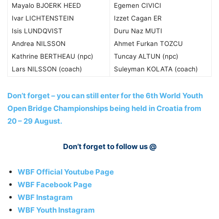
Mayalo BJOERK HEED
Egemen CIVICI
Ivar LICHTENSTEIN
Izzet Cagan ER
Isis LUNDQVIST
Duru Naz MUTI
Andrea NILSSON
Ahmet Furkan TOZCU
Kathrine BERTHEAU (npc)
Tuncay ALTUN (npc)
Lars NILSSON (coach)
Suleyman KOLATA (coach)
Don’t forget – you can still enter for the 6th World Youth
Open Bridge Championships being held in Croatia from
20 – 29 August.
Don’t forget to follow us @
WBF Official Youtube Page
WBF Facebook Page
WBF Instagram
WBF Youth Instagram