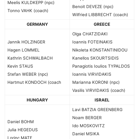
Meelis KULDKEPP (npc)
Benoit DEVEZE (npc)
Tonno VAHK (coach)
Wilfried LIBBRECHT (coach)
GERMANY
GREECE
Olga CHATZIDAKI
Jannik HOLZINGER
Ioannis FOTEINAKIS
Hagen LOMMEL
Nikoleta KONSTANTINIDOU
Kathrin SCHWALBACH
Kanellos SKOURTSIDIS
Kevin STAUS
Panagiotis Ioulios TYPALDOS
Stefan WEBER (npc)
Ioannis VIRVIDAKIS
Hartmut KONDOCH (coach
Marianna KORONI (npc)
Vasilis VIRVIDAKIS (coach)
HUNGARY
ISRAEL
Lavi BATZIA GREENBERG
Noam BERGER
Daniel BOHM
Ido MOSKOVITZ
Julia HEGEDUS
Daniel MSIKA
Lorinc MATE