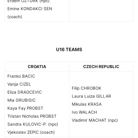
Erdem OZTURK (npc)
Emine KONDAKCI SEN
(coach)
U16 TEAMS
CROATIA
CZECH REPUBLIC
Franko BACIC
Vanja CIZEL
Filip CHROBOK
Eliza DRAGCEVIC
Laura Luiza GILLAR
Mia GRUBISIC
Mikulas KRASA
Kaya Fay PROBST
Ivo WALACH
Tristan Nicholas PROBST
Vladimir MACHAT (npc)
Sandra KULOVIC-P. (npc)
Vjekoslav ZEPIC (coach)