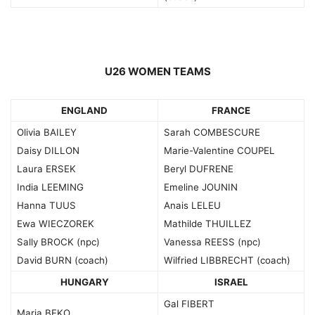
U26 WOMEN TEAMS
ENGLAND
FRANCE
Olivia BAILEY
Sarah COMBESCURE
Daisy DILLON
Marie-Valentine COUPEL
Laura ERSEK
Beryl DUFRENE
India LEEMING
Emeline JOUNIN
Hanna TUUS
Anais LELEU
Ewa WIECZOREK
Mathilde THUILLEZ
Sally BROCK (npc)
Vanessa REESS (npc)
David BURN (coach)
Wilfried LIBBRECHT (coach)
HUNGARY
ISRAEL
Gal FIBERT
Maria BEKO