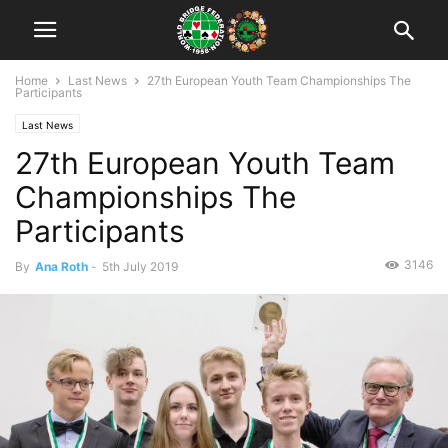
Home
Last News
27th European Youth Team Championships The
Participants
Last News
27th European Youth Team
Championships The
Participants
3146
By
Ana Roth
-
5th July 2019