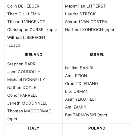
Colin DEHEEGER
Maximilian LITTERST
Theo GUILLEMIN
Lauritz STRECK
Thibaud VINCENOT
Sibrand VAN OOSTEN
Christophe OURSEL (npc)
Hartmut KONDOCH (npc)
Wilfried LIBBRECHT
(coach)
IRELAND
ISRAEL
Stephen BARR
Ilai Ilan BANIRI
John CONNOLLY
Amir EZION
Michael DONNELLY
Oren TOLEDANO
Nathan DOYLE
Lior URMAN
Conor FARRELL
Asaf YEKUTIELI
Jarleth MCDONNELL
Ami ZAMIR
Thomas MACCORMAC
Bar TARNOVSKI (npc)
(npc)
ITALY
POLAND