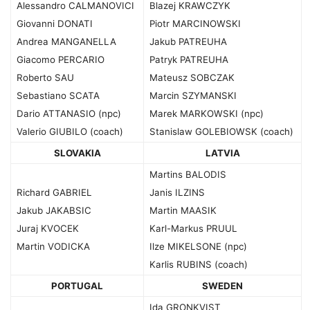
Alessandro CALMANOVICI
Blazej KRAWCZYK
Giovanni DONATI
Piotr MARCINOWSKI
Andrea MANGANELLA
Jakub PATREUHA
Giacomo PERCARIO
Patryk PATREUHA
Roberto SAU
Mateusz SOBCZAK
Sebastiano SCATA
Marcin SZYMANSKI
Dario ATTANASIO (npc)
Marek MARKOWSKI (npc)
Valerio GIUBILO (coach)
Stanislaw GOLEBIOWSK (coach)
SLOVAKIA
LATVIA
Martins BALODIS
Richard GABRIEL
Janis ILZINS
Jakub JAKABSIC
Martin MAASIK
Juraj KVOCEK
Karl-Markus PRUUL
Martin VODICKA
Ilze MIKELSONE (npc)
Karlis RUBINS (coach)
PORTUGAL
SWEDEN
Ida GRONKVIST