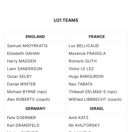
U21 TEAMS
ENGLAND
FRANCE
Samuel ANOYRKATIS
Luc BELLICAUD
Elizabeth GAHAN
Maxence FRAGOLA
Harry MADDEN
Romaric GUTH
Liam SANDERSON
Victor LE LEZ
Oscar SELBY
Hugo RABOURDIN
Daniel WINTER
Nao TABATA
Michael BYRNE (npc)
Thibault DELMAS-S (npc)
Alex ROBERTS (coach)
Wilfried LIBBRECHT (coach)
GERMANY
ISRAEL
Felix DOERMER
Amit KATZ
Karl DRANSFELD
Nir KHUTORSKY