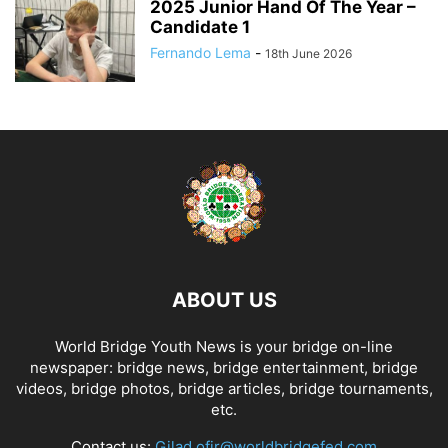
2025 Junior Hand Of The Year –
Candidate 1
Fernando Lema
-
18th June 2026
ABOUT US
World Bridge Youth News is your bridge on-line
newspaper: bridge news, bridge entertainment, bridge
videos, bridge photos, bridge articles, bridge tournaments,
etc.
Contact us:
Gilad.ofir@worldbridgefed.com