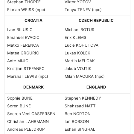
Stephan THORPE
Viktor YOTOV
Florian WEISS (npc)
Tenyu TENEV (npc)
CROATIA
CZECH REPUBLIC
Ivan BILUSIC
Michael BOTUR
Emanuel EVACIC
Erik KLEMS
Matko FERENCA
Lucie KOHUTOVA
Matea GRGURIC
Lukas KOLEK
Ante MIJIC
Martin MELCAK
Kristijan STEFANEC
Jakub VOJTIK
Marshall LEWIS (npc)
Milan MACURA (npc)
DENMARK
ENGLAND
Sophie BUNE
Stephen KENNEDY
Soren BUNE
Shahzaad NATT
Soeren Veel CASPERSEN
Ben NORTON
Christian LAHRMANN
Ian ROBSON
Andreas PLEJDRUP
Eshan SINGHAL