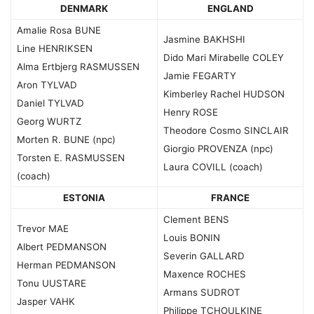
DENMARK
ENGLAND
Amalie Rosa BUNE
Jasmine BAKHSHI
Line HENRIKSEN
Dido Mari Mirabelle COLEY
Alma Ertbjerg RASMUSSEN
Jamie FEGARTY
Aron TYLVAD
Kimberley Rachel HUDSON
Daniel TYLVAD
Henry ROSE
Georg WURTZ
Theodore Cosmo SINCLAIR
Morten R. BUNE (npc)
Giorgio PROVENZA (npc)
Torsten E. RASMUSSEN
Laura COVILL (coach)
(coach)
ESTONIA
FRANCE
Clement BENS
Trevor MAE
Louis BONIN
Albert PEDMANSON
Severin GALLARD
Herman PEDMANSON
Maxence ROCHES
Tonu UUSTARE
Armans SUDROT
Jasper VAHK
Philippe TCHOULKINE