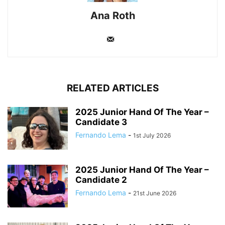
Ana Roth
RELATED ARTICLES
2025 Junior Hand Of The Year –
Candidate 3
Fernando Lema
-
1st July 2026
2025 Junior Hand Of The Year –
Candidate 2
Fernando Lema
-
21st June 2026