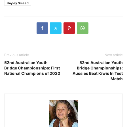
Hayley Smeed
Previous article
Next article
52nd Australian Youth
52nd Australian Youth
Bridge Championships: First
Bridge Championships:
National Champions of 2020
Aussies Beat Kiwis In Test
Match