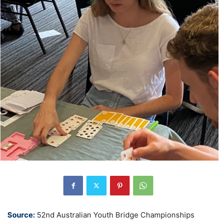
Source:
52nd Australian Youth Bridge Championships