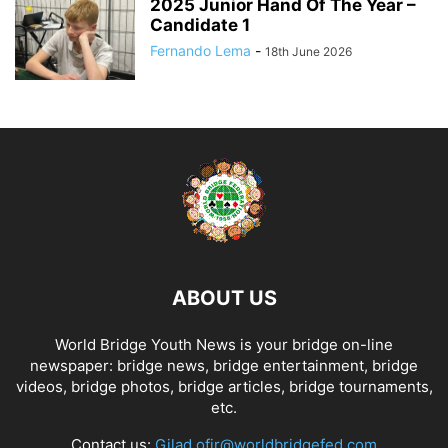
2025 Junior Hand Of The Year –
Candidate 1
Fernando Lema
-
18th June 2026
ABOUT US
World Bridge Youth News is your bridge on-line
newspaper: bridge news, bridge entertainment, bridge
videos, bridge photos, bridge articles, bridge tournaments,
etc.
Contact us:
Gilad.ofir@worldbridgefed.com