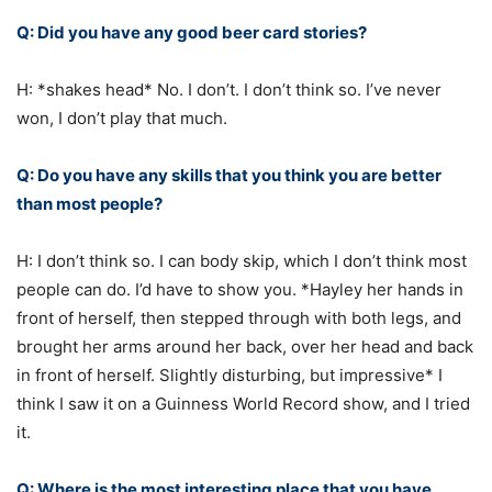
Q: Did you have any good beer card stories?
H: *shakes head* No. I don’t. I don’t think so. I’ve never
won, I don’t play that much.
Q: Do you have any skills that you think you are better
than most people?
H: I don’t think so. I can body skip, which I don’t think most
people can do. I’d have to show you. *Hayley her hands in
front of herself, then stepped through with both legs, and
brought her arms around her back, over her head and back
in front of herself. Slightly disturbing, but impressive* I
think I saw it on a Guinness World Record show, and I tried
it.
Q: Where is the most interesting place that you have