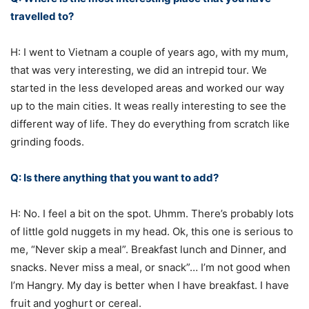
travelled to?
H: I went to Vietnam a couple of years ago, with my mum,
that was very interesting, we did an intrepid tour. We
started in the less developed areas and worked our way
up to the main cities. It weas really interesting to see the
different way of life. They do everything from scratch like
grinding foods.
Q: Is there anything that you want to add?
H: No. I feel a bit on the spot. Uhmm. There’s probably lots
of little gold nuggets in my head. Ok, this one is serious to
me, “Never skip a meal”. Breakfast lunch and Dinner, and
snacks. Never miss a meal, or snack”… I’m not good when
I’m Hangry. My day is better when I have breakfast. I have
fruit and yoghurt or cereal.