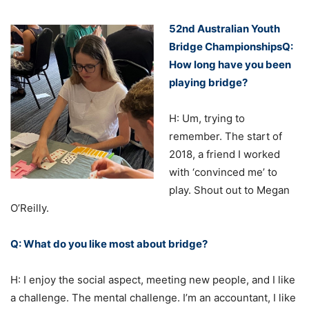
52nd Australian Youth
Bridge ChampionshipsQ:
How long have you been
playing bridge?
H: Um, trying to
remember. The start of
2018, a friend I worked
with ‘convinced me’ to
play. Shout out to Megan
O’Reilly.
Q: What do you like most about bridge?
H: I enjoy the social aspect, meeting new people, and I like
a challenge. The mental challenge. I’m an accountant, I like