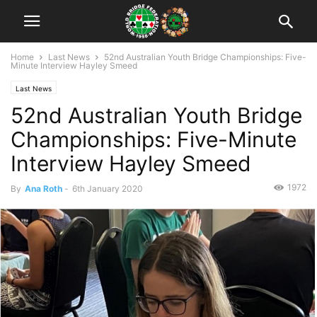
Home
Last News
52nd Australian Youth Bridge Championships: Five-
Minute Interview Hayley Smeed
Last News
52nd Australian Youth Bridge
Championships: Five-Minute
Interview Hayley Smeed
1972
By
Ana Roth
-
6th January 2020