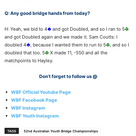
Q: Any good bridge hands from today?
H: Yeah, we bid to 4
and got Doubled, and so I ran to 5
and got Doubled again and we made it. Sam Coutts: I
doubled 4
, because I wanted them to run to 5
, and so I
doubled that too. 5
X made 11, -550 and all the
matchpoints to Hayley.
Don’t forget to follow us @
WBF Official Youtube Page
WBF Facebook Page
WBF Instagram
WBF Youth Instagram
TAGS
52nd Australian Youth Bridge Championships