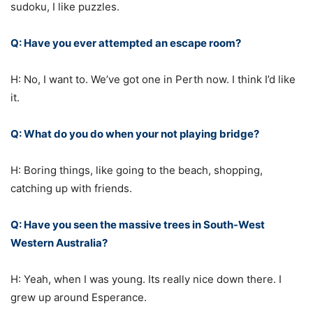
sudoku, I like puzzles.
Q: Have you ever attempted an escape room?
H: No, I want to. We’ve got one in Perth now. I think I’d like
it.
Q: What do you do when your not playing bridge?
H: Boring things, like going to the beach, shopping,
catching up with friends.
Q: Have you seen the massive trees in South-West
Western Australia?
H: Yeah, when I was young. Its really nice down there. I
grew up around Esperance.