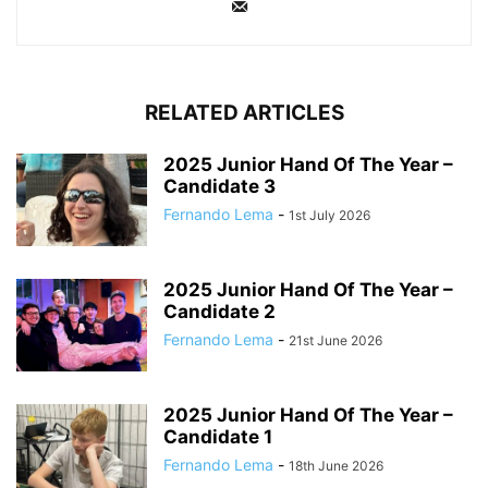
RELATED ARTICLES
2025 Junior Hand Of The Year –
Candidate 3
Fernando Lema
-
1st July 2026
2025 Junior Hand Of The Year –
Candidate 2
Fernando Lema
-
21st June 2026
2025 Junior Hand Of The Year –
Candidate 1
Fernando Lema
-
18th June 2026