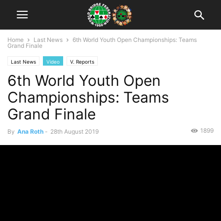
Home
Last News
6th World Youth Open Championships: Teams
Grand Finale
Last News
Video
V. Reports
6th World Youth Open
Championships: Teams
Grand Finale
1899
By
Ana Roth
-
28th August 2019