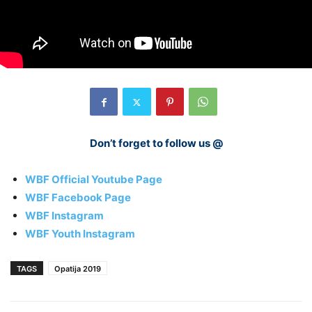
Don’t forget to follow us @
WBF Official Youtube Page
WBF Facebook Page
WBF Instagram
WBF Youth Instagram
TAGS
Opatija 2019