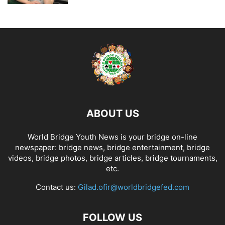
ABOUT US
World Bridge Youth News is your bridge on-line
newspaper: bridge news, bridge entertainment, bridge
videos, bridge photos, bridge articles, bridge tournaments,
etc.
Contact us:
Gilad.ofir@worldbridgefed.com
FOLLOW US