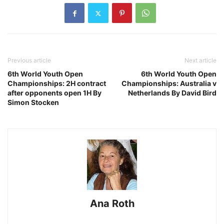
Previous article
Next article
6th World Youth Open
6th World Youth Open
Championships: 2H contract
Championships: Australia v
after opponents open 1H By
Netherlands By David Bird
Simon Stocken
Ana Roth