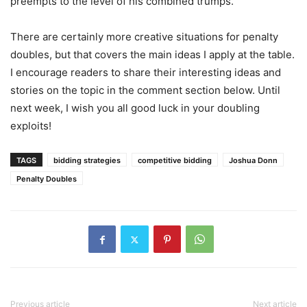
preempts to the level of his combined trumps.
There are certainly more creative situations for penalty
doubles, but that covers the main ideas I apply at the table.
I encourage readers to share their interesting ideas and
stories on the topic in the comment section below. Until
next week, I wish you all good luck in your doubling
exploits!
TAGS
bidding strategies
competitive bidding
Joshua Donn
Penalty Doubles
Previous article
Next article