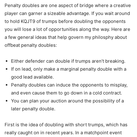
Penalty doubles are one aspect of bridge where a creative
player can garner a sizeable advantage. If you wait around
to hold KQJT9 of trumps before doubling the opponents
you will lose a lot of opportunities along the way. Here are
a few general ideas that help govern my philosphy about
offbeat penalty doubles:
Either defender can double if trumps aren’t breaking.
If on lead, only make a marginal penalty double with a
good lead available.
Penalty doubles can induce the opponents to misplay,
and even cause them to go down in a cold contract.
You can plan your auction around the possibility of a
later penalty double.
First is the idea of doubling with short trumps, which has
really caught on in recent years. In a matchpoint event