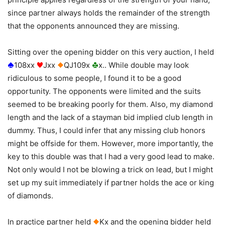
since partner always holds the remainder of the strength
that the opponents announced they are missing.
Sitting over the opening bidder on this very auction, I held
108xx
Jxx
QJ109x
x.. While double may look
ridiculous to some people, I found it to be a good
opportunity. The opponents were limited and the suits
seemed to be breaking poorly for them. Also, my diamond
length and the lack of a stayman bid implied club length in
dummy. Thus, I could infer that any missing club honors
might be offside for them. However, more importantly, the
key to this double was that I had a very good lead to make.
Not only would I not be blowing a trick on lead, but I might
set up my suit immediately if partner holds the ace or king
of diamonds.
In practice partner held
Kx and the opening bidder held