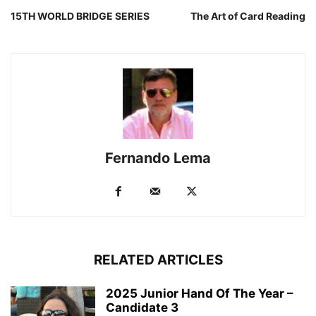
15TH WORLD BRIDGE SERIES
The Art of Card Reading
Fernando Lema
RELATED ARTICLES
2025 Junior Hand Of The Year –
Candidate 3