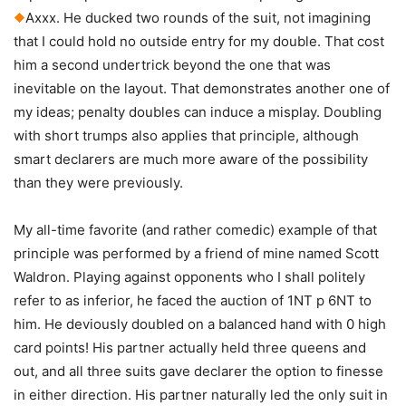
Axxx. He ducked two rounds of the suit, not imagining
that I could hold no outside entry for my double. That cost
him a second undertrick beyond the one that was
inevitable on the layout. That demonstrates another one of
my ideas; penalty doubles can induce a misplay. Doubling
with short trumps also applies that principle, although
smart declarers are much more aware of the possibility
than they were previously.
My all-time favorite (and rather comedic) example of that
principle was performed by a friend of mine named Scott
Waldron. Playing against opponents who I shall politely
refer to as inferior, he faced the auction of 1NT p 6NT to
him. He deviously doubled on a balanced hand with 0 high
card points! His partner actually held three queens and
out, and all three suits gave declarer the option to finesse
in either direction. His partner naturally led the only suit in