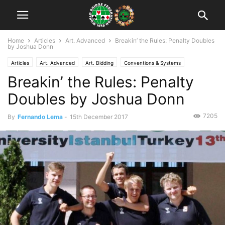
Home
Articles
Art. Advanced
Breakin’ the Rules: Penalty Doubles
by Joshua Donn
Articles
Art. Advanced
Art. Bidding
Conventions & Systems
Breakin’ the Rules: Penalty
Doubles by Joshua Donn
7205
By
Fernando Lema
-
15th December 2017