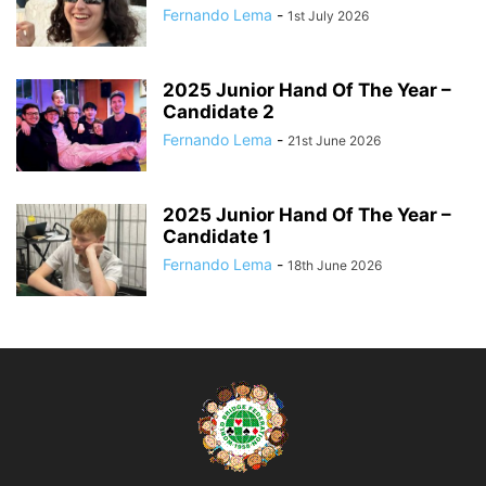
Fernando Lema
-
1st July 2026
2025 Junior Hand Of The Year –
Candidate 2
Fernando Lema
-
21st June 2026
2025 Junior Hand Of The Year –
Candidate 1
Fernando Lema
-
18th June 2026