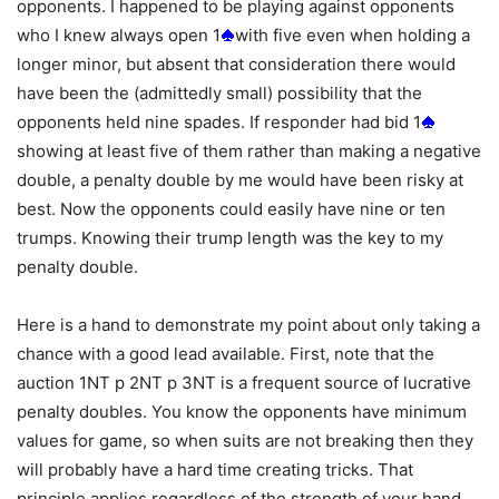
opponents. I happened to be playing against opponents
who I knew always open 1
with five even when holding a
longer minor, but absent that consideration there would
have been the (admittedly small) possibility that the
opponents held nine spades. If responder had bid 1
showing at least five of them rather than making a negative
double, a penalty double by me would have been risky at
best. Now the opponents could easily have nine or ten
trumps. Knowing their trump length was the key to my
penalty double.
Here is a hand to demonstrate my point about only taking a
chance with a good lead available. First, note that the
auction 1NT p 2NT p 3NT is a frequent source of lucrative
penalty doubles. You know the opponents have minimum
values for game, so when suits are not breaking then they
will probably have a hard time creating tricks. That
principle applies regardless of the strength of your hand,