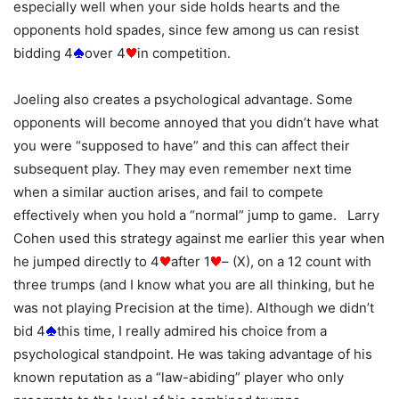
especially well when your side holds hearts and the
opponents hold spades, since few among us can resist
bidding 4
over 4
in competition.
Joeling also creates a psychological advantage. Some
opponents will become annoyed that you didn’t have what
you were “supposed to have” and this can affect their
subsequent play. They may even remember next time
when a similar auction arises, and fail to compete
effectively when you hold a “normal” jump to game. Larry
Cohen used this strategy against me earlier this year when
he jumped directly to 4
after 1
– (X), on a 12 count with
three trumps (and I know what you are all thinking, but he
was not playing Precision at the time). Although we didn’t
bid 4
this time, I really admired his choice from a
psychological standpoint. He was taking advantage of his
known reputation as a “law-abiding” player who only