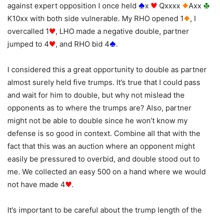
against expert opposition I once held
x
Qxxxx
Axx
K10xx with both side vulnerable. My RHO opened 1
, I
overcalled 1
, LHO made a negative double, partner
jumped to 4
, and RHO bid 4
.
I considered this a great opportunity to double as partner
almost surely held five trumps. It’s true that I could pass
and wait for him to double, but why not mislead the
opponents as to where the trumps are? Also, partner
might not be able to double since he won’t know my
defense is so good in context. Combine all that with the
fact that this was an auction where an opponent might
easily be pressured to overbid, and double stood out to
me. We collected an easy 500 on a hand where we would
not have made 4
.
It’s important to be careful about the trump length of the