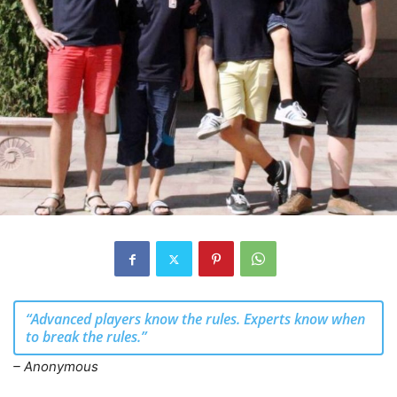
“Advanced players know the rules. Experts know when
to break the rules.”
– Anonymous