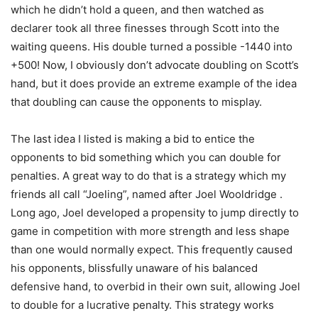
which he didn’t hold a queen, and then watched as
declarer took all three finesses through Scott into the
waiting queens. His double turned a possible -1440 into
+500! Now, I obviously don’t advocate doubling on Scott’s
hand, but it does provide an extreme example of the idea
that doubling can cause the opponents to misplay.
The last idea I listed is making a bid to entice the
opponents to bid something which you can double for
penalties. A great way to do that is a strategy which my
friends all call “Joeling”, named after Joel Wooldridge .
Long ago, Joel developed a propensity to jump directly to
game in competition with more strength and less shape
than one would normally expect. This frequently caused
his opponents, blissfully unaware of his balanced
defensive hand, to overbid in their own suit, allowing Joel
to double for a lucrative penalty. This strategy works