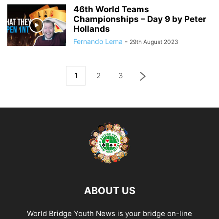
46th World Teams
Championships – Day 9 by Peter
Hollands
Fernando Lema
-
29th August 2023
1
2
3
ABOUT US
World Bridge Youth News is your bridge on-line