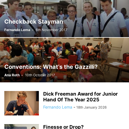
Checkback Stayman
Fernando Lema
-
6th November 2017
Conventions: What’s the Gazzilli?
Ana Roth
-
10th October 2017
Dick Freeman Award for Junior
Hand Of The Year 2025
Fernando Lema
-
18th January 2026
Finesse or Drop?