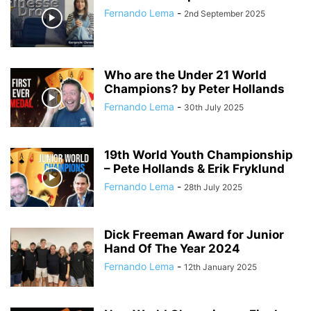
Fernando Lema
-
2nd September 2025
Who are the Under 21 World
Champions? by Peter Hollands
Fernando Lema
-
30th July 2025
19th World Youth Championship
– Pete Hollands & Erik Fryklund
Fernando Lema
-
28th July 2025
Dick Freeman Award for Junior
Hand Of The Year 2024
Fernando Lema
-
12th January 2025