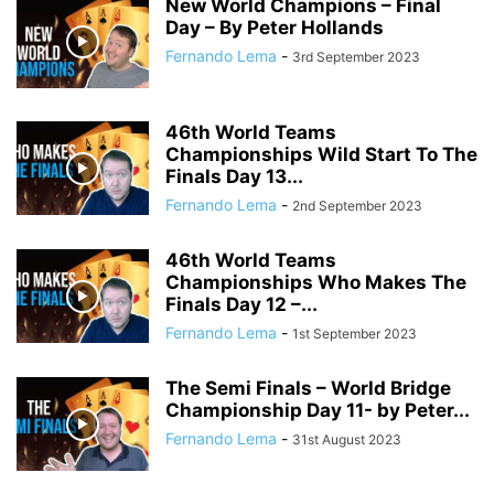
New World Champions – Final
Day – By Peter Hollands
Fernando Lema
-
3rd September 2023
46th World Teams
Championships Wild Start To The
Finals Day 13...
Fernando Lema
-
2nd September 2023
46th World Teams
Championships Who Makes The
Finals Day 12 –...
Fernando Lema
-
1st September 2023
The Semi Finals – World Bridge
Championship Day 11- by Peter...
Fernando Lema
-
31st August 2023