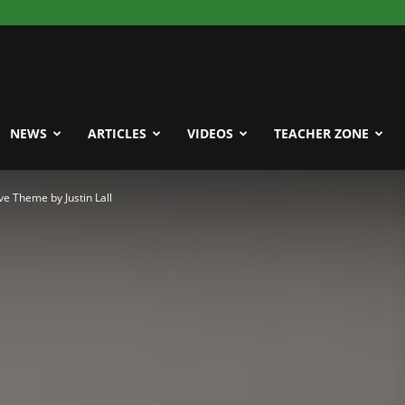
NEWS
ARTICLES
VIDEOS
TEACHER ZONE
 Theme by Justin Lall