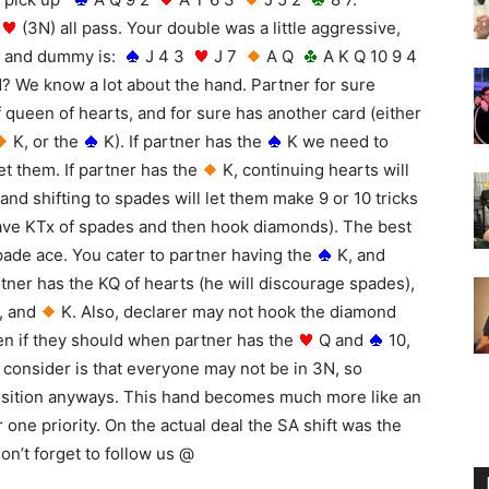
(3N) all pass. Your double was a little aggressive,
 and dummy is:
J 4 3
J 7
A Q
A K Q 10 9 4
d?
We know a lot about the hand. Partner for sure
f queen of hearts, and for sure has another card (either
K, or the
K). If partner has the
K we need to
et them. If partner has the
K, continuing hearts will
 and shifting to spades will let them make 9 or 10 tricks
 have KTx of spades and then hook diamonds). The best
pade ace. You cater to partner having the
K, and
ner has the KQ of hearts (he will discourage spades),
, and
K. Also, declarer may not hook the diamond
ven if they should when partner has the
Q and
10,
o consider is that everyone may not be in 3N, so
position anyways. This hand becomes much more like an
ne priority. On the actual deal the SA shift was the
on’t forget to follow us @