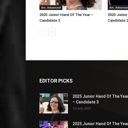
Art. Advanced
Art. Advance
2025 Junior Hand Of The Year –
2025 Junior
Candidate 3
Candidate 
EDITOR PICKS
2025 Junior Hand Of The Yea
– Candidate 3
1st July 2026
2025 Junior Hand Of The Yea