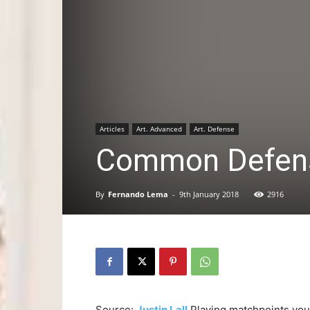
Articles
Art. Advanced
Art. Defense
Common Defensi
By
Fernando Lema
-
9th January 2018
2916
Source:
Justin Lall
Playing matchpoints yo