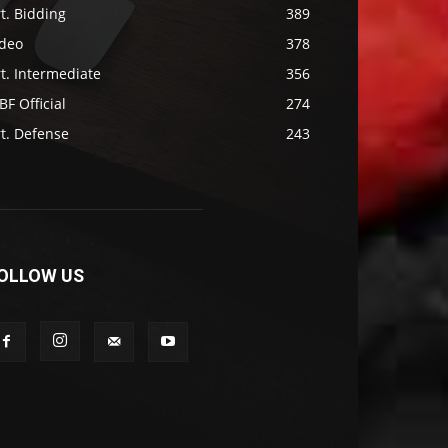
t. Bidding
389
ideo
378
t. Intermediate
356
F Official
274
t. Defense
243
OLLOW US