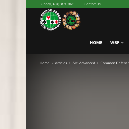
Sunday, August 9, 2026
Contact Us
Youth
World
HOME
WBF
Home
Articles
Art. Advanced
Common Defensive
Bridge