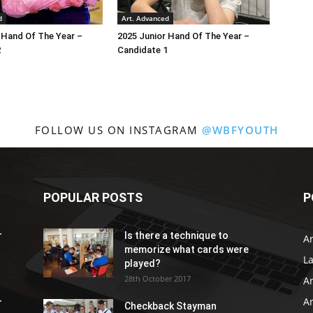
d
Art. Advanced
 Hand Of The Year –
2025 Junior Hand Of The Year –
2
Candidate 1
FOLLOW US ON INSTAGRAM
@WBFYOUTH
POPULAR POSTS
P
r
Is there a technique to
Ar
memorize what cards were
L
played?
28th October 2017
A
Ar
r
Checkback Stayman