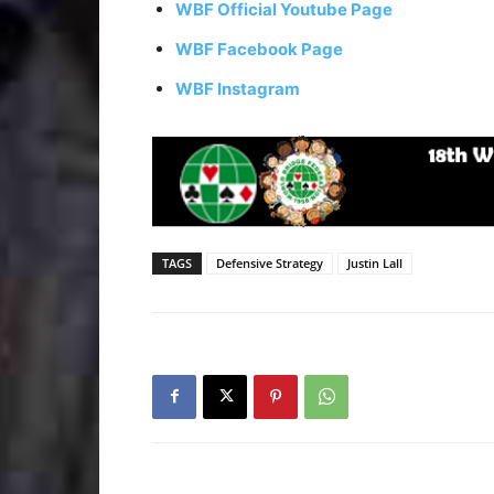
WBF Official Youtube Page
WBF Facebook Page
WBF Instagram
TAGS
Defensive Strategy
Justin Lall