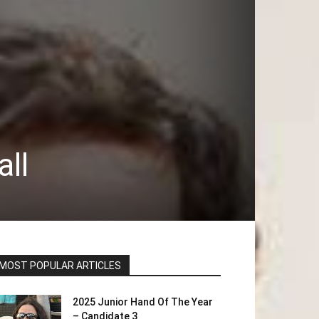
ll
MOST POPULAR ARTICLES
2025 Junior Hand Of The Year
– Candidate 3