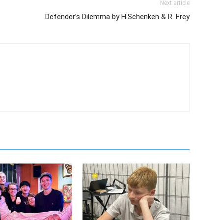
Next article
Defender’s Dilemma by H.Schenken & R. Frey