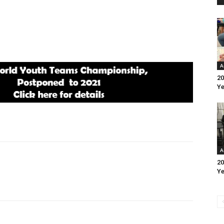
A
20
Ye
A
20
Ye