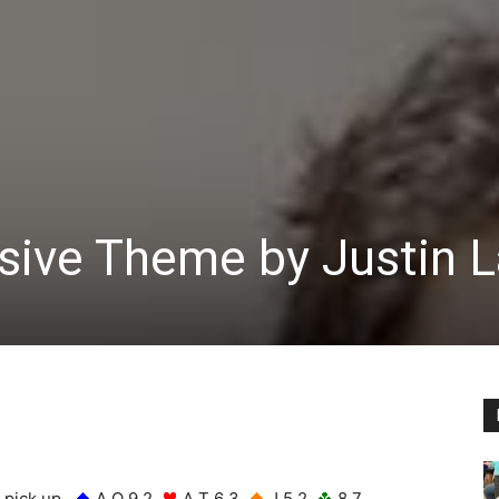
ve Theme by Justin La
u pick up
A Q 9 2
A T 6 3
J 5 2
8 7.