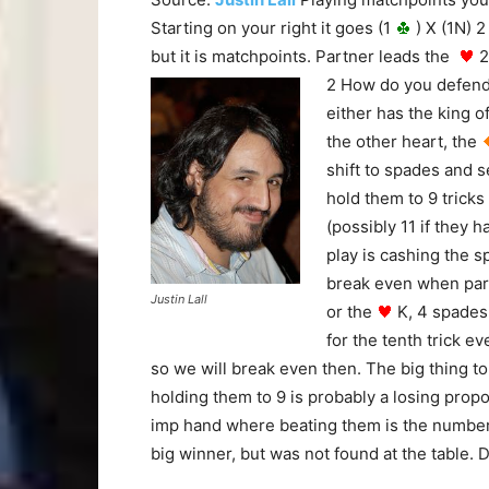
Starting on your right it goes (1
) X (1N) 2
but it is matchpoints. Partner leads the
2
2 How do you defen
either has the king o
the other heart, the
shift to spades and s
hold them to 9 tricks
(possibly 11 if they
play is cashing the s
break even when part
Justin Lall
or the
K, 4 spades
for the tenth trick e
so we will break even then. The big thing t
holding them to 9 is probably a losing pro
imp hand where beating them is the number o
big winner, but was not found at the table. D