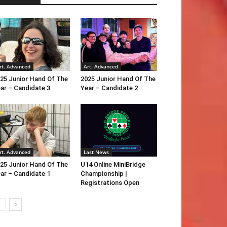
rt. Advanced
Art. Advanced
25 Junior Hand Of The
2025 Junior Hand Of The
ar – Candidate 3
Year – Candidate 2
rt. Advanced
Last News
25 Junior Hand Of The
U14 Online MiniBridge
ar – Candidate 1
Championship |
Registrations Open