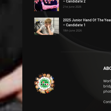
– Candidate 2
21st June 2026
2025 Junior Hand Of The Yea
– Candidate 1
18th June 2026
AB
Worl
brid
phot
Cont