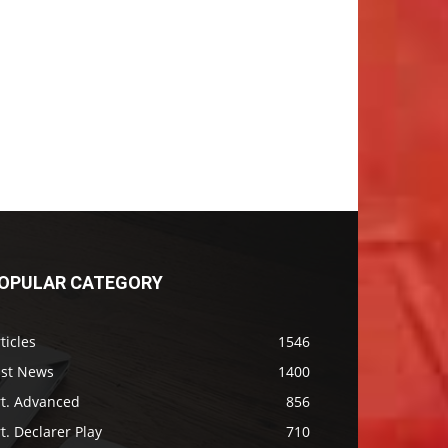
OPULAR CATEGORY
ticles
1546
ast News
1400
rt. Advanced
856
t. Declarer Play
710