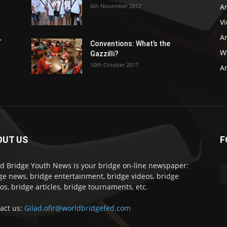
6th November 2017
Ar
V
Ar
r
Conventions: What’s the
WB
Gazzilli?
10th October 2017
Ar
OUT US
F
d Bridge Youth News is your bridge on-line newspaper:
ge news, bridge entertainment, bridge videos, bridge
os, bridge articles, bridge tournaments, etc.
act us:
Gilad.ofir@worldbridgefed.com