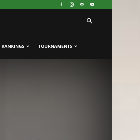
RANKINGS
TOURNAMENTS