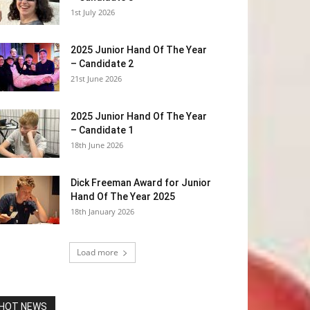
1st July 2026
2025 Junior Hand Of The Year
– Candidate 2
21st June 2026
2025 Junior Hand Of The Year
– Candidate 1
18th June 2026
Dick Freeman Award for Junior
Hand Of The Year 2025
18th January 2026
Load more
HOT NEWS