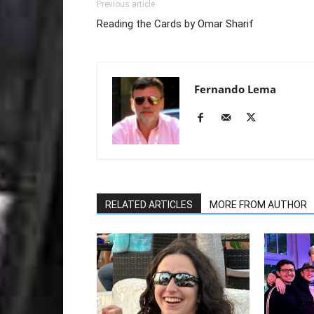
Previous article
Reading the Cards by Omar Sharif
Fernando Lema
RELATED ARTICLES
MORE FROM AUTHOR