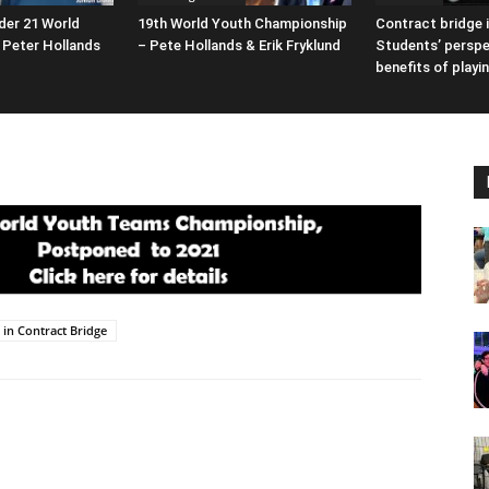
der 21 World
19th World Youth Championship
Contract bridge i
Peter Hollands
– Pete Hollands & Erik Fryklund
Students’ perspe
benefits of playi
s in Contract Bridge