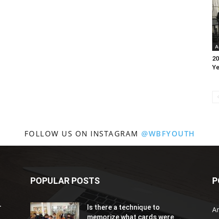
A
20
Ye
FOLLOW US ON INSTAGRAM
@WBFYOUTH
POPULAR POSTS
P
r
Is there a technique to
Ar
memorize what cards were