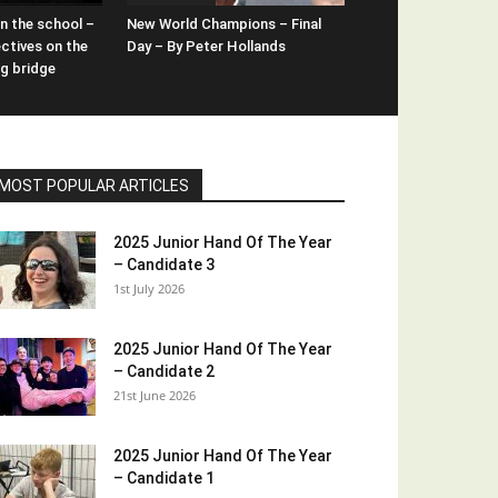
n the school –
New World Champions – Final
ctives on the
Day – By Peter Hollands
ng bridge
MOST POPULAR ARTICLES
2025 Junior Hand Of The Year
– Candidate 3
1st July 2026
2025 Junior Hand Of The Year
– Candidate 2
21st June 2026
2025 Junior Hand Of The Year
– Candidate 1