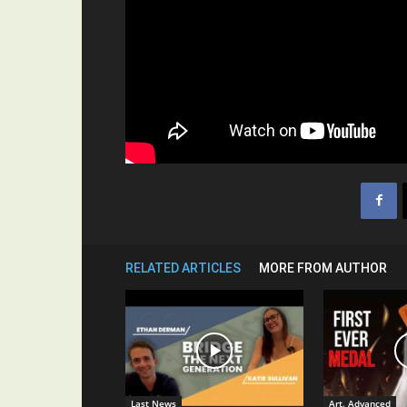
RELATED ARTICLES
MORE FROM AUTHOR
Last News
Art. Advanced