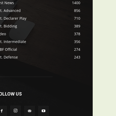
ast News
1400
rt. Advanced
856
t. Declarer Play
710
t. Bidding
389
ideo
378
t. Intermediate
356
F Official
274
t. Defense
243
OLLOW US