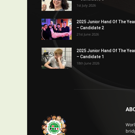
1st July 2026
2025 Junior Hand Of The Yea
– Candidate 2
21st June 2026
2025 Junior Hand Of The Yea
– Candidate 1
18th June 2026
AB
Worl
brid