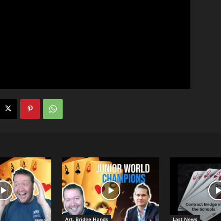
Art. Bridge Hands
Last News