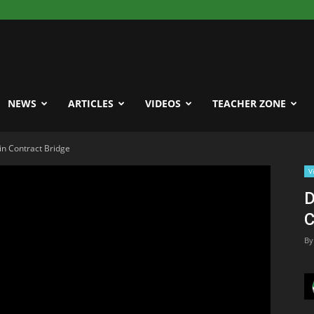
NEWS
ARTICLES
VIDEOS
TEACHER ZONE
in Contract Bridge
V
D
C
By