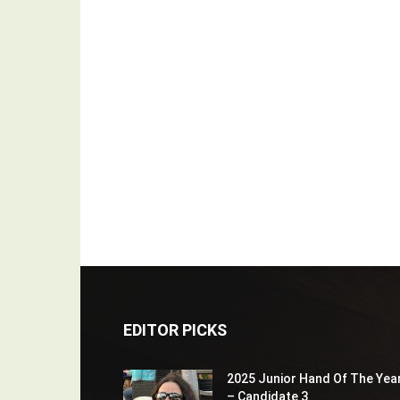
EDITOR PICKS
2025 Junior Hand Of The Yea
– Candidate 3