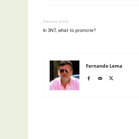
Previous article
In 3NT, what to promote?
Fernando Lema