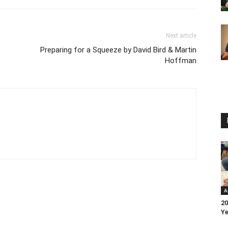
Next article
Preparing for a Squeeze by David Bird & Martin
Hoffman
A
20
Ye