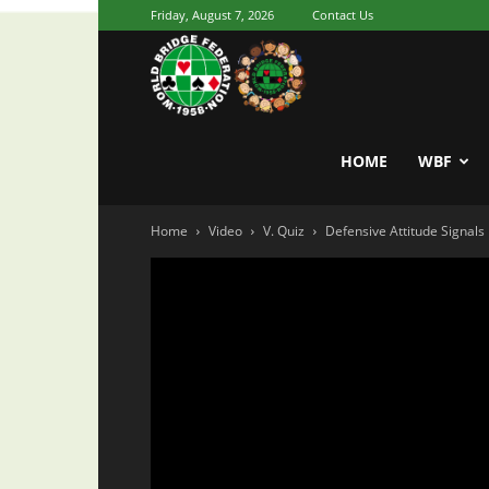
Friday, August 7, 2026
Contact Us
Youth
World
HOME
WBF
Home
Video
V. Quiz
Defensive Attitude Signals 
Bridge