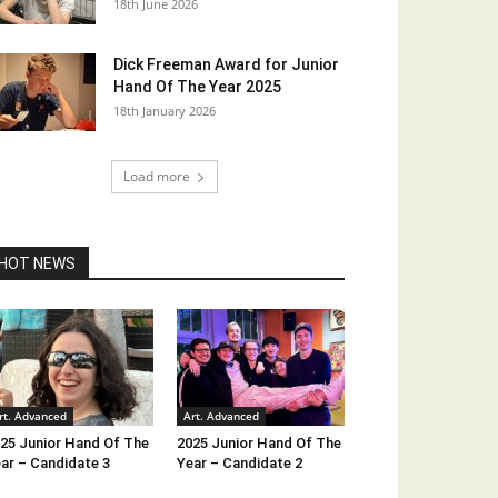
18th June 2026
Dick Freeman Award for Junior
Hand Of The Year 2025
18th January 2026
Load more
HOT NEWS
rt. Advanced
Art. Advanced
25 Junior Hand Of The
2025 Junior Hand Of The
ar – Candidate 3
Year – Candidate 2