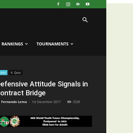
RANKINGS
TOURNAMENTS
ideo
V. Quiz
efensive Attitude Signals in
ontract Bridge
Fernando Lema
-
1st December 2017
3328