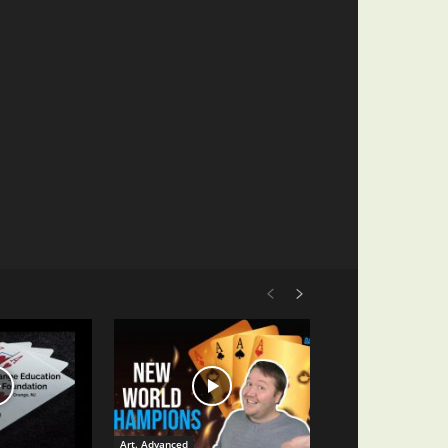
Art. Advanced