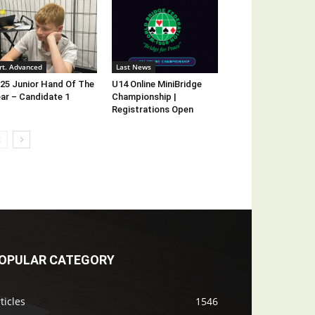
rt. Advanced
Last News
25 Junior Hand Of The
U14 Online MiniBridge
ar – Candidate 1
Championship |
Registrations Open
OPULAR CATEGORY
ticles
1546