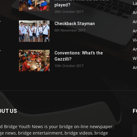
L
played?
28th October 2017
A
Ar
r
Checkback Stayman
6th November 2017
Ar
V
Ar
r
Conventions: What’s the
WB
Gazzilli?
10th October 2017
Ar
OUT US
F
d Bridge Youth News is your bridge on-line newspaper:
ge news, bridge entertainment, bridge videos, bridge