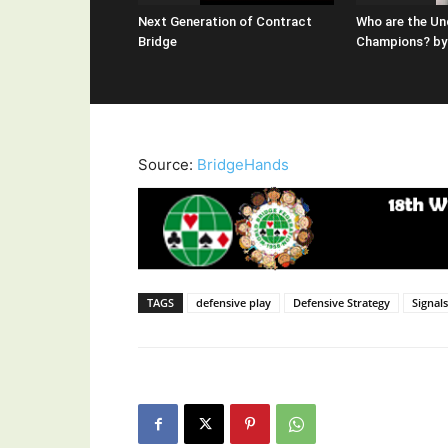
Next Generation of Contract
Who are the Un
Bridge
Champions? by 
Source:
BridgeHands
TAGS
defensive play
Defensive Strategy
Signal