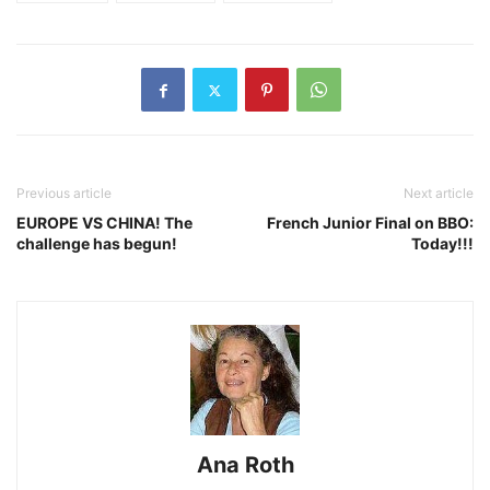
Previous article
Next article
EUROPE VS CHINA! The
French Junior Final on BBO:
challenge has begun!
Today!!!
Ana Roth