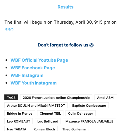
Results
The final will beguin on Thursday, April 30, 9:15 pm on
BBO
.
Don’t forget to follow us @
WBF Official Youtube Page
WBF Facebook Page
WBF Instagram
WBF Youth Instagram
TAGS
2020 French Juniors online Championship
Amel ASMI
Arthur BOULIN and Mikaël RIMSTEDT
Baptiste Combescure
Bridge in France
Clement TEIL
Colin Deheeger
Leo ROMBAUT
Luc Bellicaud
Maxence FRAGOLA JARJAILLE
Nao TABATA
Romain Bloch
Theo Guillemin