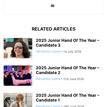
RELATED ARTICLES
2025 Junior Hand Of The Year –
Candidate 3
Fernando Lema
-
1st July 2026
2025 Junior Hand Of The Year –
Candidate 2
Fernando Lema
-
21st June 2026
2025 Junior Hand Of The Year –
Candidate 1
Fernando Lema
-
18th June 2026