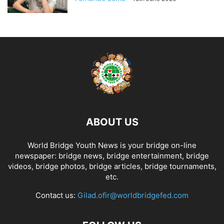
ABOUT US
World Bridge Youth News is your bridge on-line
newspaper: bridge news, bridge entertainment, bridge
videos, bridge photos, bridge articles, bridge tournaments,
etc.
Contact us:
Gilad.ofir@worldbridgefed.com