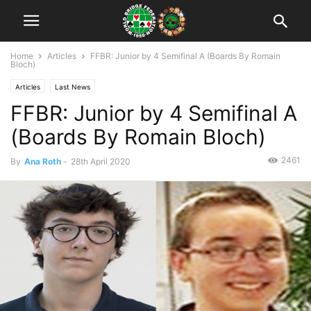
Home
Articles
FFBR: Junior by 4 Semifinal A (Boards By Romain
Bloch)
Articles
Last News
FFBR: Junior by 4 Semifinal A
(Boards By Romain Bloch)
2461
By
Ana Roth
-
28th April 2020