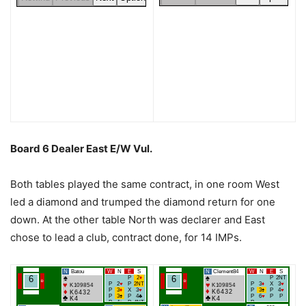
Board 6 Dealer East E/W Vul.
Both tables played the same contract, in one room West
led a diamond and trumped the diamond return for one
down. At the other table North was declarer and East
chose to lead a club, contract done, for 14 IMPs.