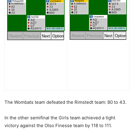
The Wombats team defeated the Rimstedt team: 80 to 43.
In the other semifinal the Girls team achieved a tight
victory against the Olso Finesse team by 118 to 111.