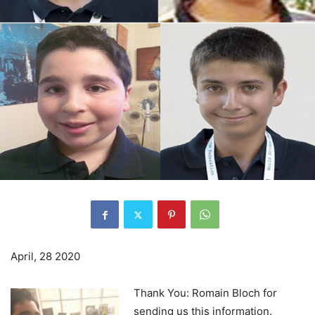
April, 28 2020
Thank You: Romain Bloch for
sending us this information.