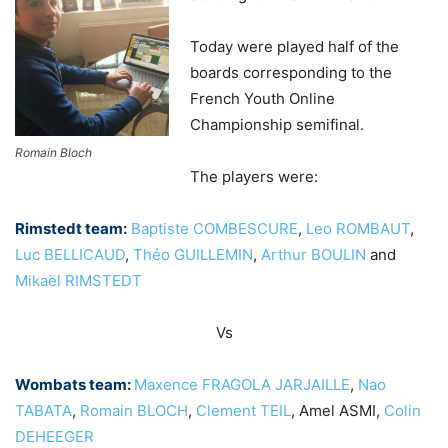
Today were played half of the
boards corresponding to the
French Youth Online
Championship semifinal.
Romain Bloch
The players were:
Rimstedt team:
Baptiste COMBESCURE
,
Leo ROMBAUT
,
Luc BELLICAUD
,
Théo GUILLEMIN
,
Arthur BOULIN
and
Mikaël RIMSTEDT
Vs
Wombats team:
Maxence FRAGOLA JARJAILLE
,
Nao
TABATA
,
Romain BLOCH
,
Clement TEIL
, Amel ASMI,
Colin
DEHEEGER