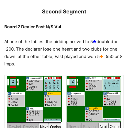
Second Segment
Board 2 Dealer East N/S Vul
At one of the tables, the bidding arrived to 5
doubled =
-200. The declarer lose one heart and two clubs for one
down, at the other table, East played and won 5
, 550 or 8
imps.