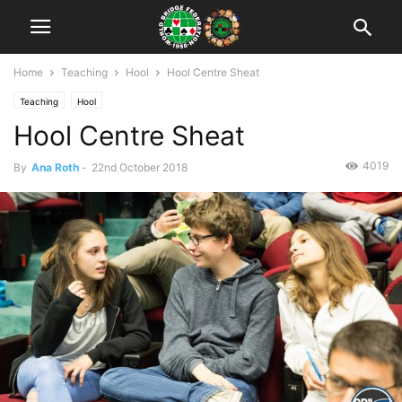
Home
Teaching
Hool
Hool Centre Sheat
Teaching
Hool
Hool Centre Sheat
4019
By
Ana Roth
-
22nd October 2018