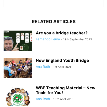
RELATED ARTICLES
Are you a bridge teacher?
Fernando Lema
-
19th September 2025
New England Youth Bridge
Ana Roth
-
1st April 2021
WBF Teaching Material – New
Tools for You!
Ana Roth
-
10th April 2019