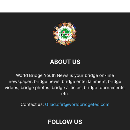
ABOUT US
World Bridge Youth News is your bridge on-line
newspaper: bridge news, bridge entertainment, bridge
videos, bridge photos, bridge articles, bridge tournaments,
etc.
Contact us:
Gilad.ofir@worldbridgefed.com
FOLLOW US