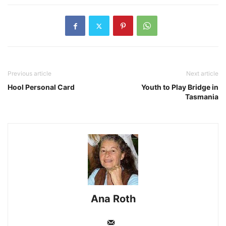
Previous article
Next article
Hool Personal Card
Youth to Play Bridge in
Tasmania
Ana Roth