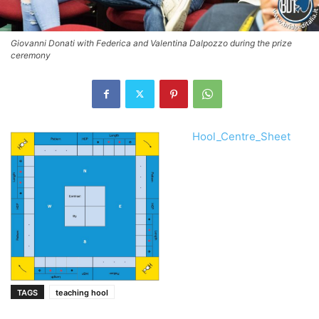
Giovanni Donati with Federica and Valentina Dalpozzo during the prize
ceremony
Hool_Centre_Sheet
TAGS
teaching hool