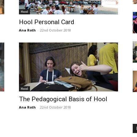
Hool
Hool Personal Card
Ana Roth
-
22nd October 2018
Hool
The Pedagogical Basis of Hool
Ana Roth
-
22nd October 2018