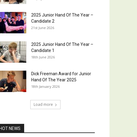
2025 Junior Hand Of The Year –
Candidate 2
21st June 2026
2025 Junior Hand Of The Year –
Candidate 1
18th June 2026
Dick Freeman Award for Junior
Hand Of The Year 2025
18th January 2026
Load more
HOT NEWS