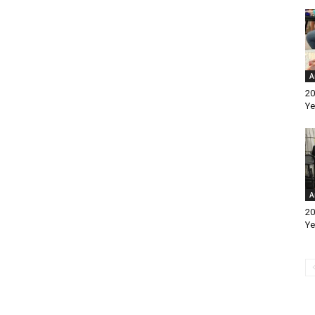
A
20
Ye
A
20
Ye