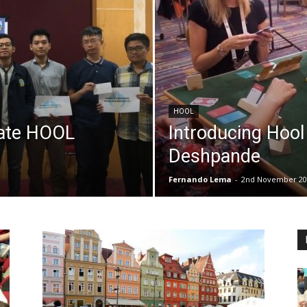
HOOL
icate HOOL
Introducing Hoo
r
Deshpande
Fernando Lema
-
2nd November 20