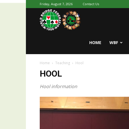
Friday, August 7, 2026
Contact Us
Youth
World
HOME
WBF
Home
Teaching
Hool
Bridge
HOOL
Hool information