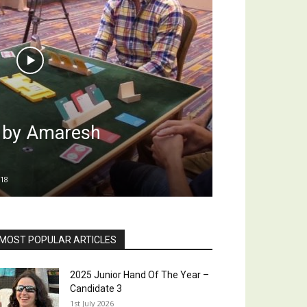
l by Amaresh
18
MOST POPULAR ARTICLES
2025 Junior Hand Of The Year –
Candidate 3
1st July 2026