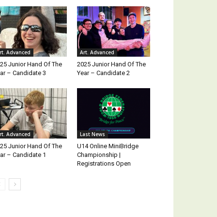
rt. Advanced
Art. Advanced
25 Junior Hand Of The
2025 Junior Hand Of The
ar – Candidate 3
Year – Candidate 2
rt. Advanced
Last News
25 Junior Hand Of The
U14 Online MiniBridge
ar – Candidate 1
Championship |
Registrations Open