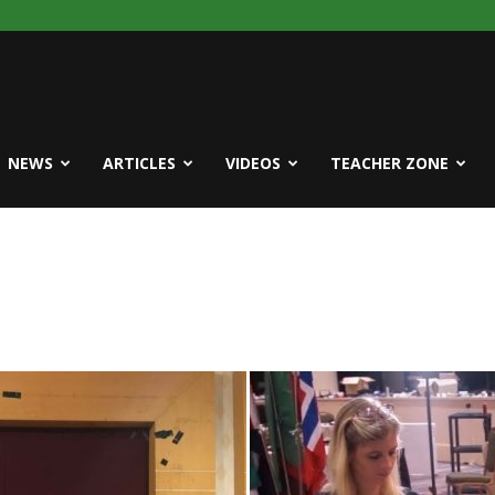
NEWS
ARTICLES
VIDEOS
TEACHER ZONE