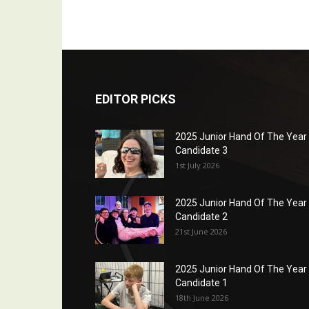
EDITOR PICKS
2025 Junior Hand Of The Year
Candidate 3
1st July 2026
2025 Junior Hand Of The Year
Candidate 2
21st June 2026
2025 Junior Hand Of The Year
Candidate 1
18th June 2026