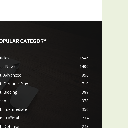
OPULAR CATEGORY
ticles
1546
ast News
1400
t. Advanced
856
t. Declarer Play
710
t. Bidding
389
ideo
378
t. Intermediate
356
F Official
274
t. Defense
243