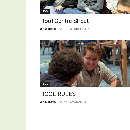
Hool
Hool Centre Sheat
Ana Roth
-
22nd October 2018
Hool
HOOL RULES
Ana Roth
-
22nd October 2018