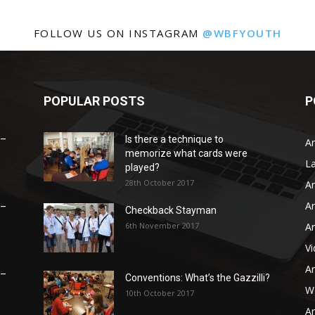
FOLLOW US ON INSTAGRAM
@WBFYOUTH
POPULAR POSTS
P
 –
Is there a technique to
Ar
memorize what cards were
L
played?
28th October 2017
Ar
Ar
 –
Checkback Stayman
6th November 2017
Ar
V
Ar
 –
Conventions: What’s the Gazzilli?
WB
10th October 2017
Ar