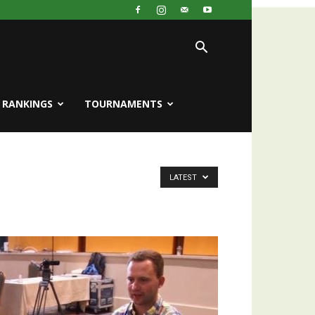
RANKINGS
TOURNAMENTS
LATEST