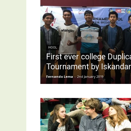
HOOL
First ever college Dupl
Tournament by Iskanda
Fernando Lema
-
2nd January 2019