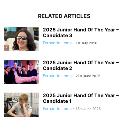
RELATED ARTICLES
2025 Junior Hand Of The Year –
Candidate 3
Fernando Lema
-
1st July 2026
2025 Junior Hand Of The Year –
Candidate 2
Fernando Lema
-
21st June 2026
2025 Junior Hand Of The Year –
Candidate 1
Fernando Lema
-
18th June 2026