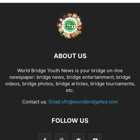
ABOUT US
World Bridge Youth News is your bridge on-line
newspaper: bridge news, bridge entertainment, bridge
videos, bridge photos, bridge articles, bridge tournaments,
etc.
Contact us:
Gilad.ofir@worldbridgefed.com
FOLLOW US