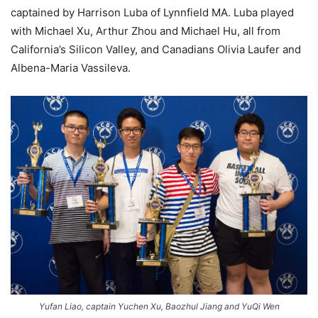
captained by Harrison Luba of Lynnfield MA. Luba played
with Michael Xu, Arthur Zhou and Michael Hu, all from
California’s Silicon Valley, and Canadians Olivia Laufer and
Albena-Maria Vassileva.
Yufan Liao, captain Yuchen Xu, Baozhul Jiang and YuQi Wen