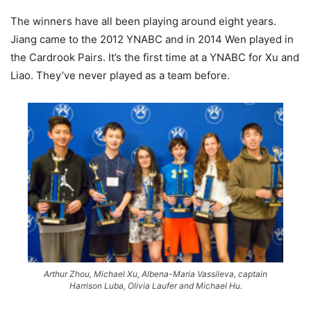
The winners have all been playing around eight years.
Jiang came to the 2012 YNABC and in 2014 Wen played in
the Cardrook Pairs. It’s the first time at a YNABC for Xu and
Liao. They’ve never played as a team before.
Arthur Zhou, Michael Xu, Albena-Maria Vassileva, captain
Harrison Luba, Olivia Laufer and Michael Hu.