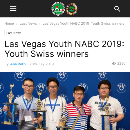
Home
Last News
Las Vegas Youth NABC 2019: Youth Swiss winners
Last News
Las Vegas Youth NABC 2019:
Youth Swiss winners
2250
By
Ana Roth
-
28th July 2019