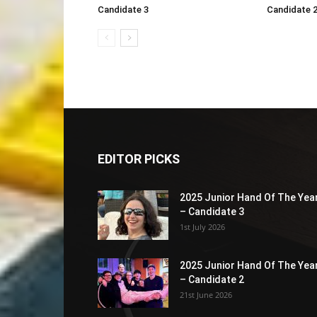
Candidate 3
Candidate 
EDITOR PICKS
2025 Junior Hand Of The Yea
– Candidate 3
1st July 2026
2025 Junior Hand Of The Yea
– Candidate 2
21st June 2026