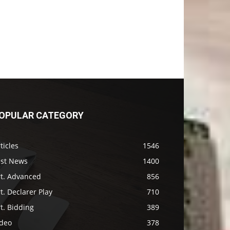
OPULAR CATEGORY
ticles
1546
ast News
1400
rt. Advanced
856
t. Declarer Play
710
t. Bidding
389
ideo
378