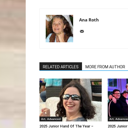
Ana Roth
RELATED ARTICLES
MORE FROM AUTHOR
Art. Advanced
Art. Advance
2025 Junior Hand Of The Year –
2025 Junior