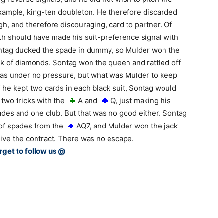
example, king-ten doubleton. He therefore discarded
igh, and therefore discouraging, card to partner. Of
th should have made his suit-preference signal with
 Sontag ducked the spade in dummy, so Mulder won the
ack of diamonds. Sontag won the queen and rattled off
was under no pressure, but what was Mulder to keep
f he kept two cards in each black suit, Sontag would
 two tricks with the
A and
Q, just making his
des and one club. But that was no good either. Sontag
 of spades from the
AQ7, and Mulder won the jack
give the contract. There was no escape.
rget to follow us @