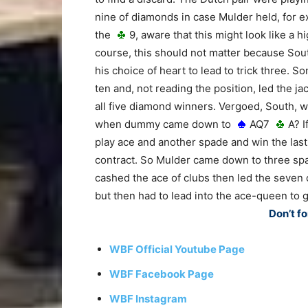
nine of diamonds in case Mulder held, for 
the
9, aware that this might look like a h
course, this should not matter because Sou
his choice of heart to lead to trick three.
ten and, not reading the position, led the j
all five diamond winners. Vergoed, South, 
when dummy came down to
AQ7
A? I
play ace and another spade and win the last
contract. So Mulder came down to three spa
cashed the ace of clubs then led the seven
but then had to lead into the ace-queen to 
Don’t fo
WBF Official Youtube Page
WBF Facebook Page
WBF Instagram