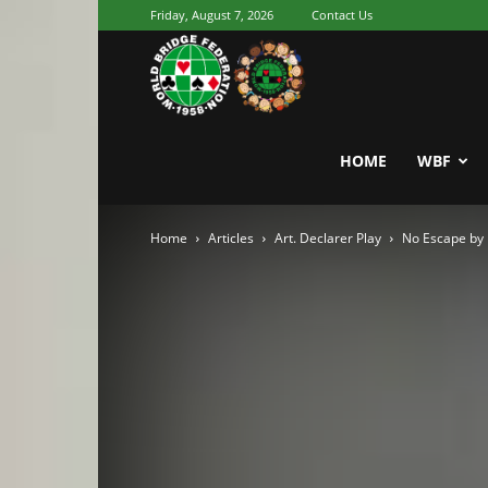
Friday, August 7, 2026
Contact Us
Youth
World
HOME
WBF
Home
Articles
Art. Declarer Play
No Escape by 
Bridge