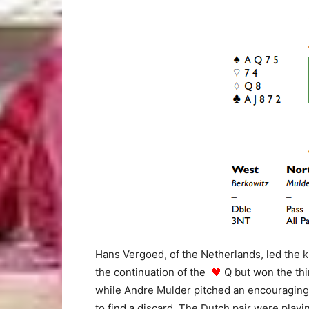
Hans Vergoed, of the Netherlands, led the 
the continuation of the
Q but won the thi
while Andre Mulder pitched an encouragin
to find a discard. The Dutch pair were playi