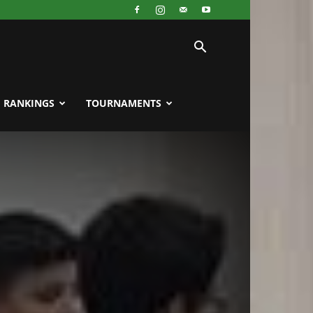
RANKINGS
TOURNAMENTS