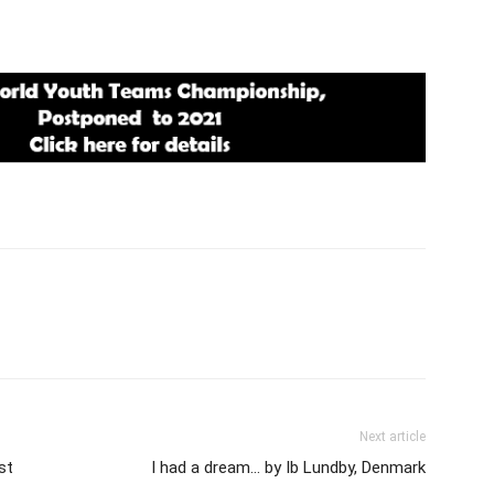
Next article
st
I had a dream… by Ib Lundby, Denmark