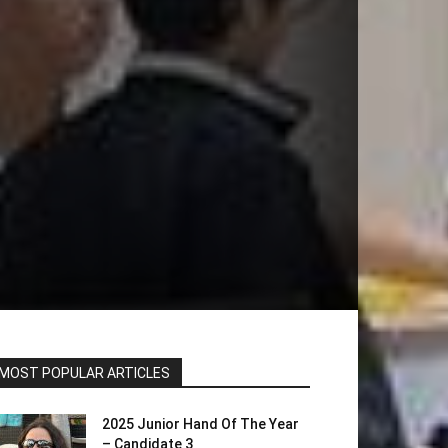
MOST POPULAR ARTICLES
2025 Junior Hand Of The Year
– Candidate 3