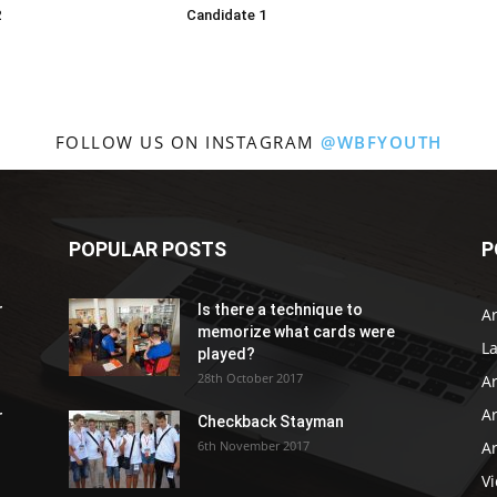
2
Candidate 1
FOLLOW US ON INSTAGRAM
@WBFYOUTH
POPULAR POSTS
P
r
Is there a technique to
Ar
memorize what cards were
L
played?
28th October 2017
A
Ar
r
Checkback Stayman
6th November 2017
Ar
V