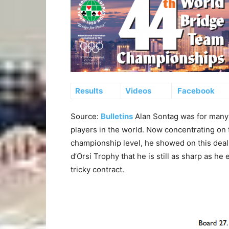
Results
Videos
Facebook
Source:
Bulletins
Alan Sontag was for many 
players in the world. Now concentrating on t
championship level, he showed on this deal 
d’Orsi Trophy that he is still as sharp as he
tricky contract.