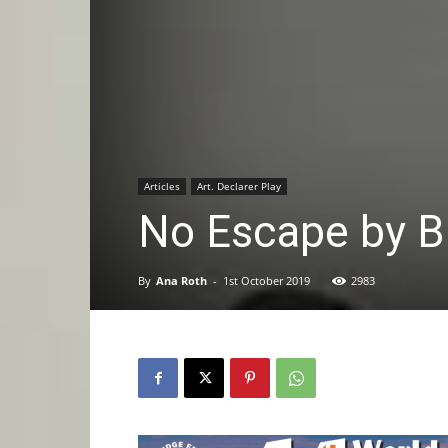
Articles
Art. Declarer Play
No Escape by B
By
Ana Roth
-
1st October 2019
2983