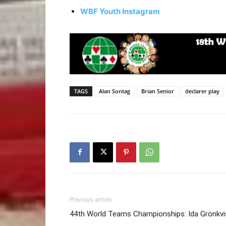
WBF Youth Instagram
TAGS
Alan Sontag
Brian Senior
declarer play
Previous article
44th World Teams Championships: Ida Grönkvi