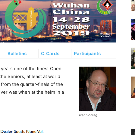
Bulletins
C. Cards
Participants
years one of the finest Open
he Seniors, at least at world
from the quarter-finals of the
 ever was when at the helm in a
Alan Sontag