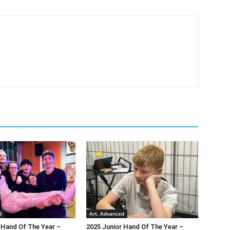
d
Art. Advanced
 Hand Of The Year –
2025 Junior Hand Of The Year –