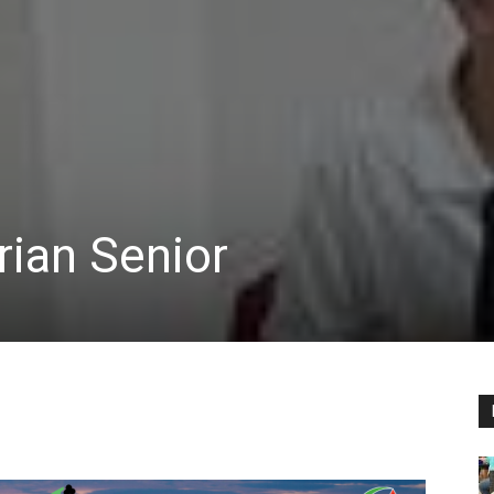
rian Senior