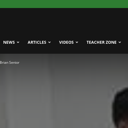
NEWS
ARTICLES
VIDEOS
TEACHER ZONE
Brian Senior