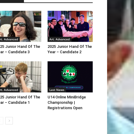
rt. Advanced
Art. Advanced
25 Junior Hand Of The
2025 Junior Hand Of The
ar – Candidate 3
Year – Candidate 2
rt. Advanced
Last News
25 Junior Hand Of The
U14 Online MiniBridge
ar – Candidate 1
Championship |
Registrations Open