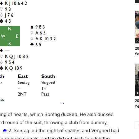
A
20
Ye
A
20
Ye
king of hearts, which Sontag ducked. He also ducked
rd round of the suit, throwing a club from dummy,
g
2. Sontag led the eight of spades and Vergoed had
ng reverse signals, and he did not wish to pitch the