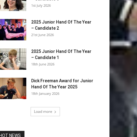
1st July 2026
2025 Junior Hand Of The Year
– Candidate 2
21st June 2026
2025 Junior Hand Of The Year
– Candidate 1
18th June 2026
Dick Freeman Award for Junior
Hand Of The Year 2025
18th January 2026
Load more
HOT NEWS